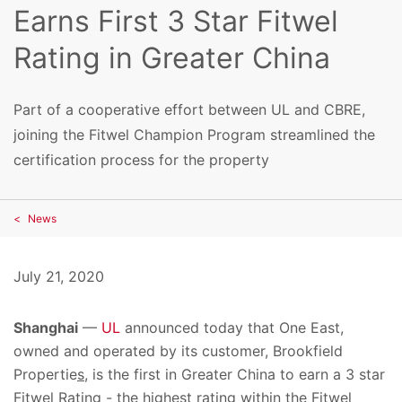
Earns First 3 Star Fitwel
Rating in Greater China
Part of a cooperative effort between UL and CBRE,
joining the Fitwel Champion Program streamlined the
certification process for the property
News
July 21, 2020
Shanghai
—
UL
announced today that One East,
owned and operated by its customer,
Brookfield
Propertie
s
, is the first in Greater China to earn a 3 star
Fitwel Rating - the highest rating within the Fitwel