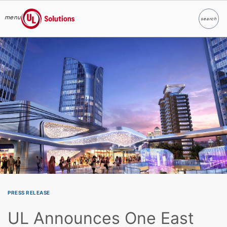
menu
search
Search
UL Solutions
Skip to main content
PRESS RELEASE
UL Announces One East