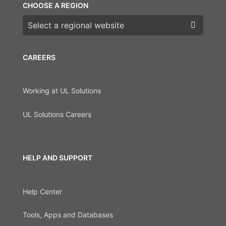
CHOOSE A REGION
Choose a region
CAREERS
Working at UL Solutions
UL Solutions Careers
HELP AND SUPPORT
Help Center
Tools, Apps and Databases