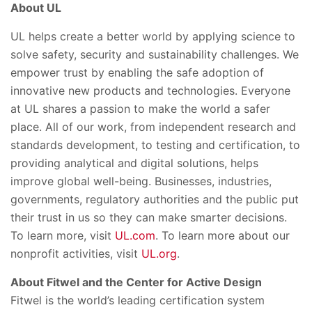
About UL
UL helps create a better world by applying science to
solve safety, security and sustainability challenges. We
empower trust by enabling the safe adoption of
innovative new products and technologies. Everyone
at UL shares a passion to make the world a safer
place. All of our work, from independent research and
standards development, to testing and certification, to
providing analytical and digital solutions, helps
improve global well-being. Businesses, industries,
governments, regulatory authorities and the public put
their trust in us so they can make smarter decisions.
To learn more, visit
UL.com
. To learn more about our
nonprofit activities, visit
UL.org
.
About Fitwel and the Center for Active Design
Fitwel is the world’s leading certification system