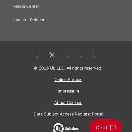
Media Center
Investor Relations
© 2026 UL LLC. All rights reserved.
Online Policies
Impressum
About Cookies
Data Subject Access Request Portal