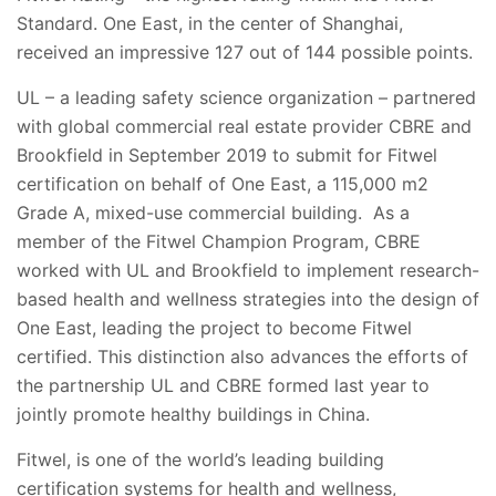
Standard. One East, in the center of Shanghai,
received an impressive 127 out of 144 possible points.
UL – a leading safety science organization – partnered
with global commercial real estate provider CBRE and
Brookfield in September 2019 to submit for Fitwel
certification on behalf of One East, a 115,000 m2
Grade A, mixed-use commercial building. As a
member of the Fitwel Champion Program, CBRE
worked with UL and Brookfield to implement research-
based health and wellness strategies into the design of
One East, leading the project to become Fitwel
certified. This distinction also advances the efforts of
the partnership UL and CBRE formed last year to
jointly promote healthy buildings in China.
Fitwel, is one of the world’s leading building
certification systems for health and wellness,