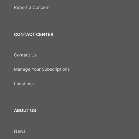
Report a Concern
CONTACT CENTER
Contact Us
Manage Your Subscriptions
Locations
ABOUT US
News