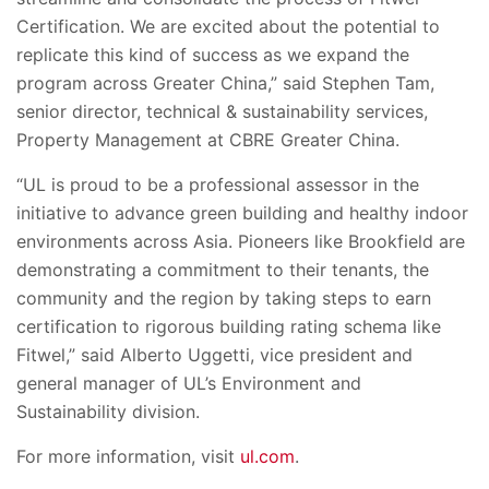
Certification. We are excited about the potential to
replicate this kind of success as we expand the
program across Greater China,” said Stephen Tam,
senior director, technical & sustainability services,
Property Management at CBRE Greater China.
“UL is proud to be a professional assessor in the
initiative to advance green building and healthy indoor
environments across Asia. Pioneers like Brookfield are
demonstrating a commitment to their tenants, the
community and the region by taking steps to earn
certification to rigorous building rating schema like
Fitwel,” said Alberto Uggetti, vice president and
general manager of UL’s Environment and
Sustainability division.
For more information, visit
ul.com
.