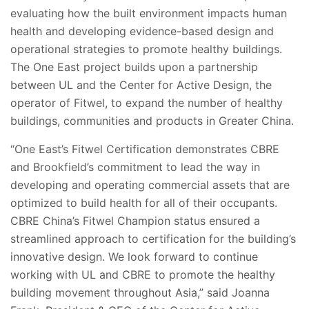
evaluating how the built environment impacts human
health and developing evidence-based design and
operational strategies to promote healthy buildings.
The One East project builds upon a partnership
between UL and the Center for Active Design, the
operator of Fitwel, to expand the number of healthy
buildings, communities and products in Greater China.
“One East’s Fitwel Certification demonstrates CBRE
and Brookfield’s commitment to lead the way in
developing and operating commercial assets that are
optimized to build health for all of their occupants.
CBRE China’s Fitwel Champion status ensured a
streamlined approach to certification for the building’s
innovative design. We look forward to continue
working with UL and CBRE to promote the healthy
building movement throughout Asia,” said Joanna