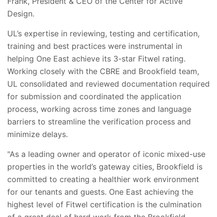
Frank, President & CEO of the Center for Active
Design.
UL’s expertise in reviewing, testing and certification,
training and best practices were instrumental in
helping One East achieve its 3-star Fitwel rating.
Working closely with the CBRE and Brookfield team,
UL consolidated and reviewed documentation required
for submission and coordinated the application
process, working across time zones and language
barriers to streamline the verification process and
minimize delays.
"
As a leading owner and operator of iconic mixed-use
properties in the world’s gateway cities, Brookfield is
committed to creating a healthier work environment
for our tenants and guests. One East achieving the
highest level of Fitwel certification is the culmination
of a great deal of hard work from the Brookfield