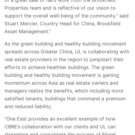
Properties team and is reflective of our vision to
support the overall well-being of the community." said
Stuart Mercier, Country Head for China, Brookfield
Asset Management.”
As the green building and healthy building movement
spreads across Greater China, UL is collaborating with
real estate providers in the region to jumpstart their
efforts to achieve healthier buildings. The green
building and healthy building movement is gaining
momentum across Asia as real estate owners and
managers realize the benefits, which including more
satisfied tenants, buildings that command a premium
and reduced liability.
“One East provides an excellent example of how
CBRE’s collaboration with our clients and UL can
streamline and consolidate the process of Fitwel