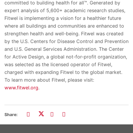
committed to building health for all™. Generated by
expert analysis of 5,600+ academic research studies,
Fitwel is implementing a vision for a healthier future
where all buildings and communities are enhanced to
strengthen health and well-being. Fitwel was created
by the U.S. Centers for Disease Control and Prevention
and U.S. General Services Administration. The Center
for Active Design, a global not-for-profit organization,
was selected as the licensed operator of Fitwel,
charged with expanding Fitwel to the global market.
To learn more about Fitwel, please visit:
www.fitwel.org
.
Share: