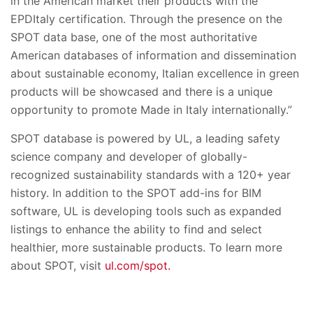
in the American market their products with the
EPDItaly certification. Through the presence on the
SPOT data base, one of the most authoritative
American databases of information and dissemination
about sustainable economy, Italian excellence in green
products will be showcased and there is a unique
opportunity to promote Made in Italy internationally.”
SPOT database is powered by UL, a leading safety
science company and developer of globally-
recognized sustainability standards with a 120+ year
history. In addition to the SPOT add-ins for BIM
software, UL is developing tools such as expanded
listings to enhance the ability to find and select
healthier, more sustainable products. To learn more
about SPOT, visit
ul.com/spot.