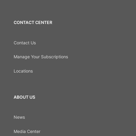
CONTACT CENTER
Contact Us
Manage Your Subscriptions
Locations
ABOUT US
News
Media Center