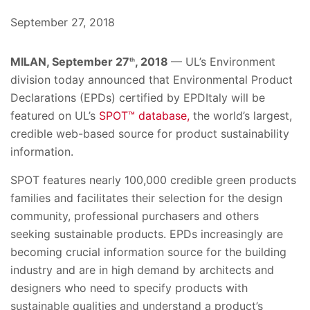
September 27, 2018
MILAN, September 27
, 2018
— UL’s Environment
th
division today announced that Environmental Product
Declarations (EPDs) certified by EPDItaly will be
featured on UL’s
SPOT™ database,
the world’s largest,
credible web-based source for product sustainability
information.
SPOT features nearly 100,000 credible green products
families and facilitates their selection for the design
community, professional purchasers and others
seeking sustainable products. EPDs increasingly are
becoming crucial information source for the building
industry and are in high demand by architects and
designers who need to specify products with
sustainable qualities and understand a product’s