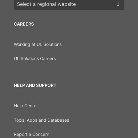
Choose a region
CAREERS
Working at UL Solutions
UL Solutions Careers
HELP AND SUPPORT
Help Center
Tools, Apps and Databases
Report a Concern