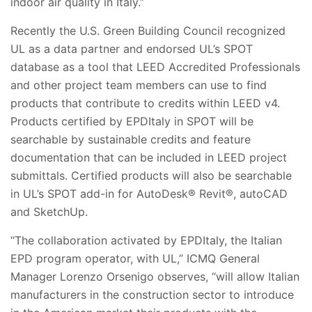
indoor air quality in Italy.”
Recently the U.S. Green Building Council recognized
UL as a data partner and endorsed UL’s SPOT
database as a tool that LEED Accredited Professionals
and other project team members can use to find
products that contribute to credits within LEED v4.
Products certified by EPDItaly in SPOT will be
searchable by sustainable credits and feature
documentation that can be included in LEED project
submittals. Certified products will also be searchable
in UL’s SPOT add-in for AutoDesk® Revit®, autoCAD
and SketchUp.
“The collaboration activated by EPDItaly, the Italian
EPD program operator, with UL,” ICMQ General
Manager Lorenzo Orsenigo observes, “will allow Italian
manufacturers in the construction sector to introduce