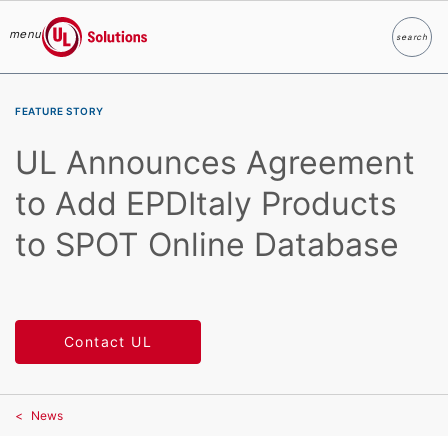
menu
search
Search
UL Solutions
Skip to main content
FEATURE STORY
UL Announces Agreement
to Add EPDItaly Products
to SPOT Online Database
Contact UL
News