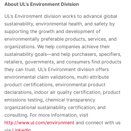
About UL’s Environment Division
UL’s Environment division works to advance global
sustainability, environmental health, and safety by
supporting the growth and development of
environmentally preferable products, services, and
organizations. We help companies achieve their
sustainability goals—and help purchasers, specifiers,
retailers, governments, and consumers find products
they can trust. UL’s Environment division offers
environmental claim validations, multi-attribute
product certifications, environmental product
declarations, indoor air quality certification, product
emissions testing, chemical transparency
organizational sustainability certification, and
consulting. For more information, visit
http://www.ul.com/environment
and connect with us
via
LinkedIn
.