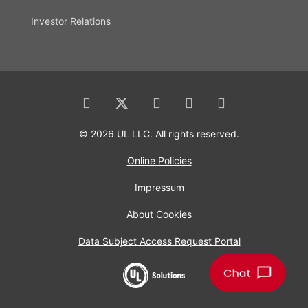
Investor Relations
© 2026 UL LLC. All rights reserved.
Online Policies
Impressum
About Cookies
Data Subject Access Request Portal