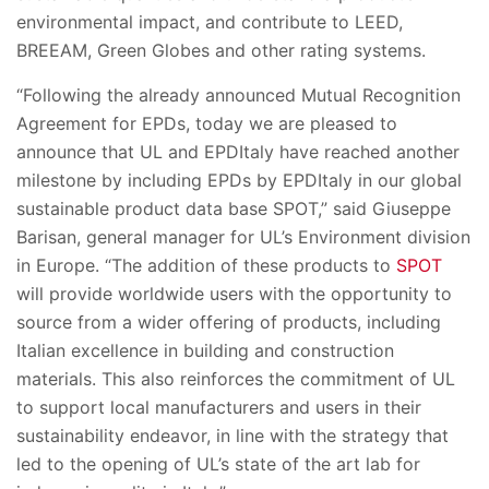
environmental impact, and contribute to LEED,
BREEAM, Green Globes and other rating systems.
“Following the already announced Mutual Recognition
Agreement for EPDs, today we are pleased to
announce that UL and EPDItaly have reached another
milestone by including EPDs by EPDItaly in our global
sustainable product data base SPOT,” said Giuseppe
Barisan, general manager for UL’s Environment division
in Europe. “The addition of these products to
SPOT
will provide worldwide users with the opportunity to
source from a wider offering of products, including
Italian excellence in building and construction
materials. This also reinforces the commitment of UL
to support local manufacturers and users in their
sustainability endeavor, in line with the strategy that
led to the opening of UL’s state of the art lab for