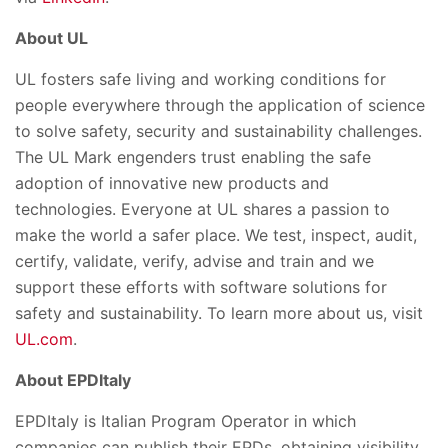
About UL
UL fosters safe living and working conditions for
people everywhere through the application of science
to solve safety, security and sustainability challenges.
The UL Mark engenders trust enabling the safe
adoption of innovative new products and
technologies. Everyone at UL shares a passion to
make the world a safer place. We test, inspect, audit,
certify, validate, verify, advise and train and we
support these efforts with software solutions for
safety and sustainability. To learn more about us, visit
UL.com
.
About EPDItaly
EPDItaly is Italian Program Operator in which
companies can publish their EPDs, obtaining visibility