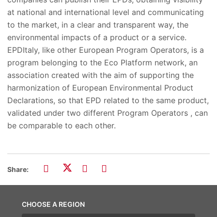
at national and international level and communicating
to the market, in a clear and transparent way, the
environmental impacts of a product or a service.
EPDItaly, like other European Program Operators, is a
program belonging to the Eco Platform network, an
association created with the aim of supporting the
harmonization of European Environmental Product
Declarations, so that EPD related to the same product,
validated under two different Program Operators , can
be comparable to each other.
Share:
CHOOSE A REGION