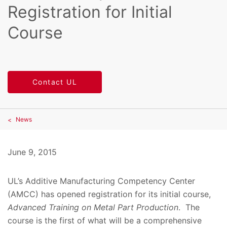
Registration for Initial
Course
Contact UL
News
June 9, 2015
UL’s Additive Manufacturing Competency Center
(AMCC) has opened registration for its initial course,
Advanced Training on Metal Part Production
. The
course is the first of what will be a comprehensive