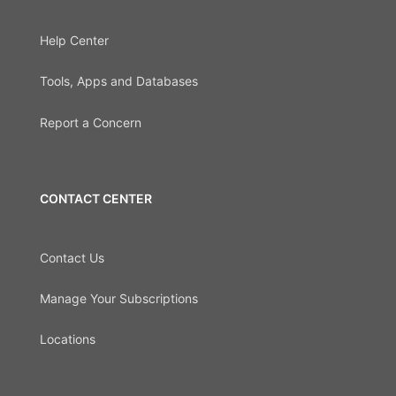
Help Center
Tools, Apps and Databases
Report a Concern
CONTACT CENTER
Contact Us
Manage Your Subscriptions
Locations