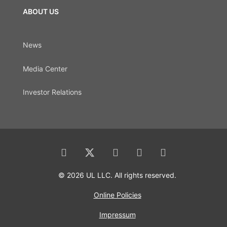
ABOUT US
News
Media Center
Investor Relations
© 2026 UL LLC. All rights reserved.
Online Policies
Impressum