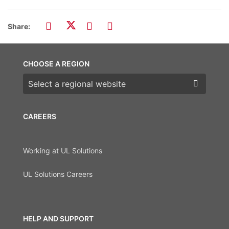
Share:
CHOOSE A REGION
Choose a region
CAREERS
Working at UL Solutions
UL Solutions Careers
HELP AND SUPPORT