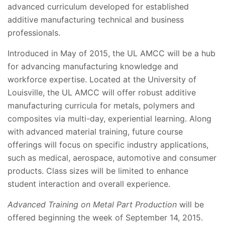
advanced curriculum developed for established
additive manufacturing technical and business
professionals.
Introduced in May of 2015, the UL AMCC will be a hub
for advancing manufacturing knowledge and
workforce expertise. Located at the University of
Louisville, the UL AMCC will offer robust additive
manufacturing curricula for metals, polymers and
composites via multi-day, experiential learning. Along
with advanced material training, future course
offerings will focus on specific industry applications,
such as medical, aerospace, automotive and consumer
products. Class sizes will be limited to enhance
student interaction and overall experience.
Advanced Training on Metal Part Production
will be
offered beginning the week of September 14, 2015.