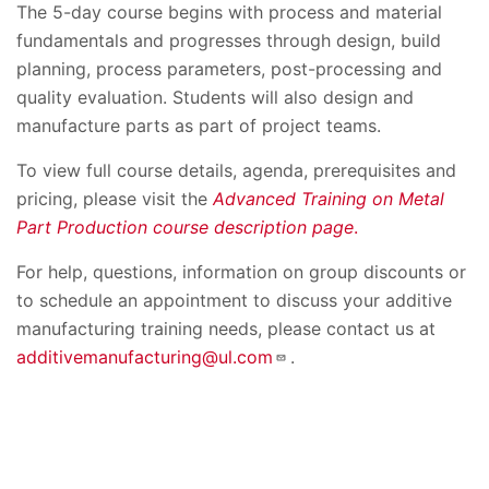
The 5-day course begins with process and material
fundamentals and progresses through design, build
planning, process parameters, post-processing and
quality evaluation. Students will also design and
manufacture parts as part of project teams.
To view full course details, agenda, prerequisites and
pricing, please visit the
Advanced Training on Metal
Part Production course description page
.
For help, questions, information on group discounts or
to schedule an appointment to discuss your additive
manufacturing training needs, please contact us at
additivemanufacturing@ul.com
.