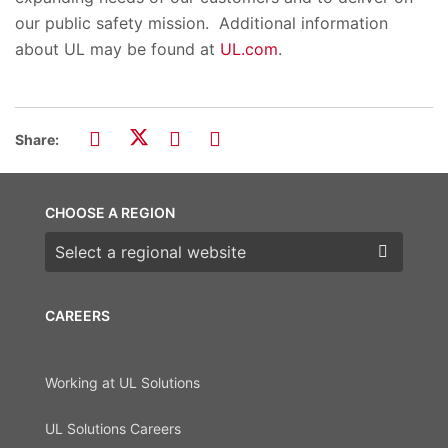
our public safety mission. Additional information
about UL may be found at
UL.com
.
Share:
CHOOSE A REGION
Choose a region
CAREERS
Working at UL Solutions
UL Solutions Careers