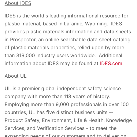
About IDES
IDES is the world's leading informational resource for
plastic material, based in Laramie, Wyoming. IDES
provides plastic materials information and data sheets
in Prospector, an online searchable data sheet catalog
of plastic materials properties, relied upon by more
than 319,000 industry users worldwide. Additional
information about IDES may be found at
IDES.com
.
About UL
UL is a premier global independent safety science
company with more than 118 years of history.
Employing more than 9,000 professionals in over 100
countries, UL has five distinct business units --
Product Safety, Environment, Life & Health, Knowledge
Services, and Verification Services - to meet the
expanding needs of our customers and to deliver on