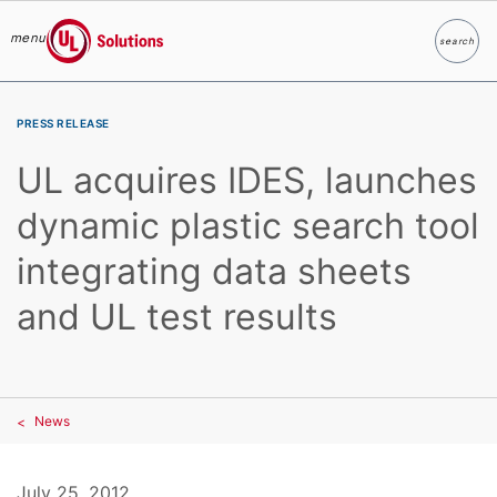
menu
search
Search
UL Solutions
Skip to main content
PRESS RELEASE
UL acquires IDES, launches
dynamic plastic search tool
integrating data sheets
and UL test results
News
July 25, 2012