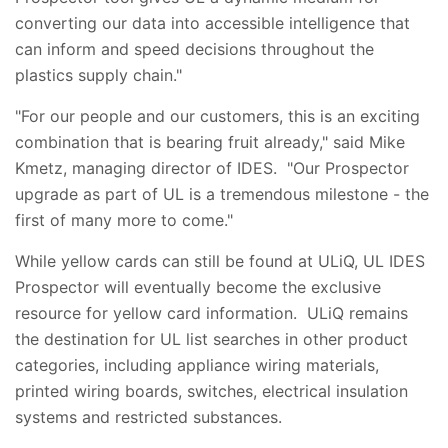
converting our data into accessible intelligence that
can inform and speed decisions throughout the
plastics supply chain."
"For our people and our customers, this is an exciting
combination that is bearing fruit already," said Mike
Kmetz, managing director of IDES. "Our Prospector
upgrade as part of UL is a tremendous milestone - the
first of many more to come."
While yellow cards can still be found at ULiQ, UL IDES
Prospector will eventually become the exclusive
resource for yellow card information. ULiQ remains
the destination for UL list searches in other product
categories, including appliance wiring materials,
printed wiring boards, switches, electrical insulation
systems and restricted substances.