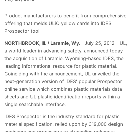
Product manufacturers to benefit from comprehensive
offering that melds ULiQ yellow cards into IDES
Prospector tool
NORTHBROOK, Ill. / Laramie, Wy.
- July 25, 2012 - UL,
a world leader in advancing safety, announced today
the acquisition of Laramie, Wyoming-based IDES, the
leading informational resource for plastic material.
Coinciding with the announcement, UL unveiled the
next-generation version of IDES' popular Prospector
online service which combines plastic materials data
sheets and UL plastic identification reports within a
single searchable interface.
IDES Prospector is the industry standard for plastic
material specification, relied upon by 319,000 design
engineers and processors to streamline polymers