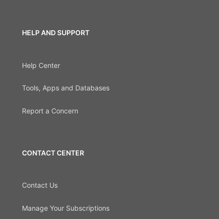
HELP AND SUPPORT
Help Center
Tools, Apps and Databases
Report a Concern
CONTACT CENTER
Contact Us
Manage Your Subscriptions