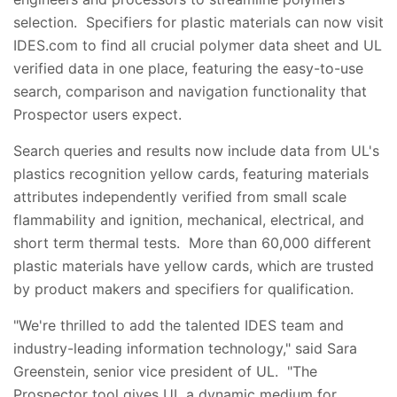
selection. Specifiers for plastic materials can now visit
IDES.com to find all crucial polymer data sheet and UL
verified data in one place, featuring the easy-to-use
search, comparison and navigation functionality that
Prospector users expect.
Search queries and results now include data from UL's
plastics recognition yellow cards, featuring materials
attributes independently verified from small scale
flammability and ignition, mechanical, electrical, and
short term thermal tests. More than 60,000 different
plastic materials have yellow cards, which are trusted
by product makers and specifiers for qualification.
"We're thrilled to add the talented IDES team and
industry-leading information technology," said Sara
Greenstein, senior vice president of UL. "The
Prospector tool gives UL a dynamic medium for