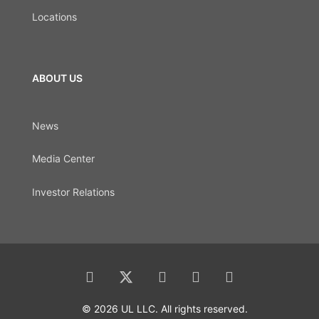
Locations
ABOUT US
News
Media Center
Investor Relations
© 2026 UL LLC. All rights reserved.