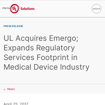
menu
search
Search
UL Solutions
Skip to main content
PRESS RELEASE
UL Acquires Emergo;
Expands Regulatory
Services Footprint in
Medical Device Industry
News
April 25, 2017