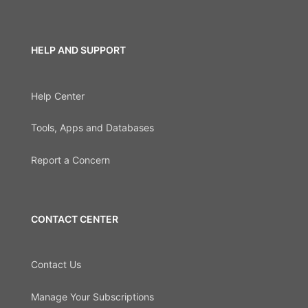
HELP AND SUPPORT
Help Center
Tools, Apps and Databases
Report a Concern
CONTACT CENTER
Contact Us
Manage Your Subscriptions