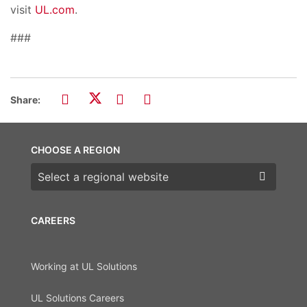
visit
UL.com
.
###
Share:
CHOOSE A REGION
Choose a region
CAREERS
Working at UL Solutions
UL Solutions Careers