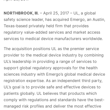
NORTHBROOK, Ill.
– April 25, 2017 – UL, a global
safety science leader, has acquired Emergo, an Austin,
Texas-based privately held firm that provides
regulatory value-added services and market access
services to medical device manufacturers worldwide.
The acquisition positions UL as the premier service
provider to the medical device industry by combining
UL’s leadership in providing a range of services to
support global regulatory approvals for the health
sciences industry with Emergo’s global medical device
registration expertise. As an independent third party,
UL’s goal is to provide safe and effective devices to
patients globally. UL believes that products which
comply with regulations and standards have the best-
managed risk profiles and deliver the most effective