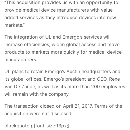
“This acquisition provides us with an opportunity to
provide medical device manufacturers with value
added services as they introduce devices into new
markets.”
The integration of UL and Emergo’s services will
increase efficiencies, widen global access and move
products to markets more quickly for medical device
manufacturers.
UL plans to retain Emergo’s Austin headquarters and
its global offices. Emergo’s president and CEO, Rene
Van De Zande, as well as its more than 200 employees
will remain with the company.
The transaction closed on April 21, 2017. Terms of the
acquisition were not disclosed.
blockquote p{font-size:13px;}