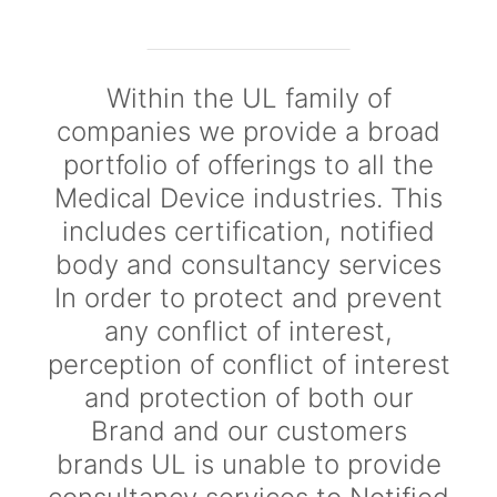
Within the UL family of
companies we provide a broad
portfolio of offerings to all the
Medical Device industries. This
includes certification, notified
body and consultancy services
In order to protect and prevent
any conflict of interest,
perception of conflict of interest
and protection of both our
Brand and our customers
brands UL is unable to provide