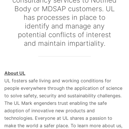
consultancy services to Notified
Body or MDSAP customers. UL
has processes in place to
identify and manage any
potential conflicts of interest
and maintain impartiality.
About UL
UL fosters safe living and working conditions for
people everywhere through the application of science
to solve safety, security and sustainability challenges.
The UL Mark engenders trust enabling the safe
adoption of innovative new products and
technologies. Everyone at UL shares a passion to
make the world a safer place. To learn more about us,