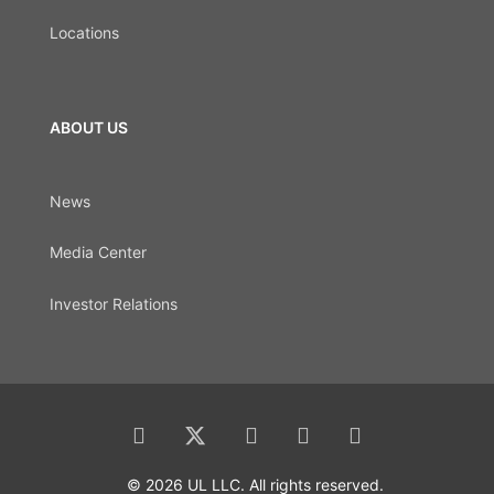
Locations
ABOUT US
News
Media Center
Investor Relations
© 2026 UL LLC. All rights reserved.