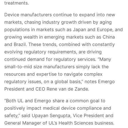
treatments.
Device manufacturers continue to expand into new
markets, chasing industry growth driven by aging
populations in markets such as Japan and Europe, and
growing wealth in emerging markets such as China
and Brazil. These trends, combined with constantly
evolving regulatory requirements, are driving
continued demand for regulatory services. “Many
small-to-mid size manufacturers simply lack the
resources and expertise to navigate complex
regulatory issues, on a global basis,” notes Emergo
President and CEO Rene van de Zande.
“Both UL and Emergo share a common goal to
positively impact medical device compliance and
safety,” said Upayan Sengupta, Vice President and
General Manager of UL’s Health Sciences business.