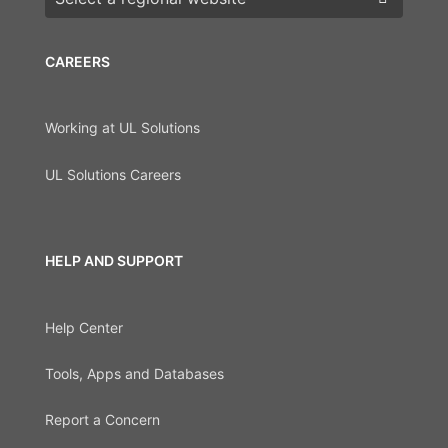
CAREERS
Working at UL Solutions
UL Solutions Careers
HELP AND SUPPORT
Help Center
Tools, Apps and Databases
Report a Concern