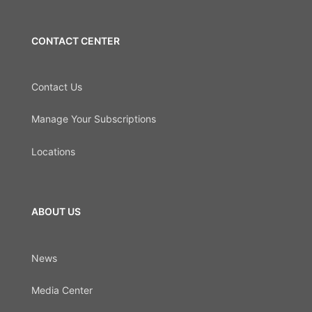
CONTACT CENTER
Contact Us
Manage Your Subscriptions
Locations
ABOUT US
News
Media Center