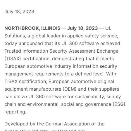
July 18, 2023
NORTHBROOK, ILLINOIS — July 18, 2023 —
UL
Solutions, a global leader in applied safety science,
today announced that its UL 360 software achieved
Trusted Information Security Assessment Exchange
(TISAX) certification, demonstrating that it meets
European automotive industry information security
management requirements to a defined level. With
TISAX certification, European automotive original
equipment manufacturers (OEM) and their suppliers
can utilize UL 360 software for sustainability, supply
chain and environmental, social and governance (ESG)
reporting.
Developed by the German Association of the