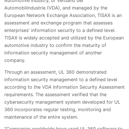
Automotive Industry, or Verband der
Automobilindustrie (VDA), and managed by the
European Network Exchange Association, TISAX is an
assessment and exchange program that assesses
enterprises' information security to a defined level.
TISAX is widely accepted and utilized by the European
automotive industry to confirm the maturity of
information security management of another
company.
Through an assessment, UL 360 demonstrated
information security management to a defined level
according to the VDA Information Security Assessment
requirements. The assessment verified that the
cybersecurity management system developed for UL
360 incorporates regular testing, monitoring and
maintenance of the entire system.
“Companies worldwide have used UL 360 software to