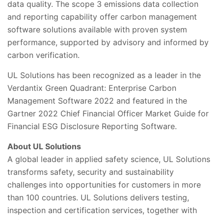
data quality. The scope 3 emissions data collection
and reporting capability offer carbon management
software solutions available with proven system
performance, supported by advisory and informed by
carbon verification.
UL Solutions has been recognized as a leader in the
Verdantix Green Quadrant: Enterprise Carbon
Management Software 2022 and featured in the
Gartner 2022 Chief Financial Officer Market Guide for
Financial ESG Disclosure Reporting Software.
About UL Solutions
A global leader in applied safety science, UL Solutions
transforms safety, security and sustainability
challenges into opportunities for customers in more
than 100 countries. UL Solutions delivers testing,
inspection and certification services, together with