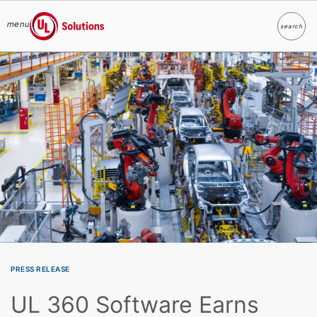
menu
search
Search
UL Solutions
Skip to main content
PRESS RELEASE
UL 360 Software Earns