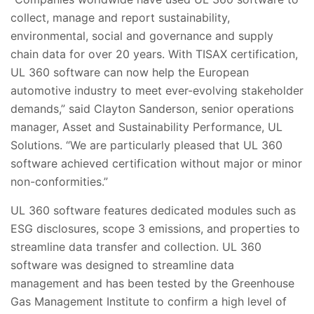
collect, manage and report sustainability,
environmental, social and governance and supply
chain data for over 20 years. With TISAX certification,
UL 360 software can now help the European
automotive industry to meet ever-evolving stakeholder
demands,” said Clayton Sanderson, senior operations
manager, Asset and Sustainability Performance, UL
Solutions. “We are particularly pleased that UL 360
software achieved certification without major or minor
non-conformities.”
UL 360 software features dedicated modules such as
ESG disclosures, scope 3 emissions, and properties to
streamline data transfer and collection. UL 360
software was designed to streamline data
management and has been tested by the Greenhouse
Gas Management Institute to confirm a high level of