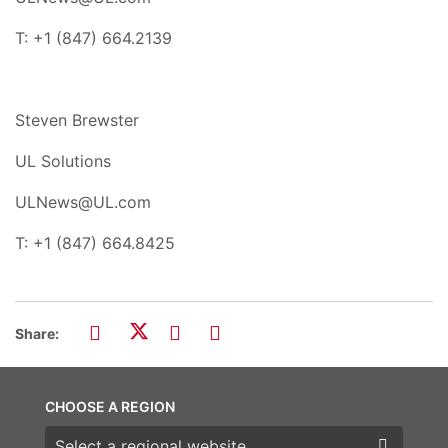
T: +1 (847) 664.2139
Steven Brewster
UL Solutions
ULNews@UL.com
T: +1 (847) 664.8425
Share:
CHOOSE A REGION
Choose a region