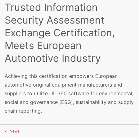
Trusted Information
Security Assessment
Exchange Certification,
Meets European
Automotive Industry
Achieving this certification empowers European
automotive original equipment manufacturers and
suppliers to utilize UL 360 software for environmental,
social and governance (ESG), sustainability and supply
chain reporting.
News