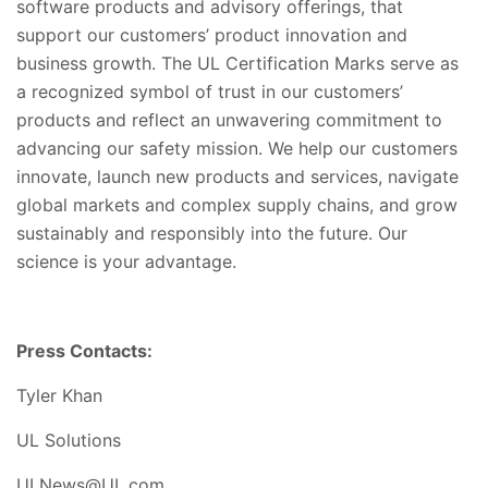
software products and advisory offerings, that
support our customers’ product innovation and
business growth. The UL Certification Marks serve as
a recognized symbol of trust in our customers’
products and reflect an unwavering commitment to
advancing our safety mission. We help our customers
innovate, launch new products and services, navigate
global markets and complex supply chains, and grow
sustainably and responsibly into the future. Our
science is your advantage.
Press Contacts:
Tyler Khan
UL Solutions
ULNews@UL.com