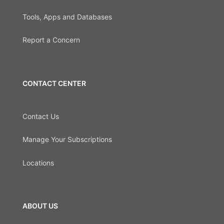
Tools, Apps and Databases
Report a Concern
CONTACT CENTER
Contact Us
Manage Your Subscriptions
Locations
ABOUT US