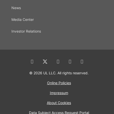
News
Media Center
Investor Relations
© 2026 UL LLC. All rights reserved.
Online Policies
Impressum
About Cookies
Data Subject Access Request Portal