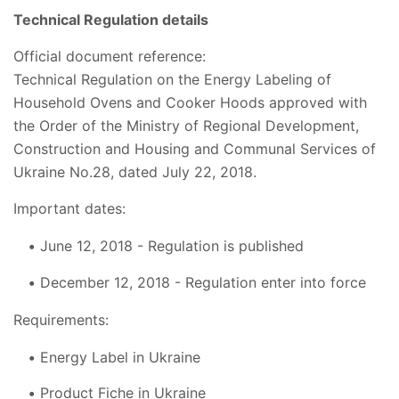
Technical Regulation details
Official document reference:
Technical Regulation on the Energy Labeling of
Household Ovens and Cooker Hoods approved with
the Order of the Ministry of Regional Development,
Construction and Housing and Communal Services of
Ukraine No.28, dated July 22, 2018.
Important dates:
June 12, 2018 - Regulation is published
December 12, 2018 - Regulation enter into force
Requirements:
Energy Label in Ukraine
Product Fiche in Ukraine