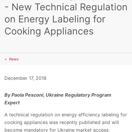
- New Technical Regulation
on Energy Labeling for
Cooking Appliances
News
December 17, 2018
By Paola Pesconi, Ukraine Regulatory Program
Expert
A technical regulation on energy efficiency labeling for
cooking appliances was recently published and will
become mandatory for Ukraine market access.