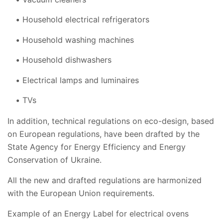
Household electrical refrigerators
Household washing machines
Household dishwashers
Electrical lamps and luminaires
TVs
In addition, technical regulations on eco-design, based
on European regulations, have been drafted by the
State Agency for Energy Efficiency and Energy
Conservation of Ukraine.
All the new and drafted regulations are harmonized
with the European Union requirements.
Example of an Energy Label for electrical ovens