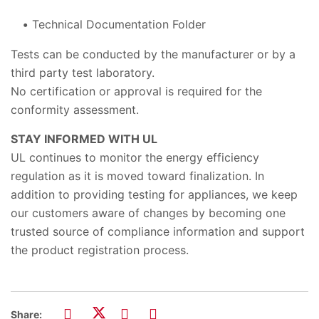
Technical Documentation Folder
Tests can be conducted by the manufacturer or by a
third party test laboratory.
No certification or approval is required for the
conformity assessment.
STAY INFORMED WITH UL
UL continues to monitor the energy efficiency
regulation as it is moved toward finalization. In
addition to providing testing for appliances, we keep
our customers aware of changes by becoming one
trusted source of compliance information and support
the product registration process.
Share: