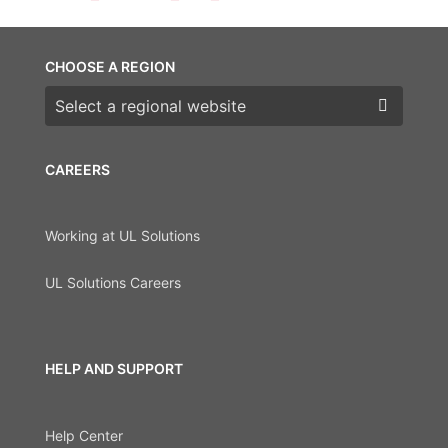
CHOOSE A REGION
Choose a region
CAREERS
Working at UL Solutions
UL Solutions Careers
HELP AND SUPPORT
Help Center