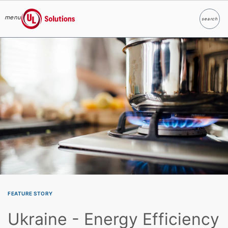
menu
search
Search
UL Solutions
Skip to main content
FEATURE STORY
Ukraine - Energy Efficiency