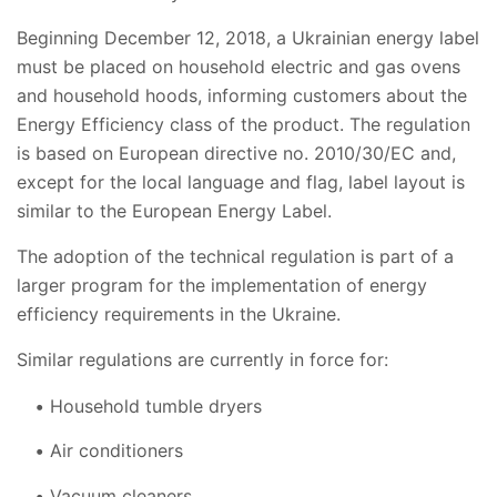
Beginning December 12, 2018, a Ukrainian energy label
must be placed on household electric and gas ovens
and household hoods, informing customers about the
Energy Efficiency class of the product. The regulation
is based on European directive no. 2010/30/EC and,
except for the local language and flag, label layout is
similar to the European Energy Label.
The adoption of the technical regulation is part of a
larger program for the implementation of energy
efficiency requirements in the Ukraine.
Similar regulations are currently in force for:
Household tumble dryers
Air conditioners
Vacuum cleaners