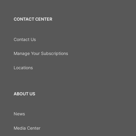
CONTACT CENTER
Contact Us
Manage Your Subscriptions
Locations
ABOUT US
News
Media Center