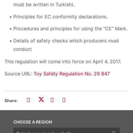
must be written in Turkish).
Principles for EC conformity declarations.
Procedures and principles for using the "CE" Mark.
Details of safety checks which producers must
conduct
This regulation will come into force on April 4, 2017.
Source URL:
Toy Safety Regulation No. 29 847
Share:
CHOOSE A REGION
Choose a region