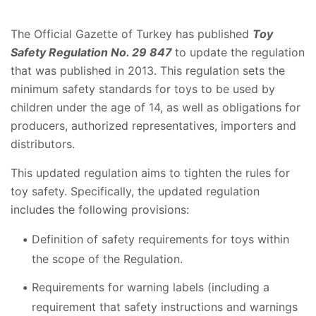
The Official Gazette of Turkey has published
Toy
Safety Regulation No. 29 847
to update the regulation
that was published in 2013. This regulation sets the
minimum safety standards for toys to be used by
children under the age of 14, as well as obligations for
producers, authorized representatives, importers and
distributors.
This updated regulation aims to tighten the rules for
toy safety. Specifically, the updated regulation
includes the following provisions:
Definition of safety requirements for toys within
the scope of the Regulation.
Requirements for warning labels (including a
requirement that safety instructions and warnings