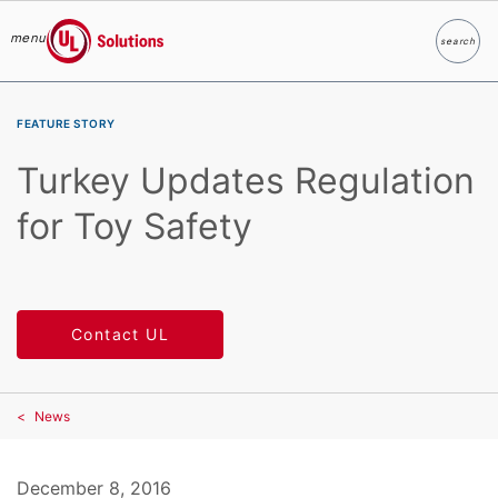
menu
search
Search
UL Solutions
Skip to main content
FEATURE STORY
Turkey Updates Regulation
for Toy Safety
Contact UL
News
December 8, 2016