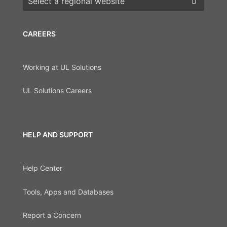
CAREERS
Working at UL Solutions
UL Solutions Careers
HELP AND SUPPORT
Help Center
Tools, Apps and Databases
Report a Concern