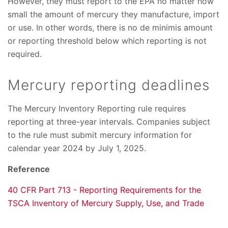
However, they must report to the EPA no matter how
small the amount of mercury they manufacture, import
or use. In other words, there is no de minimis amount
or reporting threshold below which reporting is not
required.
Mercury reporting deadlines
The Mercury Inventory Reporting rule requires
reporting at three-year intervals. Companies subject
to the rule must submit mercury information for
calendar year 2024 by July 1, 2025.
Reference
40 CFR Part 713 - Reporting Requirements for the
TSCA Inventory of Mercury Supply, Use, and Trade