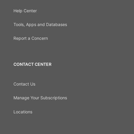
Help Center
Tools, Apps and Databases
Report a Concern
CONTACT CENTER
Contact Us
Manage Your Subscriptions
Locations