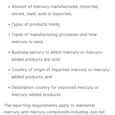
Amount of mercury manufactured, imported,
stored, used, sold or exported;
Types of products made;
Types of manufacturing processes and how
mercury is used;
Business sectors to which mercury or mercury-
added products are sold;
Country of origin of imported mercury or mercury-
added products; and
Destination country for exported mercury or
mercury-added products.
The reporting requirements apply to elemental
mercury and mercury compounds including, but not