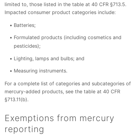
limited to, those listed in the table at 40 CFR §713.5.
Impacted consumer product categories include:
Batteries;
Formulated products (including cosmetics and
pesticides);
Lighting, lamps and bulbs; and
Measuring instruments.
For a complete list of categories and subcategories of
mercury-added products, see the table at 40 CFR
§713.11(b).
Exemptions from mercury
reporting