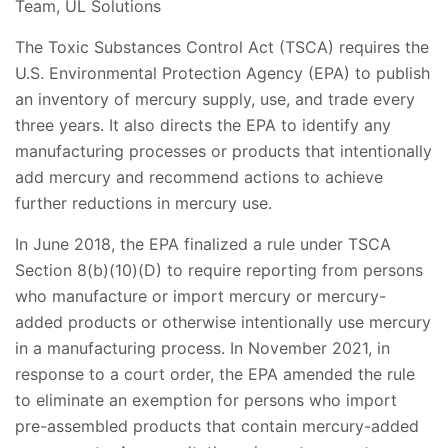
Team, UL Solutions
The Toxic Substances Control Act (TSCA) requires the
U.S. Environmental Protection Agency (EPA) to publish
an inventory of mercury supply, use, and trade every
three years. It also directs the EPA to identify any
manufacturing processes or products that intentionally
add mercury and recommend actions to achieve
further reductions in mercury use.
In June 2018, the EPA finalized a rule under TSCA
Section 8(b)(10)(D) to require reporting from persons
who manufacture or import mercury or mercury-
added products or otherwise intentionally use mercury
in a manufacturing process. In November 2021, in
response to a court order, the EPA amended the rule
to eliminate an exemption for persons who import
pre-assembled products that contain mercury-added