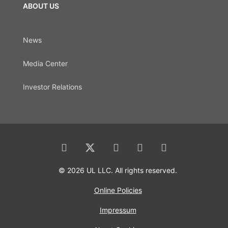
ABOUT US
News
Media Center
Investor Relations
© 2026 UL LLC. All rights reserved.
Online Policies
Impressum