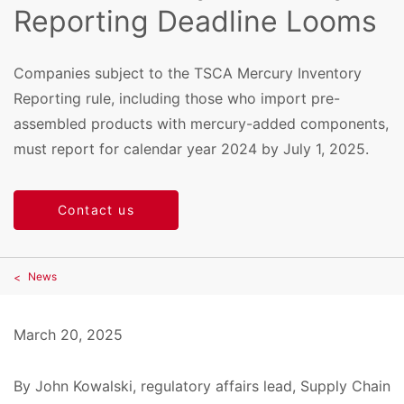
Reporting Deadline Looms
Companies subject to the TSCA Mercury Inventory
Reporting rule, including those who import pre-
assembled products with mercury-added components,
must report for calendar year 2024 by July 1, 2025.
Contact us
News
March 20, 2025
By John Kowalski, regulatory affairs lead, Supply Chain