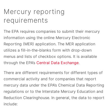
Mercury reporting
requirements
The EPA requires companies to submit their mercury
information using the online Mercury Electronic
Reporting (MER) application. The MER application
utilizes a fill-in-the-blanks form with drop-down
menus and lists of checkbox options. It is available
through the EPA’s
Central Data Exchange
.
There are different requirements for different types of
commercial activity and for companies that report
mercury data under the EPA’s Chemical Data Reporting
regulations or to the Interstate Mercury Education and
Reduction Clearinghouse. In general, the data to report
include: