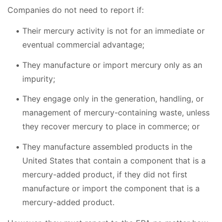
Companies do not need to report if:
Their mercury activity is not for an immediate or
eventual commercial advantage;
They manufacture or import mercury only as an
impurity;
They engage only in the generation, handling, or
management of mercury-containing waste, unless
they recover mercury to place in commerce; or
They manufacture assembled products in the
United States that contain a component that is a
mercury-added product, if they did not first
manufacture or import the component that is a
mercury-added product.