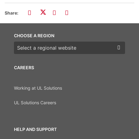
Share:
CHOOSE A REGION
Choose a region
CAREERS
Working at UL Solutions
UL Solutions Careers
HELP AND SUPPORT