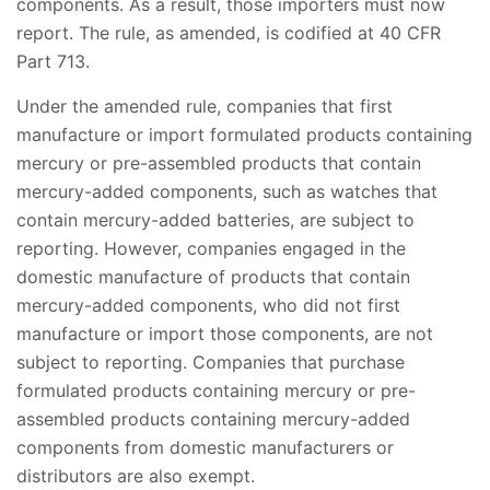
components. As a result, those importers must now
report. The rule, as amended, is codified at 40 CFR
Part 713.
Under the amended rule, companies that first
manufacture or import formulated products containing
mercury or pre-assembled products that contain
mercury-added components, such as watches that
contain mercury-added batteries, are subject to
reporting. However, companies engaged in the
domestic manufacture of products that contain
mercury-added components, who did not first
manufacture or import those components, are not
subject to reporting. Companies that purchase
formulated products containing mercury or pre-
assembled products containing mercury-added
components from domestic manufacturers or
distributors are also exempt.