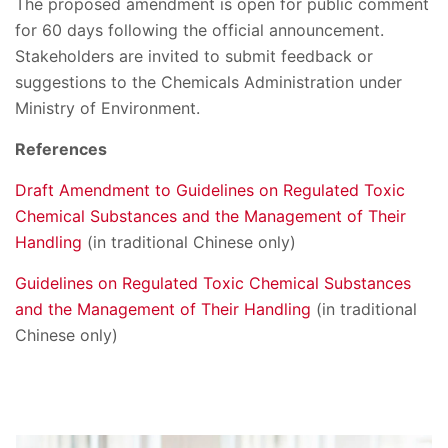
The proposed amendment is open for public comment
for 60 days following the official announcement.
Stakeholders are invited to submit feedback or
suggestions to the Chemicals Administration under
Ministry of Environment.
References
Draft Amendment to Guidelines on Regulated Toxic
Chemical Substances and the Management of Their
Handling
(in traditional Chinese only)
Guidelines on Regulated Toxic Chemical Substances
and the Management of Their Handling
(in traditional
Chinese only)