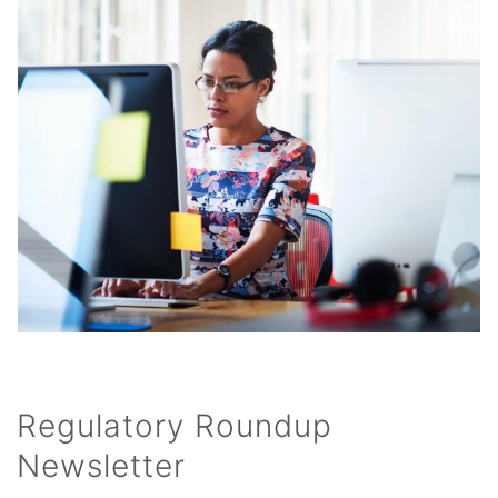
Regulatory Roundup
Newsletter