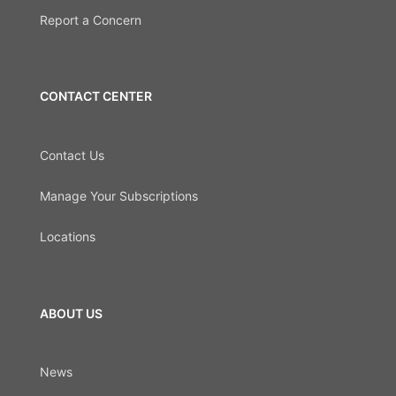
Report a Concern
CONTACT CENTER
Contact Us
Manage Your Subscriptions
Locations
ABOUT US
News