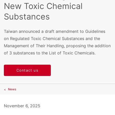
New Toxic Chemical
Substances
Taiwan announced a draft amendment to Guidelines
on Regulated Toxic Chemical Substances and the
Management of Their Handling, proposing the addition
of 3 substances to the List of Toxic Chemicals.
Contact us
News
November 6, 2025