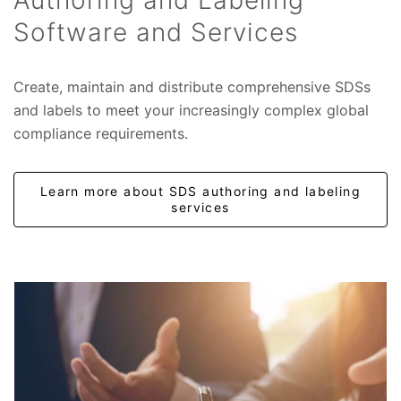
Authoring and Labeling
Software and Services
Create, maintain and distribute comprehensive SDSs
and labels to meet your increasingly complex global
compliance requirements.
Learn more about SDS authoring and labeling
services