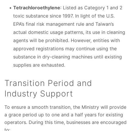
Tetrachloroethylene
: Listed as Category 1 and 2
toxic substance since 1997. In light of the U.S.
EPA’s final risk management rule and Taiwan’s
actual domestic usage patterns, its use in cleaning
agents will be prohibited. However, entities with
approved registrations may continue using the
substance in dry-cleaning machines until existing
supplies are exhausted.
Transition Period and
Industry Support
To ensure a smooth transition, the Ministry will provide
a grace period up to one and a half years for existing
operators. During this time, businesses are encouraged
to: