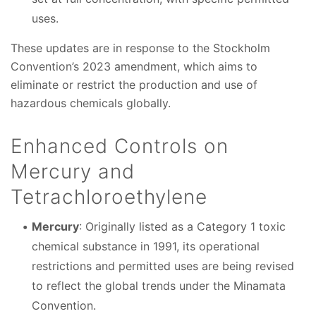
uses.
These updates are in response to the Stockholm
Convention’s 2023 amendment, which aims to
eliminate or restrict the production and use of
hazardous chemicals globally.
Enhanced Controls on
Mercury and
Tetrachloroethylene
Mercury
: Originally listed as a Category 1 toxic
chemical substance in 1991, its operational
restrictions and permitted uses are being revised
to reflect the global trends under the Minamata
Convention.