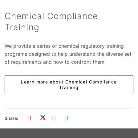
Chemical Compliance
Training
We provide a series of chemical regulatory training
programs designed to help understand the diverse set
of requirements and how to confront them.
Learn more about Chemical Compliance
Training
Share: