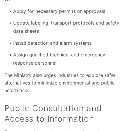
Apply for necessary permits or approvals
Update labeling, transport protocols and safety
data sheets
Install detection and alarm systems
Assign qualified technical and emergency
response personnel
The Ministry also urges industries to explore safer
alternatives to minimize environmental and public
health risks.
Public Consultation and
Access to Information