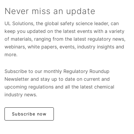
Never miss an update
UL Solutions, the global safety science leader, can
keep you updated on the latest events with a variety
of materials, ranging from the latest regulatory news,
webinars, white papers, events, industry insights and
more.
Subscribe to our monthly Regulatory Roundup
Newsletter and stay up to date on current and
upcoming regulations and all the latest chemical
industry news.
Subscribe now