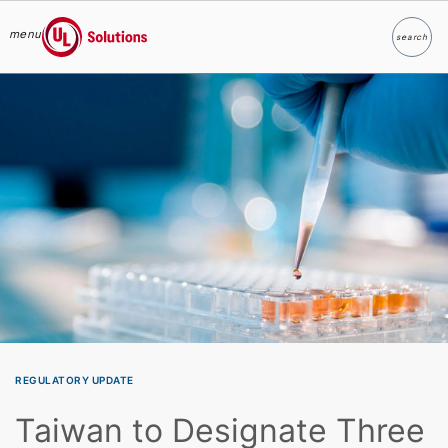
menu
search
Search
UL Solutions
Skip to main content
REGULATORY UPDATE
Taiwan to Designate Three