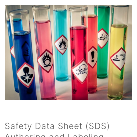
Safety Data Sheet (SDS)