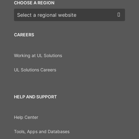
CHOOSE A REGION
Choose a region
CAREERS
Working at UL Solutions
UL Solutions Careers
HELP AND SUPPORT
Help Center
Tools, Apps and Databases