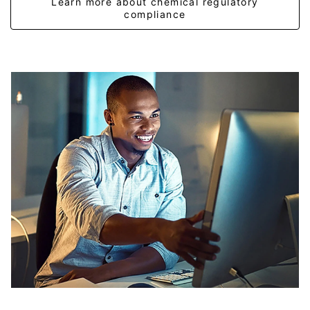
Learn more about chemical regulatory
compliance