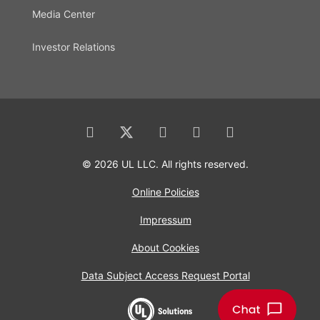
Media Center
Investor Relations
© 2026 UL LLC. All rights reserved.
Online Policies
Impressum
About Cookies
Data Subject Access Request Portal