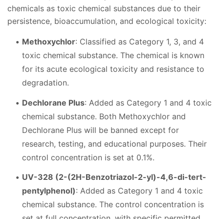
chemicals as toxic chemical substances due to their
persistence, bioaccumulation, and ecological toxicity:
Methoxychlor
: Classified as Category 1, 3, and 4
toxic chemical substance. The chemical is known
for its acute ecological toxicity and resistance to
degradation.
Dechlorane Plus
: Added as Category 1 and 4 toxic
chemical substance. Both Methoxychlor and
Dechlorane Plus will be banned except for
research, testing, and educational purposes. Their
control concentration is set at 0.1%.
UV-328 (2-(2H-Benzotriazol-2-yl)-4,6-di-tert-
pentylphenol)
: Added as Category 1 and 4 toxic
chemical substance. The control concentration is
set at full concentration, with specific permitted