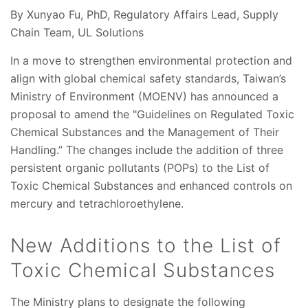
By Xunyao Fu, PhD, Regulatory Affairs Lead, Supply
Chain Team, UL Solutions
In a move to strengthen environmental protection and
align with global chemical safety standards, Taiwan’s
Ministry of Environment (MOENV) has announced a
proposal to amend the "Guidelines on Regulated Toxic
Chemical Substances and the Management of Their
Handling.” The changes include the addition of three
persistent organic pollutants (POPs) to the List of
Toxic Chemical Substances and enhanced controls on
mercury and tetrachloroethylene.
New Additions to the List of
Toxic Chemical Substances
The Ministry plans to designate the following