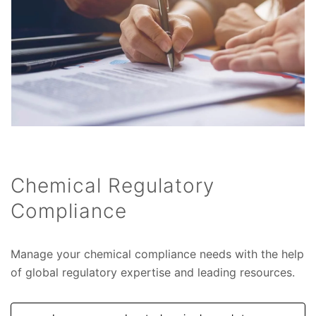
Chemical Regulatory
Compliance
Manage your chemical compliance needs with the help
of global regulatory expertise and leading resources.