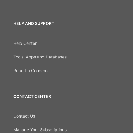
HELP AND SUPPORT
Help Center
Tools, Apps and Databases
Report a Concern
CONTACT CENTER
Contact Us
Manage Your Subscriptions