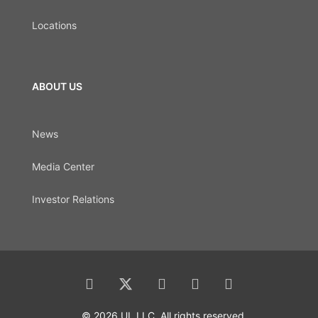
Locations
ABOUT US
News
Media Center
Investor Relations
© 2026 UL LLC. All rights reserved.