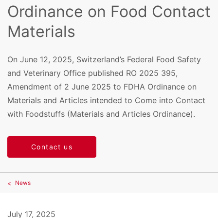
Ordinance on Food Contact
Materials
On June 12, 2025, Switzerland’s Federal Food Safety
and Veterinary Office published RO 2025 395,
Amendment of 2 June 2025 to FDHA Ordinance on
Materials and Articles intended to Come into Contact
with Foodstuffs (Materials and Articles Ordinance).
Contact us
News
July 17, 2025