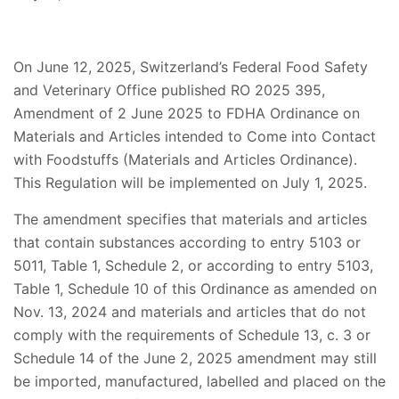
On June 12, 2025, Switzerland’s Federal Food Safety
and Veterinary Office published RO 2025 395,
Amendment of 2 June 2025 to FDHA Ordinance on
Materials and Articles intended to Come into Contact
with Foodstuffs (Materials and Articles Ordinance).
This Regulation will be implemented on July 1, 2025.
The amendment specifies that materials and articles
that contain substances according to entry 5103 or
5011, Table 1, Schedule 2, or according to entry 5103,
Table 1, Schedule 10 of this Ordinance as amended on
Nov. 13, 2024 and materials and articles that do not
comply with the requirements of Schedule 13, c. 3 or
Schedule 14 of the June 2, 2025 amendment may still
be imported, manufactured, labelled and placed on the