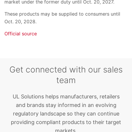
market under the former duty until Oct. 20, 2027.
These products may be supplied to consumers until
Oct. 20, 2028.
Official source
Get connected with our sales
team
UL Solutions helps manufacturers, retailers
and brands stay informed in an evolving
regulatory landscape so they can continue
providing compliant products to their target
markets.