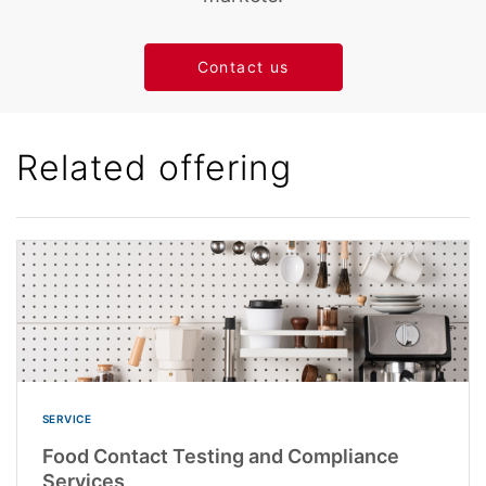
Contact us
Related offering
SERVICE
Food Contact Testing and Compliance
Services