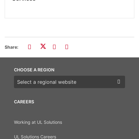
Share:
CHOOSE A REGION
Choose a region
CAREERS
Working at UL Solutions
UL Solutions Careers