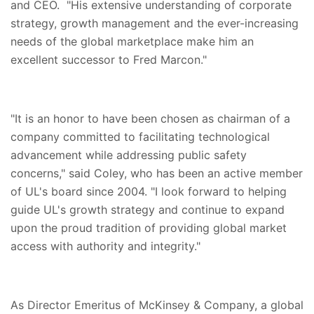
and CEO. "His extensive understanding of corporate
strategy, growth management and the ever-increasing
needs of the global marketplace make him an
excellent successor to Fred Marcon."
"It is an honor to have been chosen as chairman of a
company committed to facilitating technological
advancement while addressing public safety
concerns," said Coley, who has been an active member
of UL's board since 2004. "I look forward to helping
guide UL's growth strategy and continue to expand
upon the proud tradition of providing global market
access with authority and integrity."
As Director Emeritus of McKinsey & Company, a global