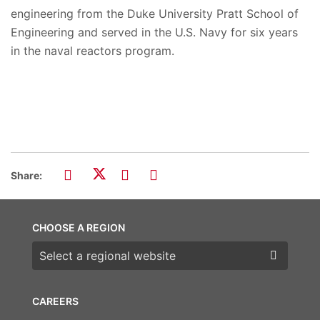
engineering from the Duke University Pratt School of
Engineering and served in the U.S. Navy for six years
in the naval reactors program.
Share:
CHOOSE A REGION
Choose a region
CAREERS