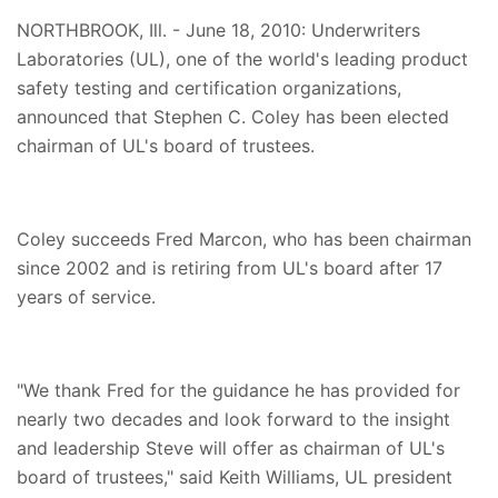
NORTHBROOK, Ill. - June 18, 2010: Underwriters
Laboratories (UL), one of the world's leading product
safety testing and certification organizations,
announced that Stephen C. Coley has been elected
chairman of UL's board of trustees.
Coley succeeds Fred Marcon, who has been chairman
since 2002 and is retiring from UL's board after 17
years of service.
"We thank Fred for the guidance he has provided for
nearly two decades and look forward to the insight
and leadership Steve will offer as chairman of UL's
board of trustees," said Keith Williams, UL president