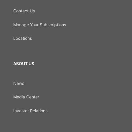
Contact Us
Manage Your Subscriptions
Locations
ABOUT US
News
Media Center
Investor Relations