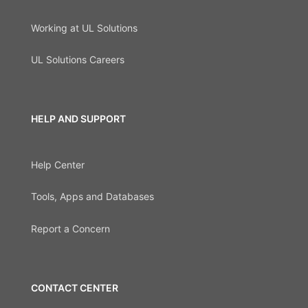
Working at UL Solutions
UL Solutions Careers
HELP AND SUPPORT
Help Center
Tools, Apps and Databases
Report a Concern
CONTACT CENTER