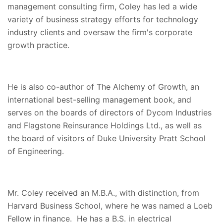
management consulting firm, Coley has led a wide
variety of business strategy efforts for technology
industry clients and oversaw the firm's corporate
growth practice.
He is also co-author of The Alchemy of Growth, an
international best-selling management book, and
serves on the boards of directors of Dycom Industries
and Flagstone Reinsurance Holdings Ltd., as well as
the board of visitors of Duke University Pratt School
of Engineering.
Mr. Coley received an M.B.A., with distinction, from
Harvard Business School, where he was named a Loeb
Fellow in finance. He has a B.S. in electrical