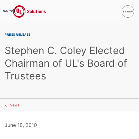
menu
search
Search
UL Solutions
Skip to main content
PRESS RELEASE
Stephen C. Coley Elected
Chairman of UL's Board of
Trustees
News
June 18, 2010