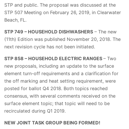
STP and public. The proposal was discussed at the
STP 507 Meeting on February 26, 2019, in Clearwater
Beach, FL.
STP 749 – HOUSEHOLD DISHWASHERS
– The new
(11th) Edition was published November 20, 2018. The
next revision cycle has not been initiated.
STP 858 – HOUSEHOLD ELECTRIC RANGES
– Two
new proposals, including an update to the surface
element turn-off requirements and a clarification for
the off marking and heat setting requirement, were
posted for ballot Q4 2018. Both topics reached
consensus, with several comments received on the
surface element topic; that topic will need to be
recirculated during Q1 2019.
NEW JOINT TASK GROUP BEING FORMED!