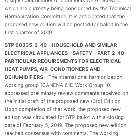
A significant number of comments were received,
which are currently being considered by the Technical
Harmonization Committee. It is anticipated that the
proposed new edition will be posted for ballot in the
first quarter of 2019.
STP 60335-2-40 – HOUSEHOLD AND SIMILAR
ELECTRICAL APPLIANCES – SAFETY – PART 2-40:
PARTICULAR REQUIREMENTS FOR ELECTRICAL
HEAT PUMPS, AIR-CONDITIONERS AND
DEHUMIDIFIERS –
The international harmonization
working group (CANENA 61D Work Group 10)
addressed preliminary review comments received on
the initial draft of the proposed new (3rd) Edition.
Upon completion of that work, the proposed new
edition was circulated for STP ballot with a closing
date of February 5, 2019. The proposed new edition
reached consensus with comments. The working