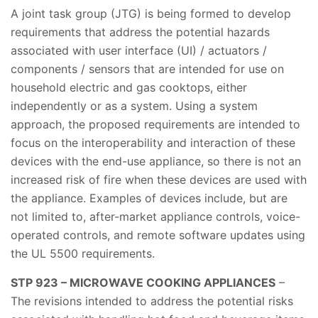
A joint task group (JTG) is being formed to develop
requirements that address the potential hazards
associated with user interface (UI) / actuators /
components / sensors that are intended for use on
household electric and gas cooktops, either
independently or as a system. Using a system
approach, the proposed requirements are intended to
focus on the interoperability and interaction of these
devices with the end-use appliance, so there is not an
increased risk of fire when these devices are used with
the appliance. Examples of devices include, but are
not limited to, after-market appliance controls, voice-
operated controls, and remote software updates using
the UL 5500 requirements.
STP 923 – MICROWAVE COOKING APPLIANCES
–
The revisions intended to address the potential risks