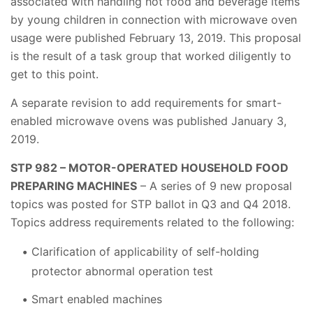
associated with handling hot food and beverage items
by young children in connection with microwave oven
usage were published February 13, 2019. This proposal
is the result of a task group that worked diligently to
get to this point.
A separate revision to add requirements for smart-
enabled microwave ovens was published January 3,
2019.
STP 982 – MOTOR-OPERATED HOUSEHOLD FOOD
PREPARING MACHINES
– A series of 9 new proposal
topics was posted for STP ballot in Q3 and Q4 2018.
Topics address requirements related to the following:
Clarification of applicability of self-holding
protector abnormal operation test
Smart enabled machines