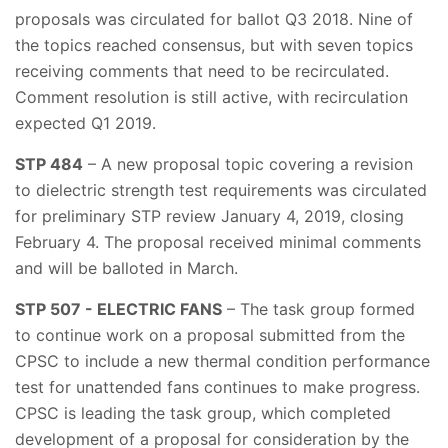
proposals was circulated for ballot Q3 2018. Nine of
the topics reached consensus, but with seven topics
receiving comments that need to be recirculated.
Comment resolution is still active, with recirculation
expected Q1 2019.
STP 484
– A new proposal topic covering a revision
to dielectric strength test requirements was circulated
for preliminary STP review January 4, 2019, closing
February 4. The proposal received minimal comments
and will be balloted in March.
STP 507 - ELECTRIC FANS
– The task group formed
to continue work on a proposal submitted from the
CPSC to include a new thermal condition performance
test for unattended fans continues to make progress.
CPSC is leading the task group, which completed
development of a proposal for consideration by the