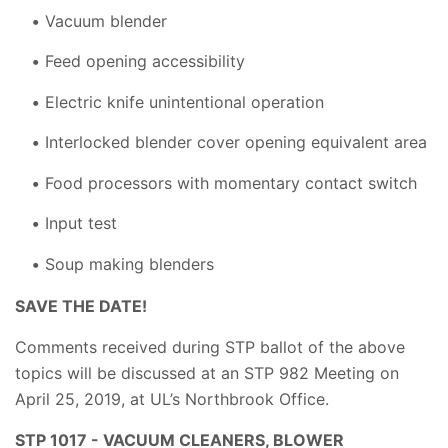
Vacuum blender
Feed opening accessibility
Electric knife unintentional operation
Interlocked blender cover opening equivalent area
Food processors with momentary contact switch
Input test
Soup making blenders
SAVE THE DATE!
Comments received during STP ballot of the above
topics will be discussed at an STP 982 Meeting on
April 25, 2019, at UL’s Northbrook Office.
STP 1017 - VACUUM CLEANERS, BLOWER