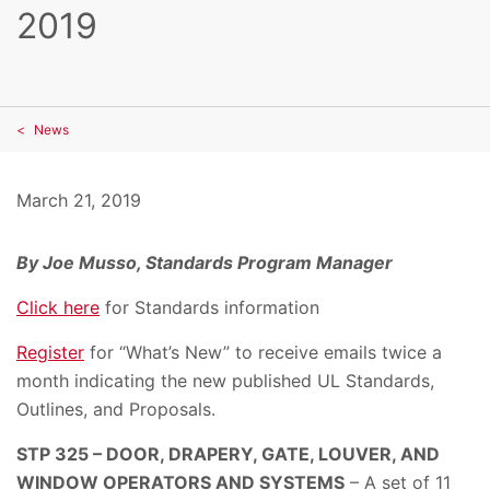
2019
News
March 21, 2019
By Joe Musso, Standards Program Manager
Click here
for Standards information
Register
for “What’s New” to receive emails twice a
month indicating the new published UL Standards,
Outlines, and Proposals.
STP 325 – DOOR, DRAPERY, GATE, LOUVER, AND
WINDOW OPERATORS AND SYSTEMS
– A set of 11