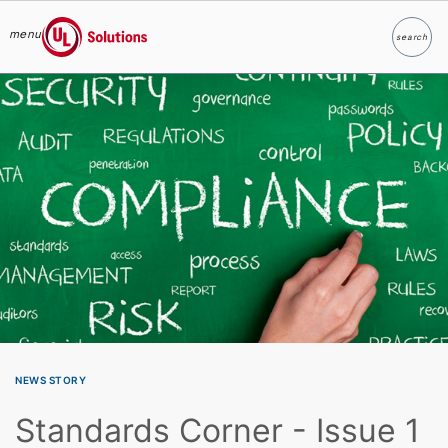
menu
search
Search
UL Solutions
Skip to main content
NEWS STORY
Standards Corner - Issue 1