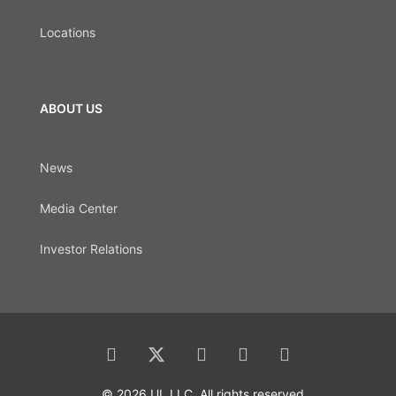
Locations
ABOUT US
News
Media Center
Investor Relations
© 2026 UL LLC. All rights reserved.