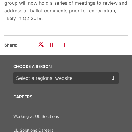
group will now hold a series of meetings to review and
address all ballot comments prior to recirculation,
likely in Q2 2019.
Share:
CHOOSE A REGION
Choose a region
CAREERS
Working at UL Solutions
UL Solutions Careers