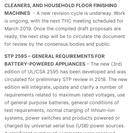
CLEANERS, AND HOUSEHOLD FLOOR FINISHING
MACHINES
- A new revision cycle is underway. Work
is ongoing, with the next THC meeting scheduled for
March 2019. Once the compiled draft proposals are
ready, the next step will be to circulate the document
for review by the consensus bodies and public.
STP 2595 – GENERAL REQUIREMENTS FOR
BATTERY-POWERED APPLIANCES
– The new (3rd)
edition of UL/CSA 2595 has been developed and was
circulated for preliminary STP review in 2018. The new
edition will integrate, update and clarify a number of
requirements related to maximum rated voltages, use
of general purpose batteries, general conditions of
test requirements, normal charging of lithium-ion
systems, power switches and products powered or
charged by universal serial bus (USB) power sources.