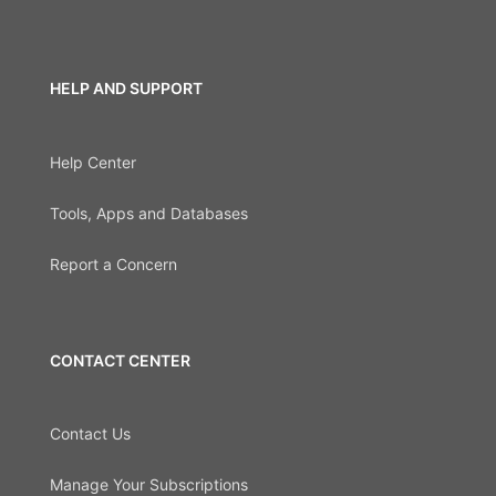
HELP AND SUPPORT
Help Center
Tools, Apps and Databases
Report a Concern
CONTACT CENTER
Contact Us
Manage Your Subscriptions