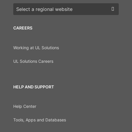
Choose a region
CAREERS
Working at UL Solutions
UL Solutions Careers
HELP AND SUPPORT
Help Center
Tools, Apps and Databases