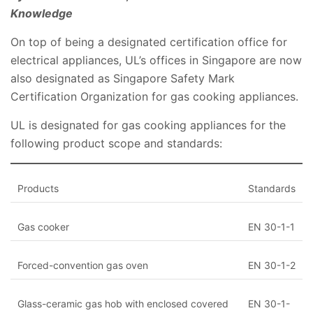
Knowledge
On top of being a designated certification office for
electrical appliances, UL’s offices in Singapore are now
also designated as Singapore Safety Mark
Certification Organization for gas cooking appliances.
UL is designated for gas cooking appliances for the
following product scope and standards:
​Products
​Standards
​Gas cooker
​EN 30-1-1
​Forced-convention gas oven
​EN 30-1-2
​Glass-ceramic gas hob with enclosed covered
​EN 30-1-