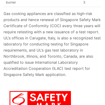
burner
3
Gas cooking appliances are classified as high-risk
products and hence renewal of Singapore Safety Mark
Certificate of Conformity
(COC) every three years will
require retesting with a new issuance of a test report.
UL’s offices in Carugate, Italy, is also a recognized test
laboratory for conducting testing for Singapore
requirements, and UL’s gas test laboratory in
Northbrook, Illinois, and Toronto, Canada, are also
qualified to issue
International Laboratory
Accreditation Cooperation (ILAC) test report for
Singapore Safety Mark application. ​