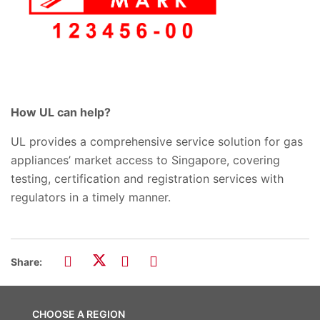
How UL can help?
UL provides a comprehensive service solution for gas
appliances’ market access to Singapore, covering
testing, certification and registration services with
regulators in a timely manner.
Share:
CHOOSE A REGION