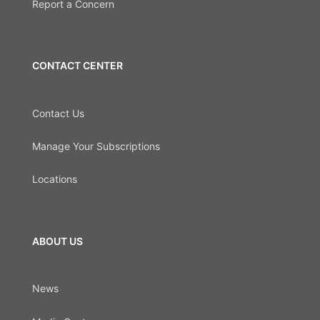
Report a Concern
CONTACT CENTER
Contact Us
Manage Your Subscriptions
Locations
ABOUT US
News