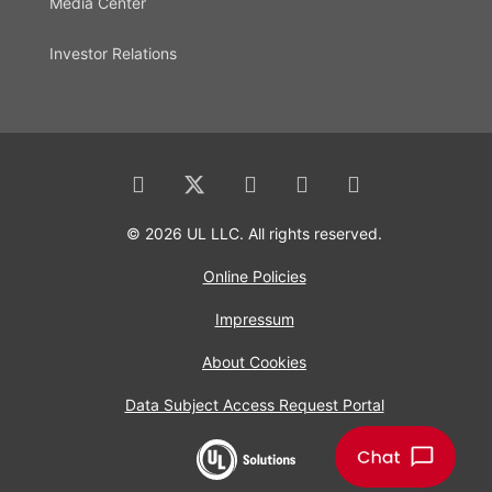
Media Center
Investor Relations
© 2026 UL LLC. All rights reserved.
Online Policies
Impressum
About Cookies
Data Subject Access Request Portal