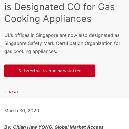
is Designated CO for Gas
Cooking Appliances
UL’s offices in Singapore are now also designated as
Singapore Safety Mark Certification Organization for
gas cooking appliances.
Subscribe to our newsletter
News
March 30, 2020
By:
Chian Haw YONG, Global Market Access