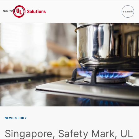
menu
search
Search
UL Solutions
Skip to main content
NEWS STORY
Singapore, Safety Mark, UL