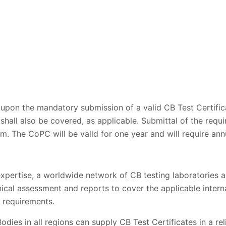
pon the mandatory submission of a valid CB Test Certific
 shall also be covered, as applicable. Submittal of the requ
m. The CoPC will be valid for one year and will require ann
expertise, a worldwide network of CB testing laboratories an
nical assessment and reports to cover the applicable intern
 requirements.
odies in all regions can supply CB Test Certificates in a rel