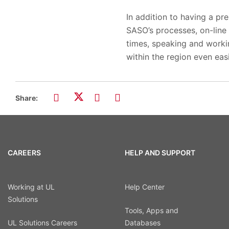
In addition to having a pr
SASO’s processes, on-line 
times, speaking and worki
within the region even easi
Share:
CAREERS
HELP AND SUPPORT
Working at UL
Help Center
Solutions
Tools, Apps and
UL Solutions Careers
Databases