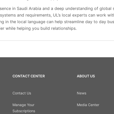
esence in Saudi Arabia and a deep understanding of global 
systems and requirements, UL’s local experts can work with
ng in the local language can help streamline day to day bu
er while helping you build relationships.
CONTACT CENTER
ABOUT US
Contact Us
News
Manage Your
Media Center
Subscriptions