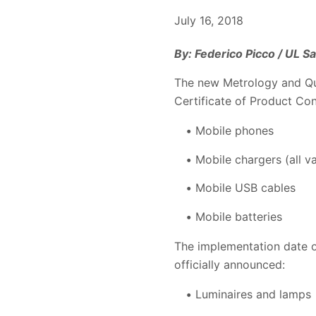
July 16, 2018
By: Federico Picco / UL 
The new Metrology and Qu
Certificate of Product Co
Mobile phones
Mobile chargers (all v
Mobile USB cables
Mobile batteries
The implementation date o
officially announced:
Luminaires and lamps