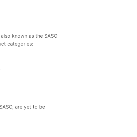
 also known as the SASO
ct categories:
)
SASO, are yet to be