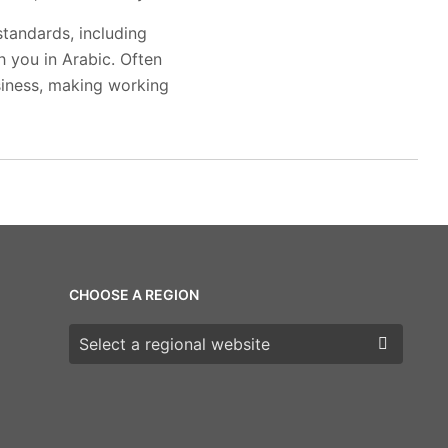
standards, including
 you in Arabic. Often
siness, making working
CHOOSE A REGION
Choose a region