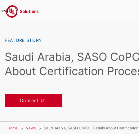
menu
UL Solutions
Skip to main content
FEATURE STORY
Saudi Arabia, SASO CoPC 
About Certification Proce
Contact UL
Home
News
Saudi Arabia, SASO CoPC – Details About Certification