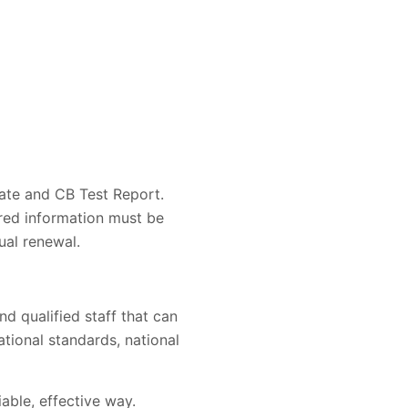
ate and CB Test Report.
ired information must be
ual renewal.
d qualified staff that can
ational standards, national
iable, effective way.