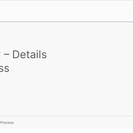
– Details
ss
 Process