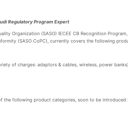
Saudi Regulatory Program Expert
ality Organization (SASO) IECEE CB Recognition Program,
nformity (SASO CoPC), currently covers the following produ
ariety of charges: adaptors & cables, wireless, power banks
f the following product categories, soon to be introduced 