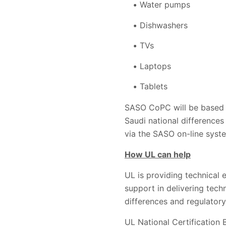
Water pumps
Dishwashers
TVs
Laptops
Tablets
SASO CoPC will be based u
Saudi national differences
via the SASO on-line syste
How UL can help
UL is providing technical 
support in delivering tech
differences and regulatory
UL National Certification B