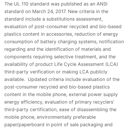
The UL 110 standard was published as an ANSI
standard on March 24, 2017. New criteria in the
standard include a substitutions assessment,
evaluation of post-consumer recycled and bio-based
plastics content in accessories, reduction of energy
consumption of battery charging systems, notification
regarding and the identification of materials and
components requiring selective treatment, and the
availability of product Life Cycle Assessment (LCA)
third-party verification or making LCA publicly
available. Updated criteria include evaluation of the
post-consumer recycled and bio-based plastics
content in the mobile phone, external power supply
energy efficiency, evaluation of primary recyclers’
third-party certification, ease of disassembling the
mobile phone, environmentally preferable
paper/paperboard in point of sale packaging and