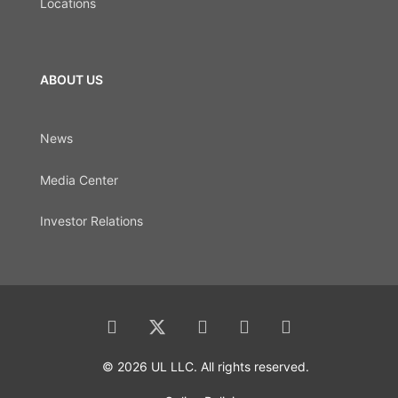
Locations
ABOUT US
News
Media Center
Investor Relations
© 2026 UL LLC. All rights reserved.