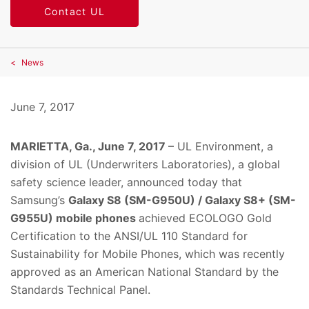
Contact UL
News
June 7, 2017
MARIETTA, Ga., June 7, 2017
– UL Environment, a
division of UL (Underwriters Laboratories), a global
safety science leader, announced today that
Samsung’s
Galaxy S8 (SM-G950U) / Galaxy S8+ (SM-
G955U) mobile phones
achieved ECOLOGO Gold
Certification to the ANSI/UL 110 Standard for
Sustainability for Mobile Phones, which was recently
approved as an American National Standard by the
Standards Technical Panel.