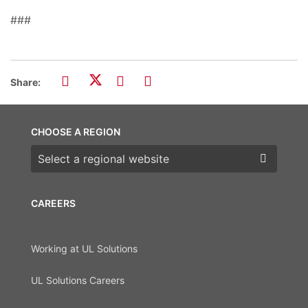
###
Share:
CHOOSE A REGION
Choose a region
CAREERS
Working at UL Solutions
UL Solutions Careers