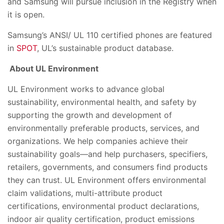
and Samsung will pursue inclusion in the Registry when
it is open.
Samsung’s ANSI/ UL 110 certified phones are featured
in
SPOT
, UL’s sustainable product database.
About UL Environment
UL Environment works to advance global
sustainability, environmental health, and safety by
supporting the growth and development of
environmentally preferable products, services, and
organizations. We help companies achieve their
sustainability goals—and help purchasers, specifiers,
retailers, governments, and consumers find products
they can trust. UL Environment offers environmental
claim validations, multi-attribute product
certifications, environmental product declarations,
indoor air quality certification, product emissions