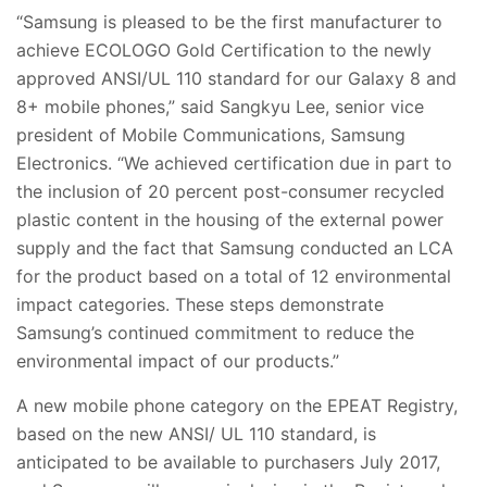
“Samsung is pleased to be the first manufacturer to
achieve ECOLOGO Gold Certification to the newly
approved ANSI/UL 110 standard for our Galaxy 8 and
8+ mobile phones,” said Sangkyu Lee, senior vice
president of Mobile Communications, Samsung
Electronics. “We achieved certification due in part to
the inclusion of 20 percent post-consumer recycled
plastic content in the housing of the external power
supply and the fact that Samsung conducted an LCA
for the product based on a total of 12 environmental
impact categories. These steps demonstrate
Samsung’s continued commitment to reduce the
environmental impact of our products.”
A new mobile phone category on the EPEAT Registry,
based on the new ANSI/ UL 110 standard, is
anticipated to be available to purchasers July 2017,