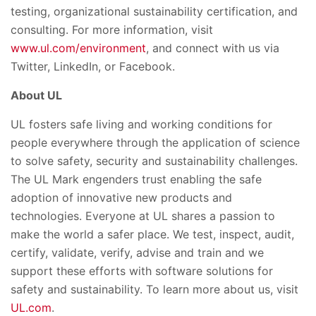
testing, organizational sustainability certification, and
consulting. For more information, visit
www.ul.com/environment
, and connect with us via
Twitter, LinkedIn, or Facebook.
About UL
UL fosters safe living and working conditions for
people everywhere through the application of science
to solve safety, security and sustainability challenges.
The UL Mark engenders trust enabling the safe
adoption of innovative new products and
technologies. Everyone at UL shares a passion to
make the world a safer place. We test, inspect, audit,
certify, validate, verify, advise and train and we
support these efforts with software solutions for
safety and sustainability. To learn more about us, visit
UL.com
.