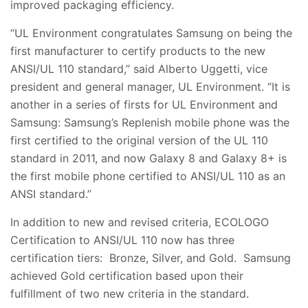
improved packaging efficiency.
“UL Environment congratulates Samsung on being the
first manufacturer to certify products to the new
ANSI/UL 110 standard,” said Alberto Uggetti, vice
president and general manager, UL Environment. “It is
another in a series of firsts for UL Environment and
Samsung: Samsung’s Replenish mobile phone was the
first certified to the original version of the UL 110
standard in 2011, and now Galaxy 8 and Galaxy 8+ is
the first mobile phone certified to ANSI/UL 110 as an
ANSI standard.”
In addition to new and revised criteria, ECOLOGO
Certification to ANSI/UL 110 now has three
certification tiers: Bronze, Silver, and Gold. Samsung
achieved Gold certification based upon their
fulfillment of two new criteria in the standard.