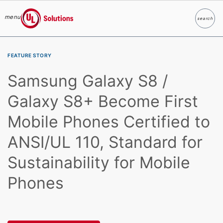
menu
search
Search
UL Solutions
Skip to main content
FEATURE STORY
Samsung Galaxy S8 /
Galaxy S8+ Become First
Mobile Phones Certified to
ANSI/UL 110, Standard for
Sustainability for Mobile
Phones