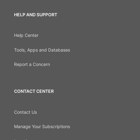
HELP AND SUPPORT
Help Center
Tools, Apps and Databases
Report a Concern
CONTACT CENTER
Contact Us
Manage Your Subscriptions