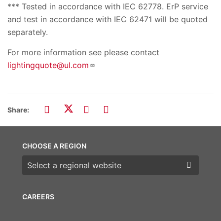
*** Tested in accordance with IEC 62778. ErP service
and test in accordance with IEC 62471 will be quoted
separately.
For more information see please contact
lightingquote@ul.com
Share:
CHOOSE A REGION
Choose a region
CAREERS