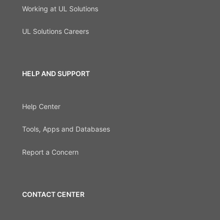
Working at UL Solutions
UL Solutions Careers
HELP AND SUPPORT
Help Center
Tools, Apps and Databases
Report a Concern
CONTACT CENTER