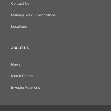
Contact Us
Manage Your Subscriptions
Locations
ABOUT US
News
Media Center
Investor Relations