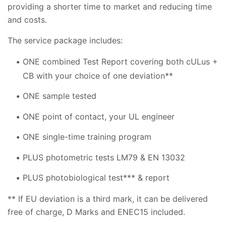
providing a shorter time to market and reducing time
and costs.
The service package includes:
ONE combined Test Report covering both cULus +
CB with your choice of one deviation**
ONE sample tested
ONE point of contact, your UL engineer
ONE single-time training program
PLUS photometric tests LM79 & EN 13032
PLUS photobiological test*** & report
** If EU deviation is a third mark, it can be delivered
free of charge, D Marks and ENEC15 included.