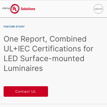
menu
search
Search
UL Solutions
Skip to main content
FEATURE STORY
One Report, Combined
UL+IEC Certifications for
LED Surface-mounted
Luminaires
Contact UL