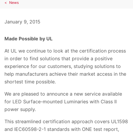
News
January 9, 2015
Made Possible by UL
At UL we continue to look at the certification process
in order to find solutions that provide a positive
experience for our customers, studying solutions to
help manufacturers achieve their market access in the
shortest time possible.
We are pleased to announce a new service available
for LED Surface-mounted Luminaries with Class II
power supply.
This streamlined certification approach covers UL1598
and IEC60598-2-1 standards with ONE test report,