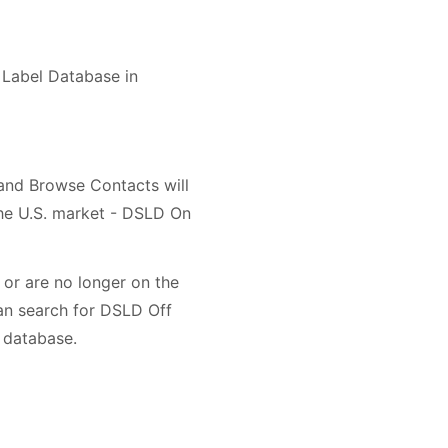
t Label Database in
 and Browse Contacts will
the U.S. market - DSLD On
or are no longer on the
an search for DSLD Off
 database.