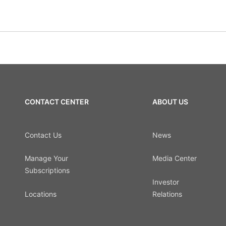
CONTACT CENTER
ABOUT US
Contact Us
News
Manage Your
Media Center
Subscriptions
Investor
Locations
Relations