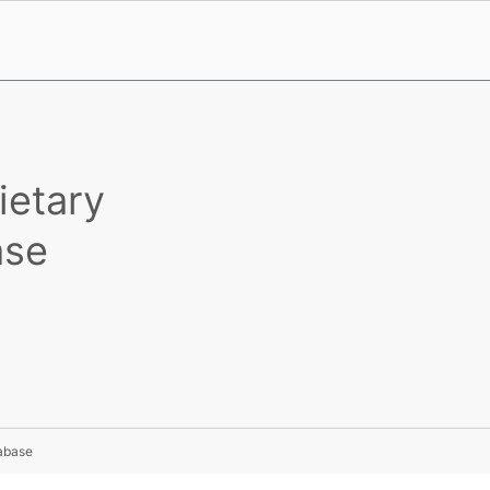
ietary
ase
tabase