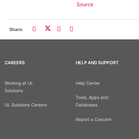
Source
Share:
CAREERS
HELP AND SUPPORT
Working at UL
Help Center
Solutions
Tools, Apps and
UL Solutions Careers
Databases
Report a Concern