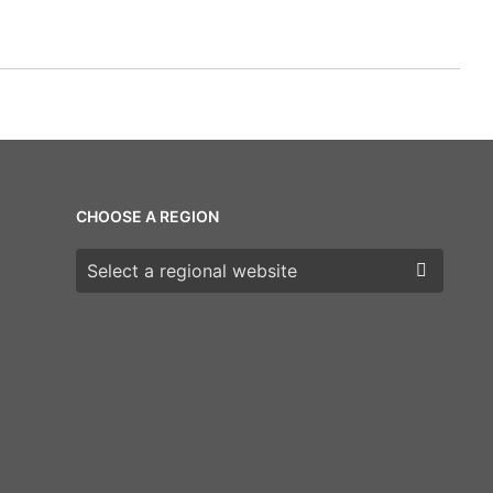
CHOOSE A REGION
Choose a region