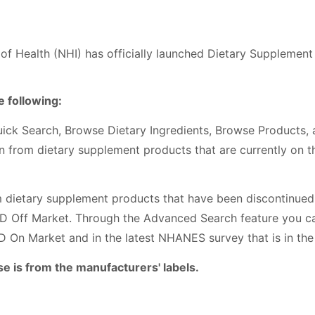
 of Health (NHI) has officially launched Dietary Supplemen
 following:
uick Search, Browse Dietary Ingredients, Browse Products,
on from dietary supplement products that are currently on 
m dietary supplement products that have been discontinued 
LD Off Market. Through the Advanced Search feature you c
D On Market and in the latest NHANES survey that is in the
se is from the manufacturers' labels.