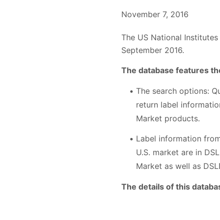
November 7, 2016
The US National Institutes
September 2016.
The database features the
The search options: Q
return label informati
Market products.
Label information fro
U.S. market are in DS
Market as well as DSL
The details of this databa