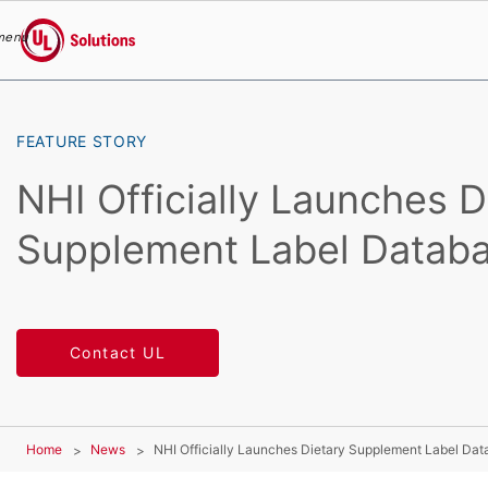
menu
UL Solutions
Skip to main content
FEATURE STORY
NHI Officially Launches D
Supplement Label Datab
Contact UL
Home
News
NHI Officially Launches Dietary Supplement Label Da