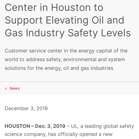
Center in Houston to
Support Elevating Oil and
Gas Industry Safety Levels
Customer service center in the energy capital of the
world to address safety, environmental and system
solutions for the energy, oil and gas industries
News
December 3, 2019
HOUSTON – Dec. 3, 2019
– UL, a leading global safety
science company, has officially opened a new