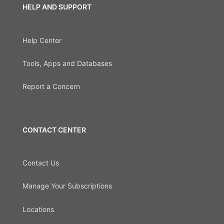
HELP AND SUPPORT
Help Center
Tools, Apps and Databases
Report a Concern
CONTACT CENTER
Contact Us
Manage Your Subscriptions
Locations