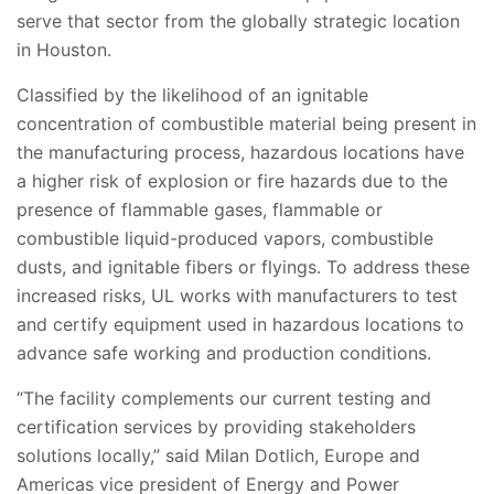
serve that sector from the globally strategic location
in Houston.
Classified by the likelihood of an ignitable
concentration of combustible material being present in
the manufacturing process, hazardous locations have
a higher risk of explosion or fire hazards due to the
presence of flammable gases, flammable or
combustible liquid-produced vapors, combustible
dusts, and ignitable fibers or flyings. To address these
increased risks, UL works with manufacturers to test
and certify equipment used in hazardous locations to
advance safe working and production conditions.
“The facility complements our current testing and
certification services by providing stakeholders
solutions locally,” said Milan Dotlich, Europe and
Americas vice president of Energy and Power