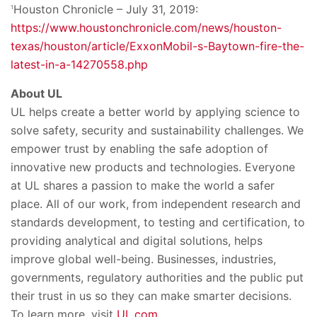
Houston Chronicle – July 31, 2019:
1
https://www.houstonchronicle.com/news/houston-
texas/houston/article/ExxonMobil-s-Baytown-fire-the-
latest-in-a-14270558.php
About UL
UL helps create a better world by applying science to
solve safety, security and sustainability challenges. We
empower trust by enabling the safe adoption of
innovative new products and technologies. Everyone
at UL shares a passion to make the world a safer
place. All of our work, from independent research and
standards development, to testing and certification, to
providing analytical and digital solutions, helps
improve global well-being. Businesses, industries,
governments, regulatory authorities and the public put
their trust in us so they can make smarter decisions.
To learn more, visit
UL.com
.