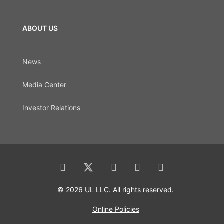
ABOUT US
News
Media Center
Investor Relations
© 2026 UL LLC. All rights reserved.
Online Policies