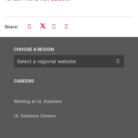
Share:
CHOOSE A REGION
Choose a region
CAREERS
Working at UL Solutions
UL Solutions Careers