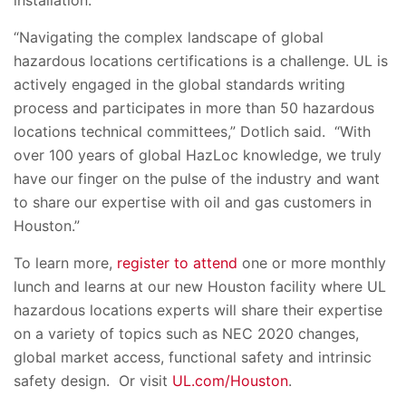
“Navigating the complex landscape of global
hazardous locations certifications is a challenge. UL is
actively engaged in the global standards writing
process and participates in more than 50 hazardous
locations technical committees,” Dotlich said. “With
over 100 years of global HazLoc knowledge, we truly
have our finger on the pulse of the industry and want
to share our expertise with oil and gas customers in
Houston.”
To learn more,
register to attend
one or more monthly
lunch and learns at our new Houston facility where
UL
hazardous locations experts will share their expertise
on a variety of topics such as NEC 2020 changes,
global market access, functional safety and intrinsic
safety design. Or visit
UL.com/Houston
.