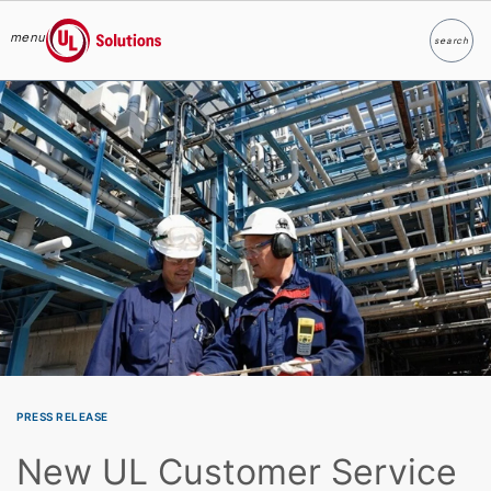
menu
search
Search
UL Solutions
Skip to main content
PRESS RELEASE
New UL Customer Service