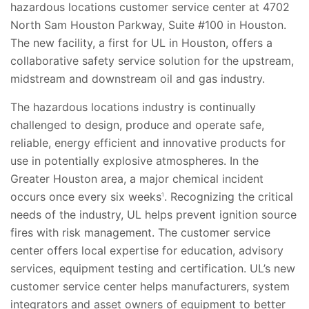
hazardous locations customer service center at 4702
North Sam Houston Parkway, Suite #100 in Houston.
The new facility, a first for UL in Houston, offers a
collaborative safety service solution for the upstream,
midstream and downstream oil and gas industry.
The hazardous locations industry is continually
challenged to design, produce and operate safe,
reliable, energy efficient and innovative products for
use in potentially explosive atmospheres. In the
Greater Houston area, a major chemical incident
occurs once every six weeks
. Recognizing the critical
1
needs of the industry, UL helps prevent ignition source
fires with risk management. The customer service
center offers local expertise for education, advisory
services, equipment testing and certification. UL’s new
customer service center helps manufacturers, system
integrators and asset owners of equipment to better