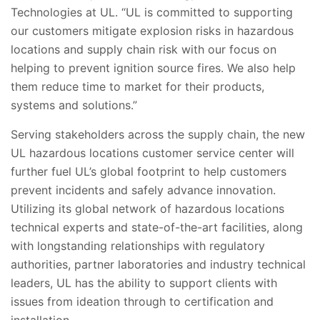
Technologies at UL. “UL is committed to supporting
our customers mitigate explosion risks in hazardous
locations and supply chain risk with our focus on
helping to prevent ignition source fires. We also help
them reduce time to market for their products,
systems and solutions.”
Serving stakeholders across the supply chain, the new
UL hazardous locations customer service center will
further fuel UL’s global footprint to help customers
prevent incidents and safely advance innovation.
Utilizing its global network of hazardous locations
technical experts and state-of-the-art facilities, along
with longstanding relationships with regulatory
authorities, partner laboratories and industry technical
leaders, UL has the ability to support clients with
issues from ideation through to certification and
installation.