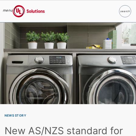
menu
search
Search
UL Solutions
Skip to main content
NEWS STORY
New AS/NZS standard for