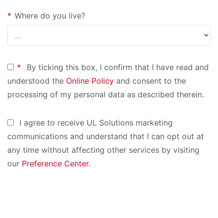
*
Where do you live?
*
By ticking this box, I confirm that I have read and
understood the
Online Policy
and consent to the
processing of my personal data as described therein.
I agree to receive UL Solutions marketing
communications and understand that I can opt out at
any time without affecting other services by visiting
our
Preference Center
.