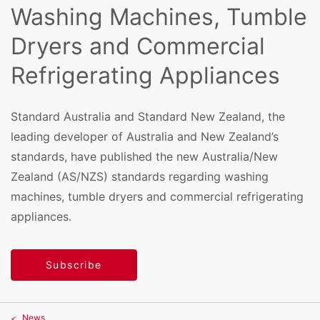
Washing Machines, Tumble
Dryers and Commercial
Refrigerating Appliances
Standard Australia and Standard New Zealand, the
leading developer of Australia and New Zealand’s
standards, have published the new Australia/New
Zealand (AS/NZS) standards regarding washing
machines, tumble dryers and commercial refrigerating
appliances.
Subscribe
News