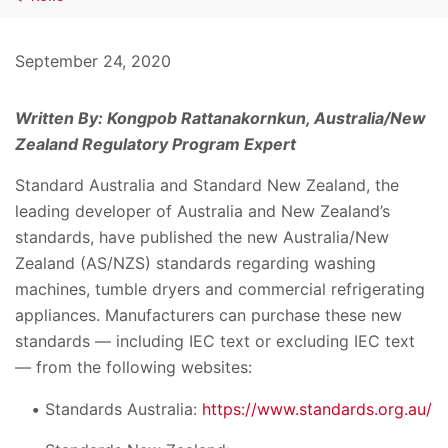
September 24, 2020
Written By: Kongpob Rattanakornkun, Australia/New
Zealand Regulatory Program Expert
Standard Australia and Standard New Zealand, the
leading developer of Australia and New Zealand’s
standards, have published the new Australia/New
Zealand (AS/NZS) standards regarding washing
machines, tumble dryers and commercial refrigerating
appliances. Manufacturers can purchase these new
standards — including IEC text or excluding IEC text
— from the following websites:
Standards Australia:
https://www.standards.org.au/