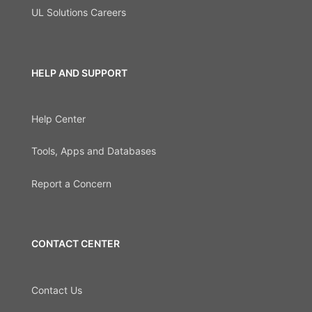
UL Solutions Careers
HELP AND SUPPORT
Help Center
Tools, Apps and Databases
Report a Concern
CONTACT CENTER
Contact Us