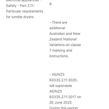
8.
Safety - Part 2.11:
Particular requirements
for tumble dryers
- There are
additional
Australian and New
Zealand National
Variations on clause
7 marking and
instructions.
- AS/NZS
60335.2.11:2020,
will supersede
AS/NZS
60335.2.11:2017 on
26 June 2023.
During this period