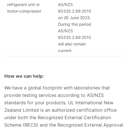
refrigerant unit or
AS/NZS
motor-compressor
60335.2.89:2010
on 26 June 2023.
During this period
AS/NZS
60335.2.89:2010
will also remain
current.
How we can help:
We have a global footprint with laboratories that
provide testing services according to AS/NZS
standards for your products. UL International New
Zealand Limited is an authorized certification office
under both the Recognized External Certification
Scheme (RECS) and the Recognized External Approval