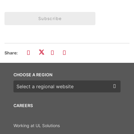
Subscribe
Share:
CHOOSE A REGION
Choose a region
CAREERS
Working at UL Solutions