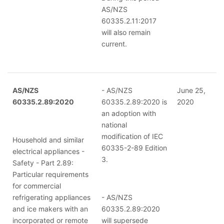
AS/NZS
60335.2.11:2017
will also remain
current.
AS/NZS
- AS/NZS
June 25,
60335.2.89:2020
60335.2.89:2020 is
2020
an adoption with
national
modification of IEC
Household and similar
60335-2-89 Edition
electrical appliances -
3.
Safety - Part 2.89:
Particular requirements
for commercial
refrigerating appliances
- AS/NZS
and ice makers with an
60335.2.89:2020
incorporated or remote
will supersede