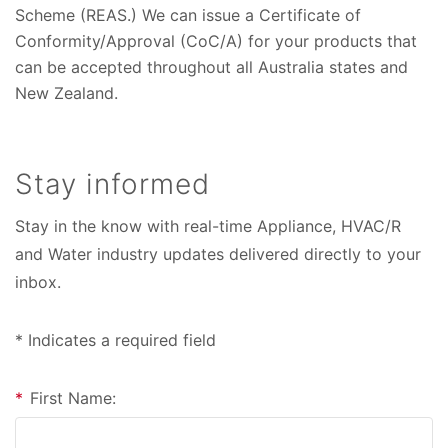
Scheme (REAS.) We can issue a Certificate of
Conformity/Approval (CoC/A) for your products that
can be accepted throughout all Australia states and
New Zealand.
Stay informed
Stay in the know with real-time Appliance, HVAC/R
and Water industry updates delivered directly to your
inbox.
* Indicates a required field
*
First Name: