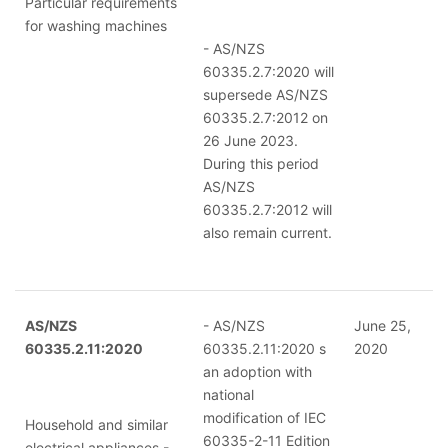
Particular requirements
for washing machines
- AS/NZS
60335.2.7:2020 will
supersede AS/NZS
60335.2.7:2012 on
26 June 2023.
During this period
AS/NZS
60335.2.7:2012 will
also remain current.
AS/NZS
- AS/NZS
June 25,
60335.2.11:2020
60335.2.11:2020 s
2020
an adoption with
national
modification of IEC
Household and similar
60335-2-11 Edition
electrical appliances -