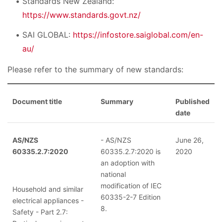
Standards New Zealand:
https://www.standards.govt.nz/
SAI GLOBAL:
https://infostore.saiglobal.com/en-
au/
Please refer to the summary of new standards:
Document title
Summary
Published
date
AS/NZS
- AS/NZS
June 26,
60335.2.7:2020
60335.2.7:2020 is
2020
an adoption with
national
modification of IEC
Household and similar
60335-2-7 Edition
electrical appliances -
8.
Safety - Part 2.7: