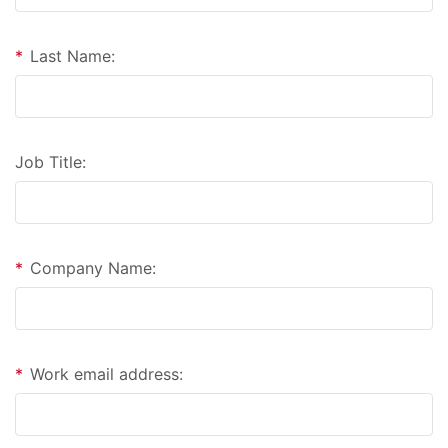
*
Last Name:
Job Title:
*
Company Name:
*
Work email address: