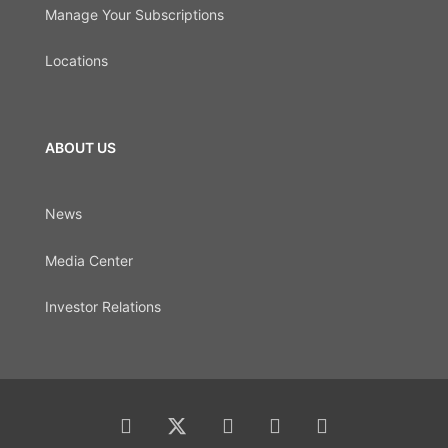
Manage Your Subscriptions
Locations
ABOUT US
News
Media Center
Investor Relations