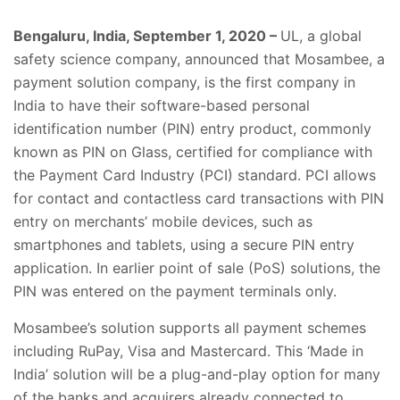
Bengaluru, India, September 1, 2020 –
UL, a global
safety science company, announced that
Mosambee, a
payment solution company, is the first company in
India to have their software-based personal
identification number (PIN) entry product, commonly
known as PIN on Glass, certified for compliance with
the Payment Card Industry (PCI) standard. PCI allows
for contact and contactless card transactions with PIN
entry on merchants’ mobile devices, such as
smartphones and tablets, using a secure PIN entry
application. In earlier point of sale (PoS) solutions, the
PIN was entered on the payment terminals only.
Mosambee’s solution supports all payment schemes
including RuPay, Visa and Mastercard. This ‘Made in
India’ solution will be a plug-and-play option for many
of the banks and acquirers already connected to