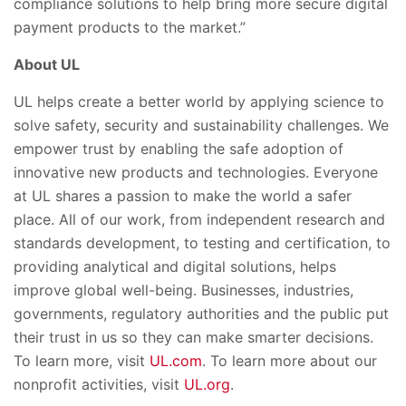
compliance solutions to help bring more secure digital
payment products to the market.”
About UL
UL helps create a better world by applying science to
solve safety, security and sustainability challenges. We
empower trust by enabling the safe adoption of
innovative new products and technologies. Everyone
at UL shares a passion to make the world a safer
place. All of our work, from independent research and
standards development, to testing and certification, to
providing analytical and digital solutions, helps
improve global well-being. Businesses, industries,
governments, regulatory authorities and the public put
their trust in us so they can make smarter decisions.
To learn more, visit
UL.com
. To learn more about our
nonprofit activities, visit
UL.org
.