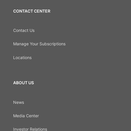
CONTACT CENTER
Contact Us
Manage Your Subscriptions
Locations
ABOUT US
News
Media Center
Investor Relations