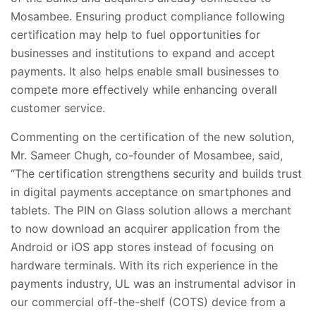
Mosambee. Ensuring product compliance following
certification may help to fuel
opportunities for
businesses and institutions to expand and accept
payments. It also helps enable small businesses to
compete more effectively while enhancing overall
customer service.
Commenting on the certification of the new solution,
Mr. Sameer Chugh, co-founder of Mosambee, said,
“The certification strengthens security and builds trust
in digital payments acceptance on smartphones and
tablets. The PIN on Glass solution allows a merchant
to now download an acquirer application from the
Android or iOS app stores instead of focusing on
hardware terminals. With its rich experience in the
payments industry, UL was an instrumental advisor in
our
commercial off-the-shelf (COTS) device
from a