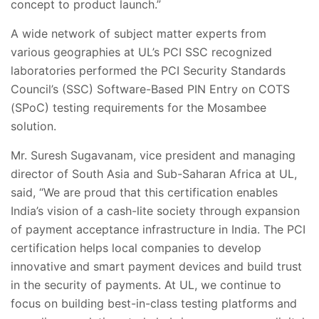
concept to product launch.”
A wide network of subject matter experts from
various geographies at UL’s PCI SSC recognized
laboratories performed the PCI Security Standards
Council’s (SSC) Software-Based PIN Entry on COTS
(SPoC) testing requirements for the Mosambee
solution.
Mr. Suresh Sugavanam, vice president and managing
director of South Asia and Sub-Saharan Africa at UL,
said, “We are proud that this certification enables
India’s vision of a cash-lite society through expansion
of payment acceptance infrastructure in India. The PCI
certification helps local companies to develop
innovative and smart payment devices and build trust
in the security of payments. At UL, we continue to
focus on building best-in-class testing platforms and