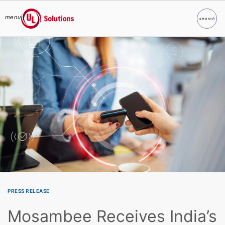
menu
search
Search
UL Solutions
Skip to main content
PRESS RELEASE
Mosambee Receives India’s