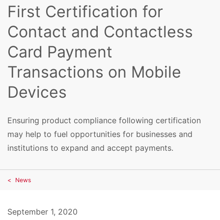
First Certification for
Contact and Contactless
Card Payment
Transactions on Mobile
Devices
Ensuring product compliance following certification
may help to fuel opportunities for businesses and
institutions to expand and accept payments.
News
September 1, 2020