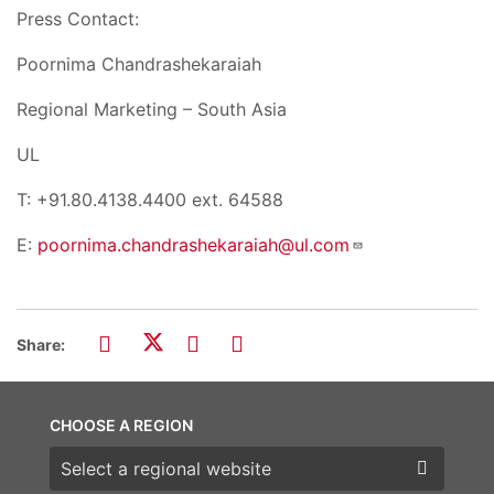
Press Contact:
Poornima Chandrashekaraiah
Regional Marketing – South Asia
UL
T: +91.80.4138.4400 ext. 64588
E:
poornima.chandrashekaraiah@ul.com
Share:
CHOOSE A REGION
Choose a region