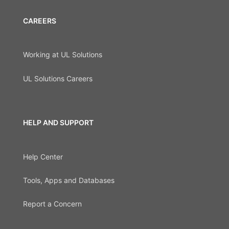
CAREERS
Working at UL Solutions
UL Solutions Careers
HELP AND SUPPORT
Help Center
Tools, Apps and Databases
Report a Concern