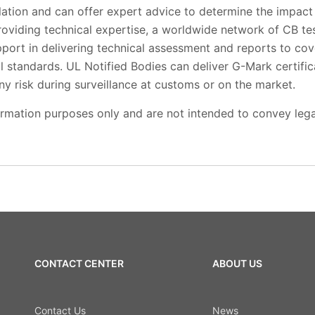
lation and can offer expert advice to determine the impact
roviding technical expertise, a worldwide network of CB te
pport in delivering technical assessment and reports to cove
l standards. UL Notified Bodies can deliver G-Mark certifica
any risk during surveillance at customs or on the market.
ormation purposes only and are not intended to convey lega
CONTACT CENTER
ABOUT US
Contact Us
News