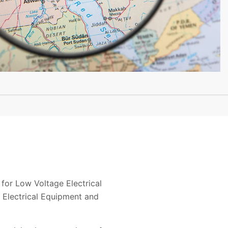
or Low Voltage Electrical
 Electrical Equipment and