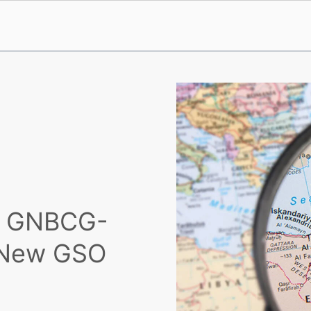
th GNBCG-
d New GSO