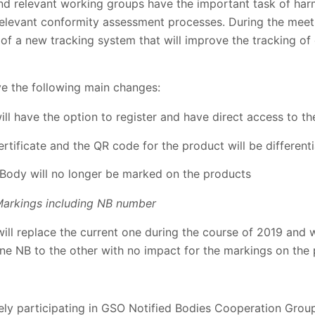
relevant working groups have the important task of harmo
 relevant conformity assessment processes. During the mee
f a new tracking system that will improve the tracking of 
ve the following main changes:
l have the option to register and have direct access to t
rtificate and the QR code for the product will be different
 Body will no longer be marked on the products
arkings including NB number
ll replace the current one during the course of 2019 and wi
 one NB to the other with no impact for the markings on the
vely participating in GSO Notified Bodies Cooperation Grou