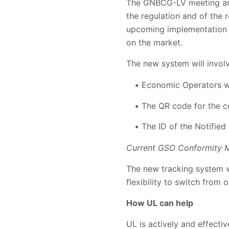
The GNBCG-LV meeting and 
the regulation and of the
upcoming implementation o
on the market.
The new system will invol
Economic Operators wil
The QR code for the ce
The ID of the Notified
Current GSO Conformity M
The new tracking system wi
flexibility to switch from
How UL can help
UL is actively and effecti