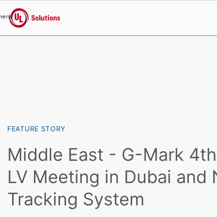
menu
UL Solutions
Skip to main content
FEATURE STORY
Middle East - G-Mark 4
LV Meeting in Dubai an
Tracking System