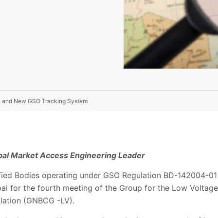
i and New GSO Tracking System
obal Market Access Engineering Leader
ied Bodies operating under GSO Regulation BD-142004-01 f
ai for the fourth meeting of the Group for the Low Voltage
ulation (GNBCG -LV).