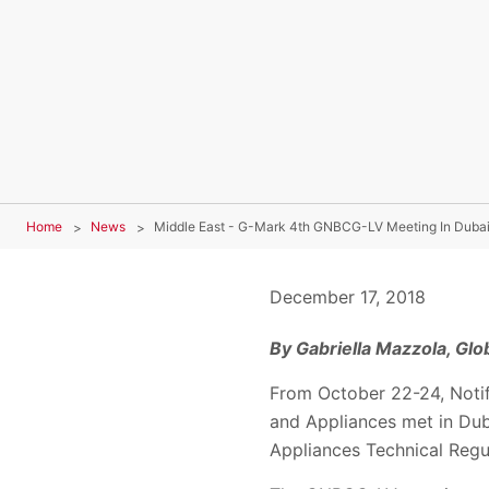
Home
News
Middle East - G-Mark 4th GNBCG-LV Meeting In Duba
December 17, 2018
By Gabriella Mazzola, Gl
From October 22-24, Notif
and Appliances met in Dub
Appliances Technical Reg