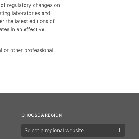
 of regulatory changes on
sting laboratories and
r the latest editions of
tes in an effective,
l or other professional
CHOOSE A REGION
Choose a region