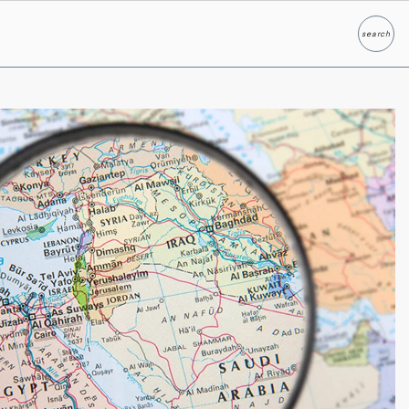
search
Search