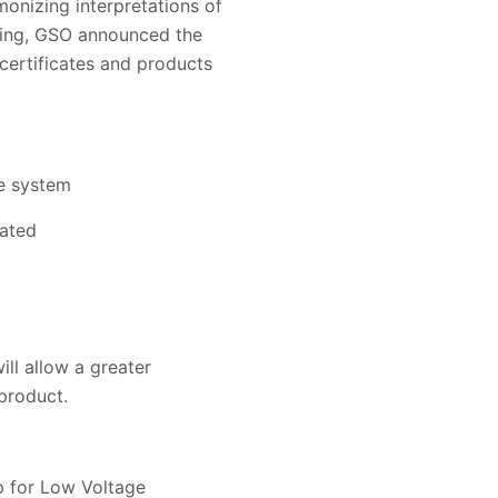
nizing interpretations of
ting, GSO announced the
certificates and products
he system
iated
ll allow a greater
 product.
p for Low Voltage