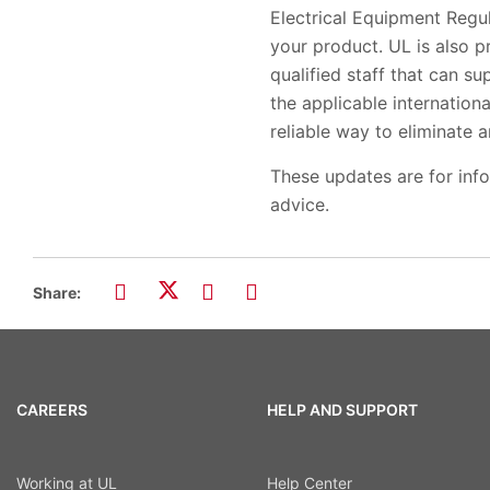
Electrical Equipment Regu
your product. UL is also p
qualified staff that can su
the applicable internationa
reliable way to eliminate 
These updates are for inf
advice.
Share:
CAREERS
HELP AND SUPPORT
Working at UL
Help Center