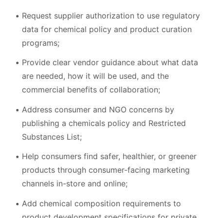
Request supplier authorization to use regulatory
data for chemical policy and product curation
programs;
Provide clear vendor guidance about what data
are needed, how it will be used, and the
commercial benefits of collaboration;
Address consumer and NGO concerns by
publishing a chemicals policy and Restricted
Substances List;
Help consumers find safer, healthier, or greener
products through consumer-facing marketing
channels in-store and online;
Add chemical composition requirements to
product development specifications for private