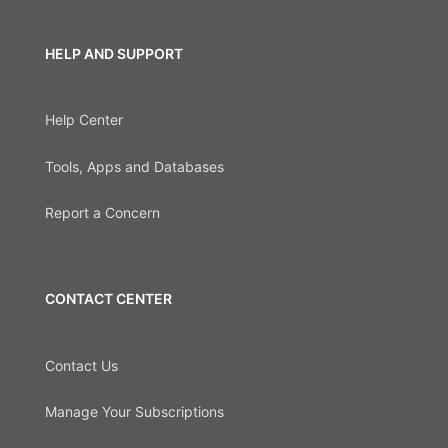
HELP AND SUPPORT
Help Center
Tools, Apps and Databases
Report a Concern
CONTACT CENTER
Contact Us
Manage Your Subscriptions