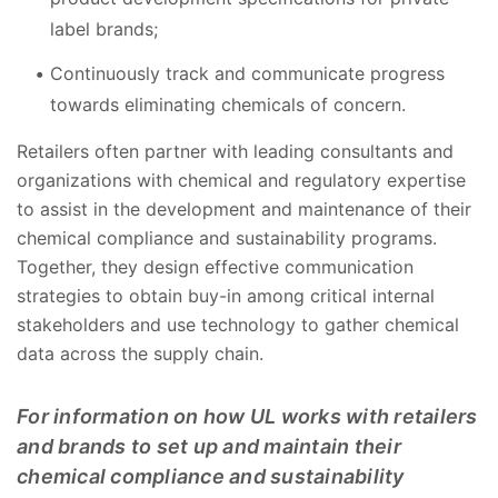
label brands;
Continuously track and communicate progress
towards eliminating chemicals of concern.
Retailers often partner with leading consultants and
organizations with chemical and regulatory expertise
to assist in the development and maintenance of their
chemical compliance and sustainability programs.
Together, they design effective communication
strategies to obtain buy-in among critical internal
stakeholders and use technology to gather chemical
data across the supply chain.
For information on how UL works with retailers
and brands to set up and maintain their
chemical compliance and sustainability