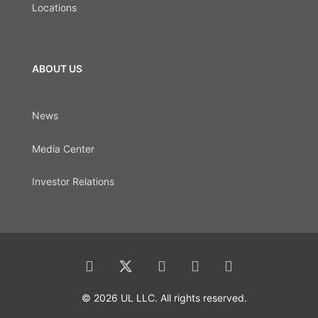
Locations
ABOUT US
News
Media Center
Investor Relations
© 2026 UL LLC. All rights reserved.