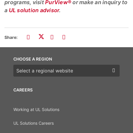
programs, visit
PurView®
or make an inquiry to
a
UL solution advisor
.
Share:
CHOOSE A REGION
Choose a region
CAREERS
Working at UL Solutions
UL Solutions Careers