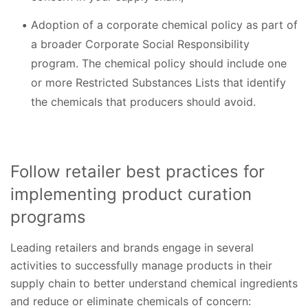
Adoption of a corporate chemical policy as part of
a broader Corporate Social Responsibility
program. The chemical policy should include one
or more Restricted Substances Lists that identify
the chemicals that producers should avoid.
Follow retailer best practices for
implementing product curation
programs
Leading retailers and brands engage in several
activities to successfully manage products in their
supply chain to better understand chemical ingredients
and reduce or eliminate chemicals of concern: