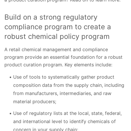
Build on a strong regulatory
compliance program to create a
robust chemical policy program
A retail chemical management and compliance
program provide an essential foundation for a robust
product curation program. Key elements include:
Use of tools to systematically gather product
composition data from the supply chain, including
from manufacturers, intermediaries, and raw
material producers;
Use of regulatory lists at the local, state, federal,
and international level to identify chemicals of
concern in your supply chain;