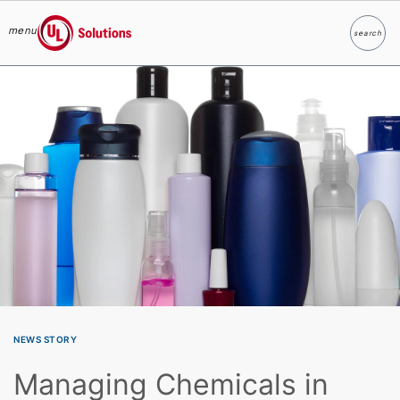
menu
search
Search
UL Solutions
Skip to main content
NEWS STORY
Managing Chemicals in