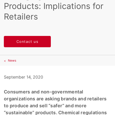
Products: Implications for
Retailers
Contact us
News
September 14, 2020
Consumers and non-governmental
organizations are asking brands and retailers
to produce and sell “safer” and more
“sustainable” products. Chemical regulations