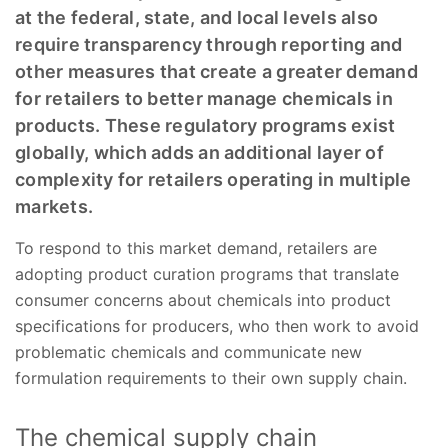
at the federal, state, and local levels also
require transparency through reporting and
other measures that create a greater demand
for retailers to better manage chemicals in
products. These regulatory programs exist
globally, which adds an additional layer of
complexity for retailers operating in multiple
markets.
To respond to this market demand, retailers are
adopting product curation programs that translate
consumer concerns about chemicals into product
specifications for producers, who then work to avoid
problematic chemicals and communicate new
formulation requirements to their own supply chain.
The chemical supply chain