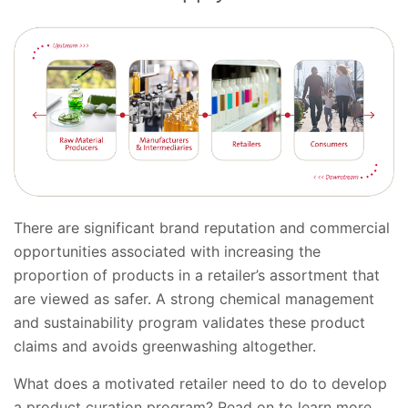
There are significant brand reputation and commercial
opportunities associated with increasing the
proportion of products in a retailer’s assortment that
are viewed as safer. A strong chemical management
and sustainability program validates these product
claims and avoids greenwashing altogether.
What does a motivated retailer need to do to develop
a product curation program? Read on to learn more.