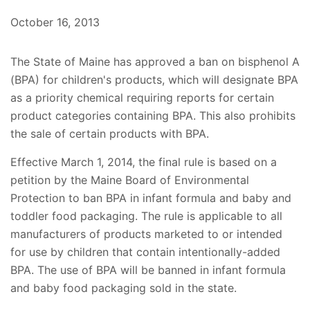
October 16, 2013
The State of Maine has approved a ban on bisphenol A
(BPA) for children's products, which will designate BPA
as a priority chemical requiring reports for certain
product categories containing BPA. This also prohibits
the sale of certain products with BPA.
Effective March 1, 2014, the final rule is based on a
petition by the Maine Board of Environmental
Protection to ban BPA in infant formula and baby and
toddler food packaging. The rule is applicable to all
manufacturers of products marketed to or intended
for use by children that contain intentionally-added
BPA. The use of BPA will be banned in infant formula
and baby food packaging sold in the state.