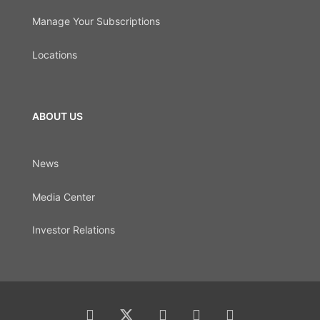
Manage Your Subscriptions
Locations
ABOUT US
News
Media Center
Investor Relations