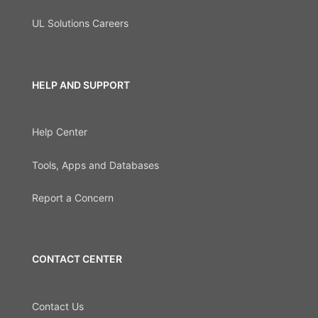
UL Solutions Careers
HELP AND SUPPORT
Help Center
Tools, Apps and Databases
Report a Concern
CONTACT CENTER
Contact Us