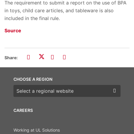
The requirement to submit a report on the use of BPA
in toys, child care articles, and tableware is also
included in the final rule.
Source
Share:
CHOOSE A REGION
Choose a region
CAREERS
Working at UL Solutions