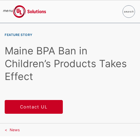
menu
search
Search
UL Solutions
Skip to main content
FEATURE STORY
Maine BPA Ban in
Children’s Products Takes
Effect
Contact UL
News