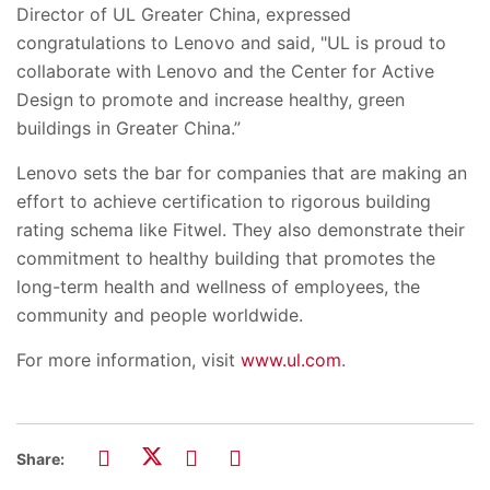
Director of UL Greater China, expressed
congratulations to Lenovo and said, "UL is proud to
collaborate with Lenovo and the Center for Active
Design to promote and increase healthy, green
buildings in Greater China.”
Lenovo sets the bar for companies that are making an
effort to achieve certification to rigorous building
rating schema like Fitwel. They also demonstrate their
commitment to healthy building that promotes the
long-term health and wellness of employees, the
community and people worldwide.
For more information, visit
www.ul.com
.
Share: