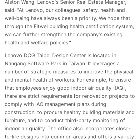
Alston Wang, Lenovo's Senior Real Estate Manager,
said, "At Lenovo, our colleagues' safety, health and
well-being have always been a priority. We hope that
through the Fitwel building health certification system,
we can further strengthen the company's existing
health and welfare policies."
Lenovo DCG Taipei Design Center is located in
Nangang Software Park in Taiwan. It leverages a
number of strategic measures to improve the physical
and mental health of workers. For example, to ensure
that employees enjoy good indoor air quality (IAQ),
there are strict requirements for renovation projects to
comply with IAQ management plans during
construction, to procure healthy building materials and
furniture, and to conduct third-party monitoring of
indoor air quality. The office also incorporates close-
to-life designs into common areas and offers a variety