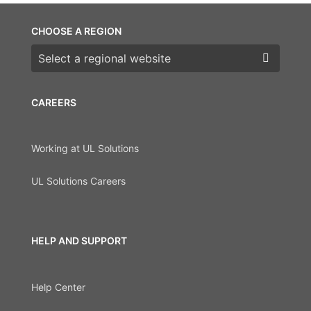
CHOOSE A REGION
Choose a region
CAREERS
Working at UL Solutions
UL Solutions Careers
HELP AND SUPPORT
Help Center