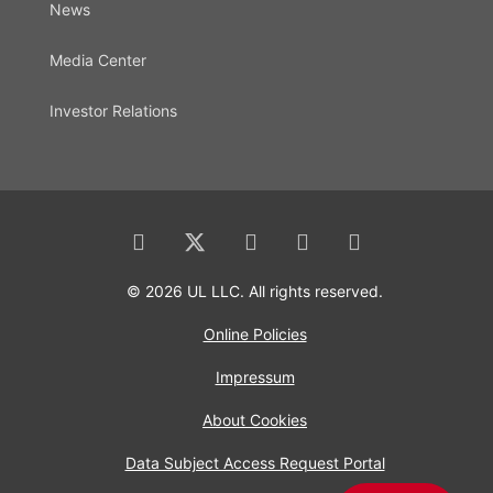
News
Media Center
Investor Relations
© 2026 UL LLC. All rights reserved.
Online Policies
Impressum
About Cookies
Data Subject Access Request Portal