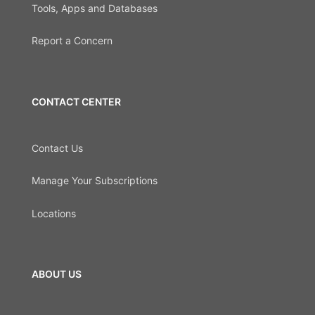
Tools, Apps and Databases
Report a Concern
CONTACT CENTER
Contact Us
Manage Your Subscriptions
Locations
ABOUT US