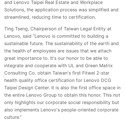
and Lenovo Taipei Real Estate and Workplace
Solutions, the application process was simplified and
streamlined, reducing time to certification.
Ting Tseng, Chairperson of Taiwan Legal Entity at
Lenovo, said “Lenovo is committed to building a
sustainable future. The sustainability of the earth and
the health of employees are issues that we attach
great importance to. It's our honor to be able to
integrate and cooperate with UL and Green Matrix
Consulting Co. obtain Taiwan's first Fitwel 2-star
health quality office certification for Lenovo DCG
Taipei Design Center. It is also the first office space in
the entire Lenovo Group to obtain this honor. This not
only highlights our corporate social responsibility but
also implements Lenovo's people-oriented corporate
culture.”