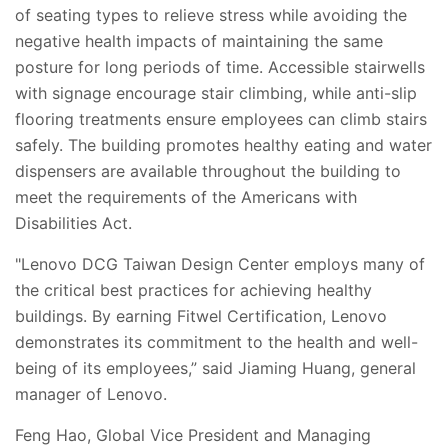
of seating types to relieve stress while avoiding the
negative health impacts of maintaining the same
posture for long periods of time. Accessible stairwells
with signage encourage stair climbing, while anti-slip
flooring treatments ensure employees can climb stairs
safely. The building promotes healthy eating and water
dispensers are available throughout the building to
meet the requirements of the Americans with
Disabilities Act.
"Lenovo DCG Taiwan Design Center employs many of
the critical best practices for achieving healthy
buildings. By earning Fitwel Certification, Lenovo
demonstrates its commitment to the health and well-
being of its employees,” said Jiaming Huang, general
manager of Lenovo.
Feng Hao, Global Vice President and Managing