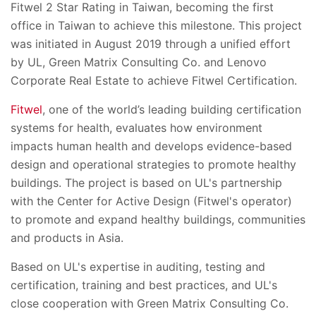
Fitwel 2 Star Rating in Taiwan, becoming the first
office in Taiwan to achieve this milestone. This project
was initiated in August 2019 through a unified effort
by UL, Green Matrix Consulting Co. and Lenovo
Corporate Real Estate to achieve Fitwel Certification.
Fitwel
, one of the world’s leading building certification
systems for health, evaluates how environment
impacts human health and develops evidence-based
design and operational strategies to promote healthy
buildings.
The
project is based on UL's partnership
with the Center for Active Design (Fitwel's operator)
to promote and expand healthy buildings, communities
and products in Asia.
Based on UL's expertise in auditing, testing and
certification, training and best practices, and UL's
close cooperation with Green Matrix Consulting Co.