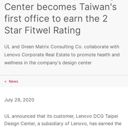
Center becomes Taiwan's
first office to earn the 2
Star Fitwel Rating
UL and Green Matrix Consulting Co. collaborate with
Lenovo Corporate Real Estate to promote health and
wellness in the company's design center
News
July 29, 2020
UL announced that its customer, Lenovo DCG Taipei
Design Center, a subsidiary of Lenovo, has earned the