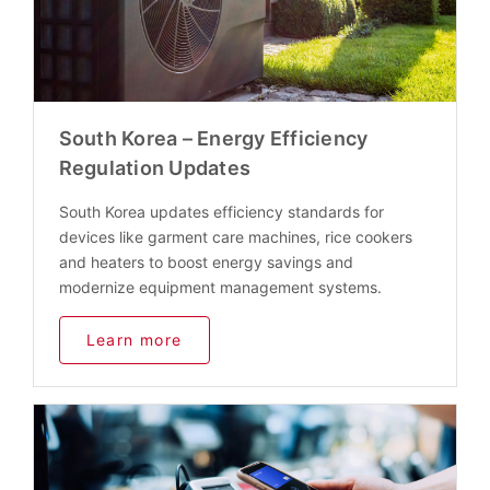
South Korea – Energy Efficiency
Regulation Updates
South Korea updates efficiency standards for
devices like garment care machines, rice cookers
and heaters to boost energy savings and
modernize equipment management systems.
Learn more