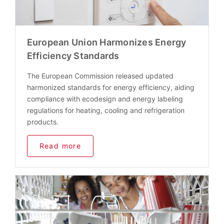
European Union Harmonizes Energy
Efficiency Standards
The European Commission released updated
harmonized standards for energy efficiency, aiding
compliance with ecodesign and energy labeling
regulations for heating, cooling and refrigeration
products.
Read more