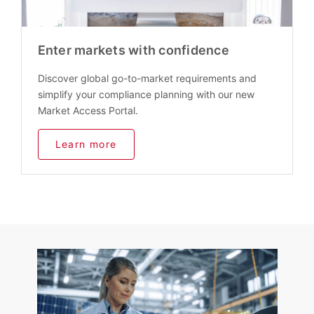
Enter markets with confidence
Discover global go-to-market requirements and
simplify your compliance planning with our new
Market Access Portal.
Learn more