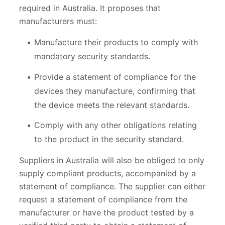
required in Australia. It proposes that
manufacturers must:
Manufacture their products to comply with
mandatory security standards.
Provide a statement of compliance for the
devices they manufacture, confirming that
the device meets the relevant standards.
Comply with any other obligations relating
to the product in the security standard.
Suppliers in Australia will also be obliged to only
supply compliant products, accompanied by a
statement of compliance. The supplier can either
request a statement of compliance from the
manufacturer or have the product tested by a