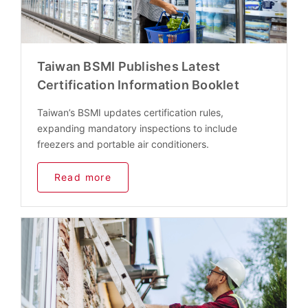
Taiwan BSMI Publishes Latest
Certification Information Booklet
Taiwan’s BSMI updates certification rules,
expanding mandatory inspections to include
freezers and portable air conditioners.
Read more