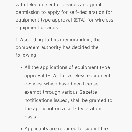
with telecom sector devices and grant
permission to apply for self-declaration for
equipment type approval (ETA) for wireless
equipment devices.
1. According to this memorandum, the
competent authority has decided the
following:
All the applications of equipment type
approval (ETA) for wireless equipment
devices, which have been license-
exempt through various Gazette
notifications issued, shall be granted to
the applicant on a self-declaration
basis.
Applicants are required to submit the