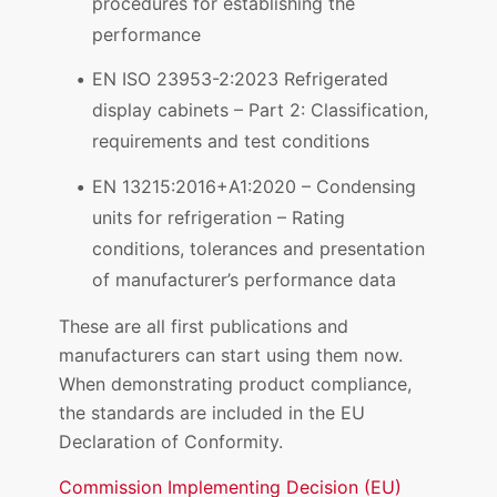
procedures for establishing the
performance
EN ISO 23953-2:2023 Refrigerated
display cabinets – Part 2: Classification,
requirements and test conditions
EN 13215:2016+A1:2020 – Condensing
units for refrigeration – Rating
conditions, tolerances and presentation
of manufacturer’s performance data
These are all first publications and
manufacturers can start using them now.
When demonstrating product compliance,
the standards are included in the EU
Declaration of Conformity.
Commission Implementing Decision (EU)