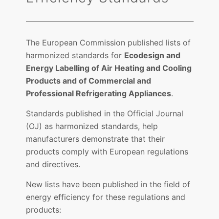
The European Commission published lists of
harmonized standards for
Ecodesign and
Energy Labelling of Air Heating and Cooling
Products and of Commercial and
Professional Refrigerating Appliances
.
Standards published in the Official Journal
(OJ) as harmonized standards, help
manufacturers demonstrate that their
products comply with European regulations
and directives.
New lists have been published in the field of
energy efficiency for these regulations and
products: