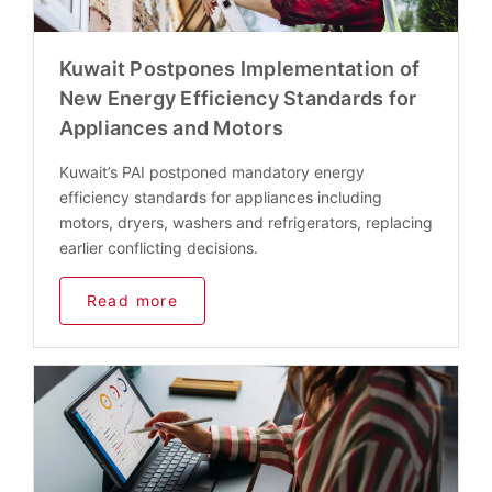
Kuwait Postpones Implementation of
New Energy Efficiency Standards for
Appliances and Motors
Kuwait’s PAI postponed mandatory energy
efficiency standards for appliances including
motors, dryers, washers and refrigerators, replacing
earlier conflicting decisions.
Read more