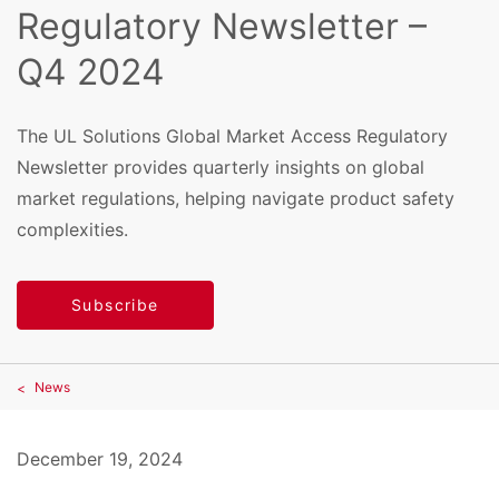
Regulatory Newsletter –
Q4 2024
The UL Solutions Global Market Access Regulatory
Newsletter provides quarterly insights on global
market regulations, helping navigate product safety
complexities.
Subscribe
News
December 19, 2024