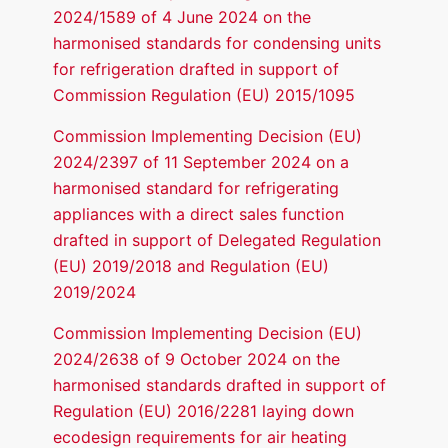
2024/1589 of 4 June 2024 on the
harmonised standards for condensing units
for refrigeration drafted in support of
Commission Regulation (EU) 2015/1095
Commission Implementing Decision (EU)
2024/2397 of 11 September 2024 on a
harmonised standard for refrigerating
appliances with a direct sales function
drafted in support of Delegated Regulation
(EU) 2019/2018 and Regulation (EU)
2019/2024
Commission Implementing Decision (EU)
2024/2638 of 9 October 2024 on the
harmonised standards drafted in support of
Regulation (EU) 2016/2281 laying down
ecodesign requirements for air heating