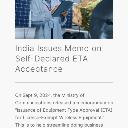
India Issues Memo on
Self-Declared ETA
Acceptance
On Sept 9, 2024, the Ministry of
Communications released a memorandum on
"Issuance of Equipment Type Approval (ETA)
for License-Exempt Wireless Equipment.”
This is to help streamline doing business