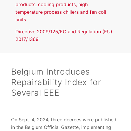
products, cooling products, high
temperature process chillers and fan coil
units
Directive 2009/125/EC and Regulation (EU)
2017/1369
Belgium Introduces
Repairability Index for
Several EEE
On Sept. 4, 2024, three decrees were published
in the Belgium Official Gazette, implementing