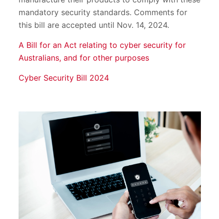
mandatory security standards. Comments for
this bill are accepted until Nov. 14, 2024.
A Bill for an Act relating to cyber security for
Australians, and for other purposes
Cyber Security Bill 2024