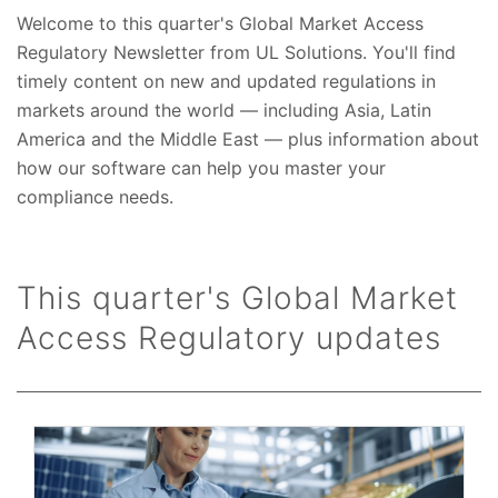
Welcome to this quarter's Global Market Access
Regulatory Newsletter from UL Solutions. You'll find
timely content on new and updated regulations in
markets around the world — including Asia, Latin
America and the Middle East — plus information about
how our software can help you master your
compliance needs.
This quarter's Global Market
Access Regulatory updates