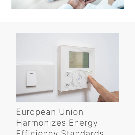
European Union
Harmonizes Energy
Efficiency Standards