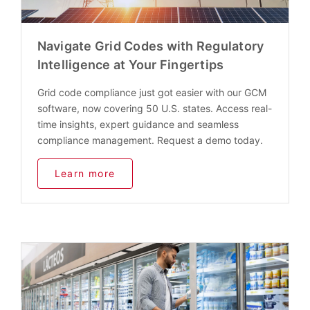
Navigate Grid Codes with Regulatory
Intelligence at Your Fingertips
Grid code compliance just got easier with our GCM
software, now covering 50 U.S. states. Access real-
time insights, expert guidance and seamless
compliance management. Request a demo today.
Learn more