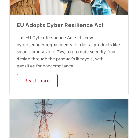
EU Adopts Cyber Resilience Act
The EU Cyber Resilience Act sets new
cybersecurity requirements for digital products like
smart cameras and TVs, to promote security from
design through the product’s lifecycle, with
penalties for noncompliance.
Read more