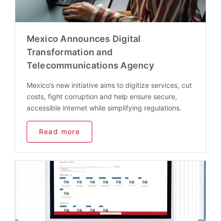
Mexico Announces Digital
Transformation and
Telecommunications Agency
Mexico’s new initiative aims to digitize services, cut
costs, fight corruption and help ensure secure,
accessible internet while simplifying regulations.
Read more