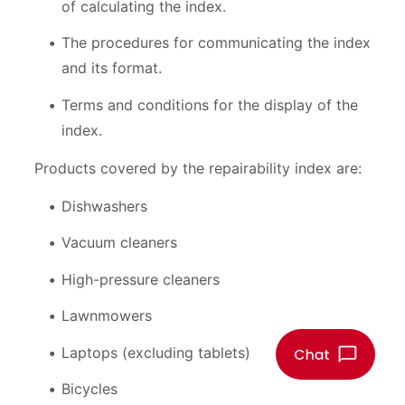
of calculating the index.
The procedures for communicating the index
and its format.
Terms and conditions for the display of the
index.
Products covered by the repairability index are:
Dishwashers
Vacuum cleaners
High-pressure cleaners
Lawnmowers
Laptops (excluding tablets)
Bicycles