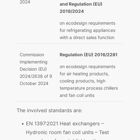
2024
and Regulation (EU)
2019/2024
on ecodesign requirements
for refrigerating appliances
with a direct sales function
Commission
Regulation (EU) 2016/2281
Implementing
on ecodesign requirements
Decision (EU)
for air heating products,
2024/2638 of 9
cooling products, high
October 2024
temperature process chillers
and fan coil units
The involved standards are:
EN 1397:2021 Heat exchangers –
Hydronic room fan coil units – Test