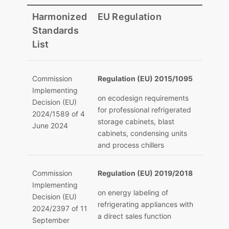
Harmonized
EU Regulation
Standards
List
Commission
Regulation (EU) 2015/1095
Implementing
on ecodesign requirements
Decision (EU)
for professional refrigerated
2024/1589 of 4
storage cabinets, blast
June 2024
cabinets, condensing units
and process chillers
Commission
Regulation (EU) 2019/2018
Implementing
on energy labeling of
Decision (EU)
refrigerating appliances with
2024/2397 of 11
a direct sales function
September