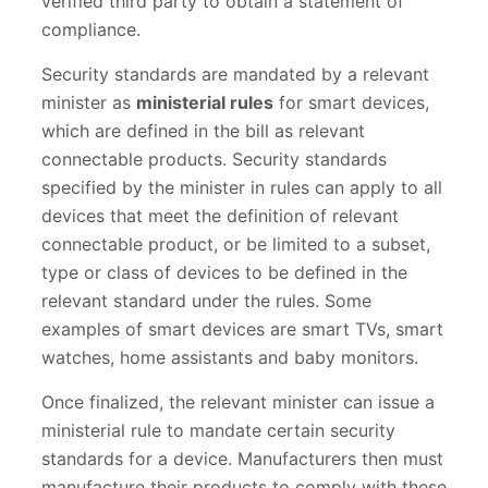
verified third party to obtain a statement of
compliance.
Security standards are mandated by a relevant
minister as
ministerial rules
for smart devices,
which are defined in the bill as relevant
connectable products. Security standards
specified by the minister in rules can apply to all
devices that meet the definition of relevant
connectable product, or be limited to a subset,
type or class of devices to be defined in the
relevant standard under the rules. Some
examples of smart devices are smart TVs, smart
watches, home assistants and baby monitors.
Once finalized, the relevant minister can issue a
ministerial rule to mandate certain security
standards for a device. Manufacturers then must
manufacture their products to comply with these