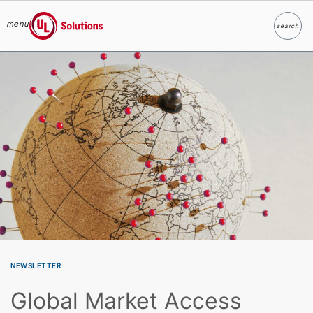
menu
search
Search
UL Solutions
Skip to main content
NEWSLETTER
Global Market Access