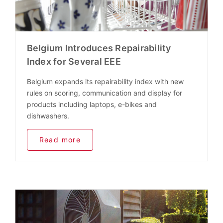
Belgium Introduces Repairability
Index for Several EEE
Belgium expands its repairability index with new
rules on scoring, communication and display for
products including laptops, e-bikes and
dishwashers.
Read more