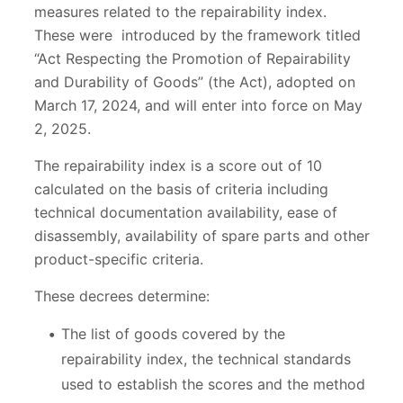
measures related to the repairability index.
These were introduced by the framework titled
“Act Respecting the Promotion of Repairability
and Durability of Goods” (the Act), adopted on
March 17, 2024, and will enter into force on May
2, 2025.
The repairability index is a score out of 10
calculated on the basis of criteria including
technical documentation availability, ease of
disassembly, availability of spare parts and other
product-specific criteria.
These decrees determine:
The list of goods covered by the
repairability index, the technical standards
used to establish the scores and the method