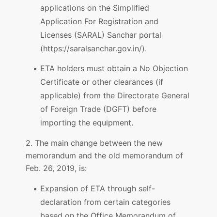
applications on the Simplified
Application For Registration and
Licenses (SARAL) Sanchar portal
(https://saralsanchar.gov.in/).
ETA holders must obtain a No Objection
Certificate or other clearances (if
applicable) from the Directorate General
of Foreign Trade (DGFT) before
importing the equipment.
2. The main change between the new
memorandum and the old memorandum of
Feb. 26, 2019, is:
Expansion of ETA through self-
declaration from certain categories
based on the Office Memorandum of