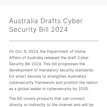
Australia Drafts Cyber
Security Bill 2024
On Oct. 9, 2024, the Department of Home
Affairs of Australia released the draft Cyber
Security Bill 2024. This bill progresses the
development of mandatory security standards
for smart devices to strengthen Australia’s
cybersecurity framework and position the nation
as a global leader in cybersecurity by 2030.
The bill covers products that can connect
directly or indirectly to the internet and will be