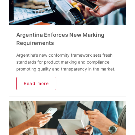
Argentina Enforces New Marking
Requirements
Argentina’s new conformity framework sets fresh
standards for product marking and compliance,
promoting quality and transparency in the market.
Read more