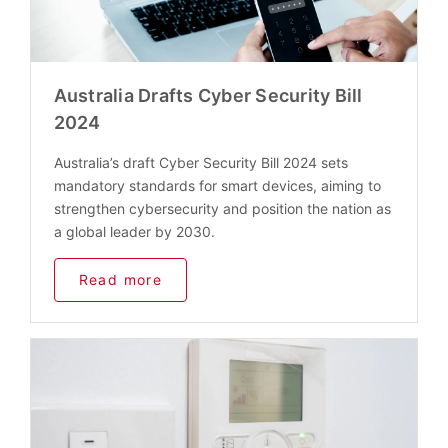
Australia Drafts Cyber Security Bill
2024
Australia’s draft Cyber Security Bill 2024 sets
mandatory standards for smart devices, aiming to
strengthen cybersecurity and position the nation as
a global leader by 2030.
Read more