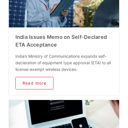
India Issues Memo on Self-Declared
ETA Acceptance
India’s Ministry of Communications expands self-
declaration of equipment type approval (ETA) to all
license-exempt wireless devices.
Read more