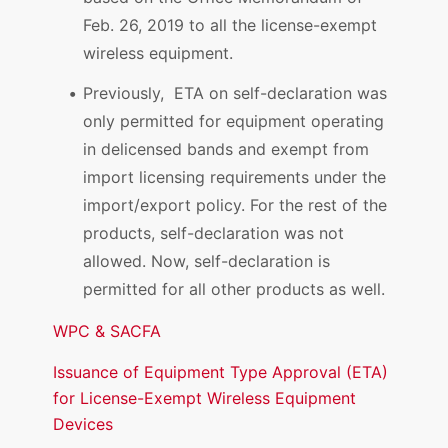
Feb. 26, 2019 to all the license-exempt
wireless equipment.
Previously, ETA on self-declaration was
only permitted for equipment operating
in delicensed bands and exempt from
import licensing requirements under the
import/export policy. For the rest of the
products, self-declaration was not
allowed. Now, self-declaration is
permitted for all other products as well.
WPC & SACFA
Issuance of Equipment Type Approval (ETA)
for License-Exempt Wireless Equipment
Devices