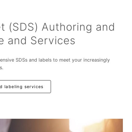
t (SDS) Authoring and
e and Services
ensive SDSs and labels to meet your increasingly
s.
 labeling services