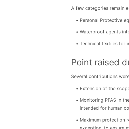
A few categories remain ex
Personal Protective equ
Waterproof agents int
Technical textiles for 
Point raised d
Several contributions were
Extension of the scope
Monitoring PFAS in the
intended for human co
Maximum protection re
exception, to ensure 