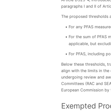
paragraphs I and II of Arti
The proposed thresholds a
For any PFAS measured 
For the sum of PFAS m
applicable, but exclu
For PFAS, including po
Below these thresholds, tr
align with the limits in th
undergoing review and aw
Committees (RAC and SEAC)
European Commission by t
Exempted Pro