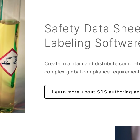
Safety Data Shee
Labeling Softwar
Create, maintain and distribute compreh
complex global compliance requirement
Learn more about SDS authoring and