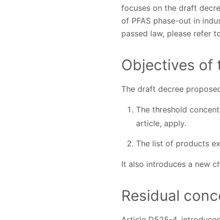
focuses on the draft decr
of PFAS phase-out in indus
passed law, please refer t
Objectives of
The draft decree proposed
The threshold concentr
article, apply.
The list of products e
It also introduces a new c
Residual conce
Article D525-4, introduced