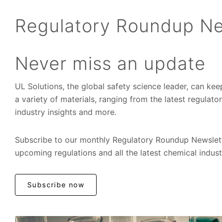
Regulatory Roundup Ne
Never miss an update
UL Solutions, the global safety science leader, can ke
a variety of materials, ranging from the latest regulat
industry insights and more.
Subscribe to our monthly Regulatory Roundup Newslett
upcoming regulations and all the latest chemical indus
Subscribe now