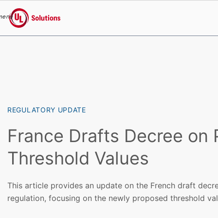
menu
UL Solutions
Skip to main content
REGULATORY UPDATE
France Drafts Decree on
Threshold Values
This article provides an update on the French draft dec
regulation, focusing on the newly proposed threshold val