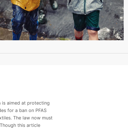
 is aimed at protecting
ides for a ban on PFAS
xtiles. The law now must
Though this article