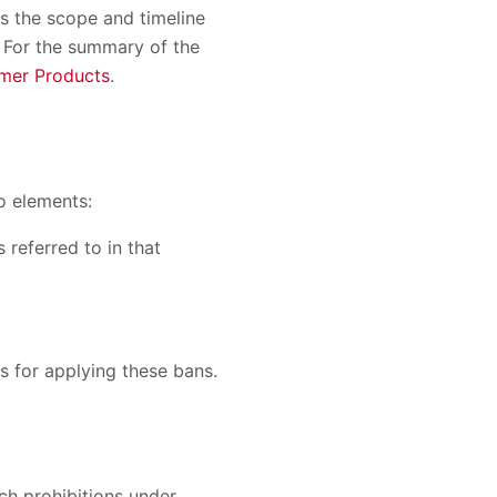
s the scope and timeline
). For the summary of the
mer Products
.
wo elements:
 referred to in that
s for applying these bans.
ch prohibitions under