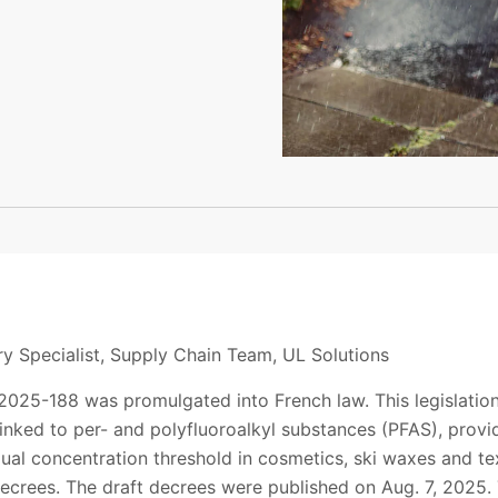
y Specialist, Supply Chain Team, UL Solutions
2025-188 was promulgated into French law. This legislation
linked to per- and polyfluoroalkyl substances (PFAS), prov
ual concentration threshold in cosmetics, ski waxes and te
crees. The draft decrees were published on Aug. 7, 2025. 