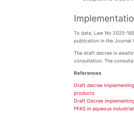
Implementati
To date, Law No 2025-188 h
publication in the Journal 
The draft decree is awaiti
consultation. The consulta
References
Draft decree implementing
products
Draft Decree implementing
PFAS in aqueous industrial