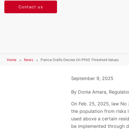
Contact us
Home
News
France Drafts Decree On PFAS Threshold Values
September 9, 2025
By Donia Amara, Regulator
On Feb. 25, 2025, law No 
the population from risks 
used above a certain resid
be implemented through de