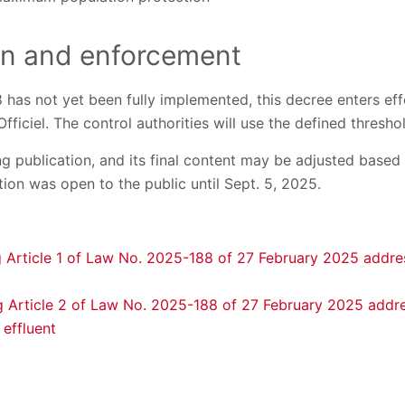
on and enforcement
as not yet been fully implemented, this decree enters effe
Officiel. The control authorities will use the defined thres
ng publication, and its final content may be adjusted base
tion was open to the public until Sept. 5, 2025.
 Article 1 of Law No. 2025-188 of 27 February 2025 addr
 Article 2 of Law No. 2025-188 of 27 February 2025 addre
 effluent