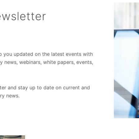
wsletter
ep you updated on the latest events with
ory news, webinars, white papers, events,
er and stay up to date on current and
try news.