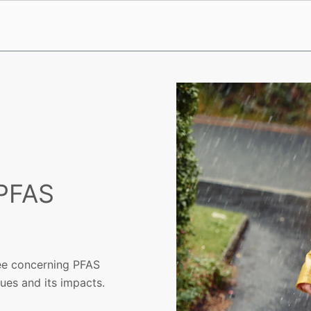
 PFAS
ree concerning PFAS
ues and its impacts.