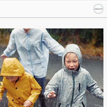
search
Search