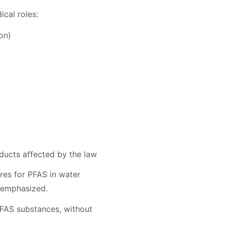
cal roles:
on)
oducts affected by the law
res for PFAS in water
s emphasized.
PFAS substances, without