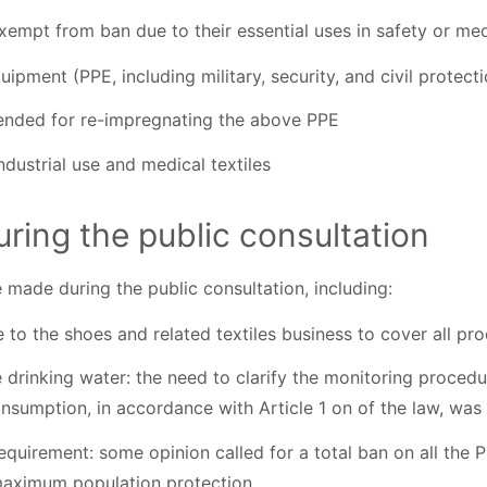
empt from ban due to their essential uses in safety or medi
ipment (PPE, including military, security, and civil protecti
ended for re-impregnating the above PPE
industrial use and medical textiles
uring the public consultation
 made during the public consultation, including:
 to the shoes and related textiles business to cover all pr
 drinking water: the need to clarify the monitoring procedu
nsumption, in accordance with Article 1 on of the law, wa
quirement: some opinion called for a total ban on all the 
maximum population protection