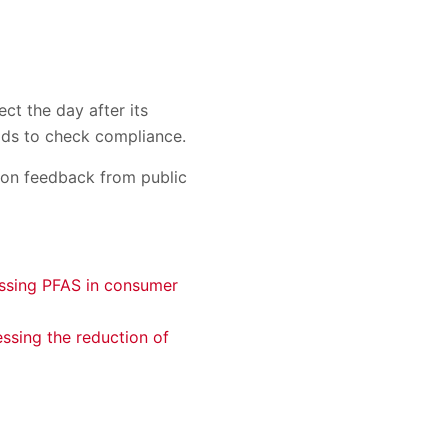
ct the day after its
holds to check compliance.
d on feedback from public
essing PFAS in consumer
ssing the reduction of