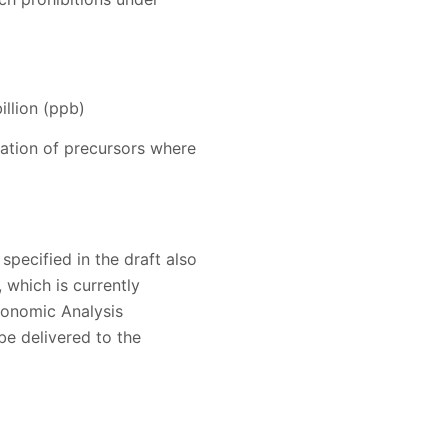
llion (ppb)
dation of precursors where
specified in the draft also
, which is currently
conomic Analysis
e delivered to the