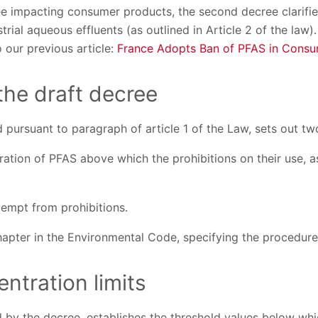
ee impacting consumer products, the second decree clarifie
trial aqueous effluents (as outlined in Article 2 of the law
o our previous article:
France Adopts Ban of PFAS in Consu
 the draft decree
 pursuant to paragraph of article 1 of the Law, sets out t
ation of PFAS above which the prohibitions on their use, as
xempt from prohibitions.
hapter in the Environmental Code, specifying the procedure
ntration limits
 by the decree, establishes the threshold values below whi