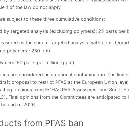
cle 1 of the law do not apply.
re subject to these three cumulative conditions:
by targeted analysis (excluding polymers): 25 parts per bi
easured as the sum of targeted analysis (with prior degra
ding polymers): 250 ppb
lymers: 50 parts per million (ppm)
aces are considered unintentional contamination. The limits 
e draft proposal to restrict PFAS at the European Union level
aiting opinions from ECHA’s Risk Assessment and Socio-E
. Final opinions from the Committees are anticipated to b
he end of 2026.
ducts from PFAS ban