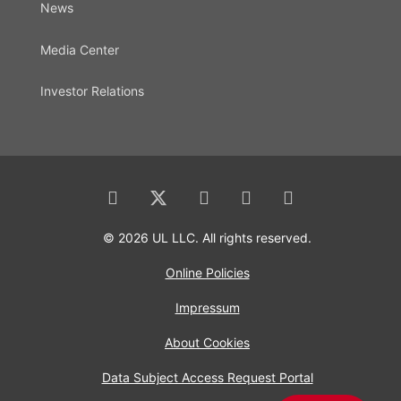
News
Media Center
Investor Relations
© 2026 UL LLC. All rights reserved.
Online Policies
Impressum
About Cookies
Data Subject Access Request Portal