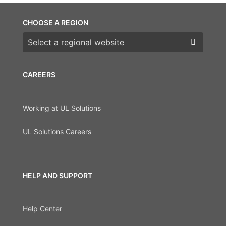
CHOOSE A REGION
Choose a region
CAREERS
Working at UL Solutions
UL Solutions Careers
HELP AND SUPPORT
Help Center