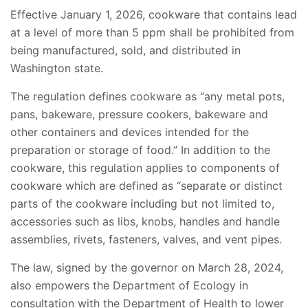
Effective January 1, 2026, cookware that contains lead
at a level of more than 5 ppm shall be prohibited from
being manufactured, sold, and distributed in
Washington state.
The regulation defines cookware as “any metal pots,
pans, bakeware, pressure cookers, bakeware and
other containers and devices intended for the
preparation or storage of food.” In addition to the
cookware, this regulation applies to components of
cookware which are defined as “separate or distinct
parts of the cookware including but not limited to,
accessories such as libs, knobs, handles and handle
assemblies, rivets, fasteners, valves, and vent pipes.
The law, signed by the governor on March 28, 2024,
also empowers the Department of Ecology in
consultation with the Department of Health to lower