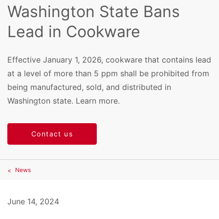
Washington State Bans
Lead in Cookware
Effective January 1, 2026, cookware that contains lead
at a level of more than 5 ppm shall be prohibited from
being manufactured, sold, and distributed in
Washington state. Learn more.
Contact us
News
June 14, 2024