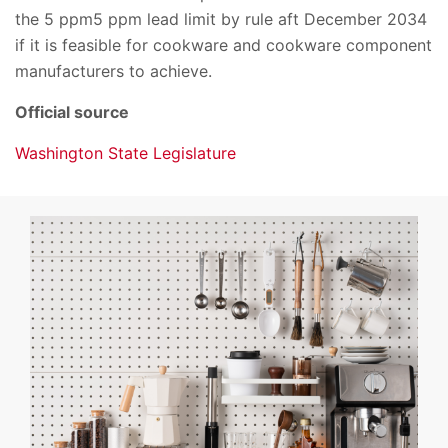
the 5 ppm5 ppm lead limit by rule aft December 2034
if it is feasible for cookware and cookware component
manufacturers to achieve.
Official source
Washington State Legislature