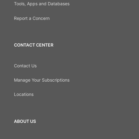
Tools, Apps and Databases
Report a Concern
CONTACT CENTER
Contact Us
Manage Your Subscriptions
Locations
ABOUT US