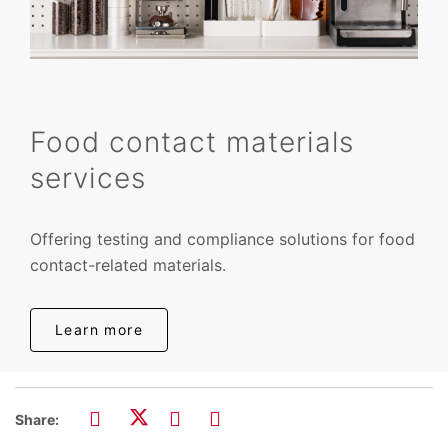
Food contact materials
services
Offering testing and compliance solutions for food
contact-related materials.
Learn more
Share: