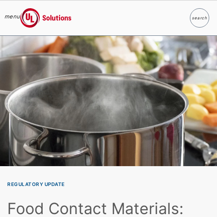
menu
search
Search
UL Solutions
Skip to main content
REGULATORY UPDATE
Food Contact Materials: