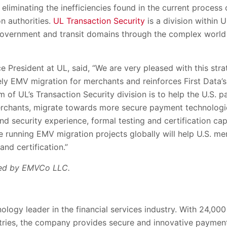
 eliminating the inefficiencies found in the current process 
on authorities.
UL Transaction Security
is a division within 
government and transit domains through the complex world 
 President at UL, said, “We are very pleased with this strat
ly EMV migration for merchants and reinforces First Data’s 
m of UL’s Transaction Security division is to help the U.S. 
erchants, migrate towards more secure payment technologie
d security experience, formal testing and certification cap
 running EMV migration projects globally will help U.S. m
nd certification.”
ed by EMVCo LLC.
hnology leader in the financial services industry. With 24,
tries, the company provides secure and innovative paymen