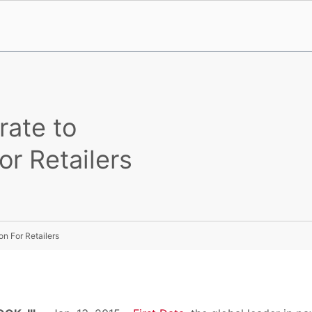
rate to
r Retailers
n For Retailers