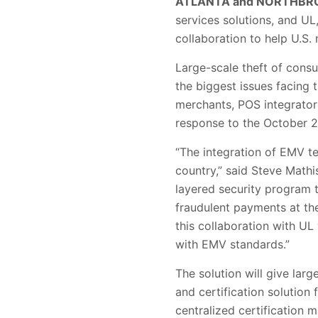
ATLANTA and NORTHBROO
services solutions, and U
collaboration to help U.S
Large-scale theft of cons
the biggest issues facing
merchants, POS integrator
response to the October 201
“The integration of EMV te
country,” said Steve Mathi
layered security program t
fraudulent payments at th
this collaboration with UL
with EMV standards.”
The solution will give la
and certification solution
centralized certification