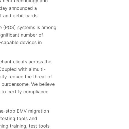
payment technology and
today announced a
t and debit cards.
le (POS) systems is among
ignificant number of
-capable devices in
chant clients across the
Coupled with a multi-
tly reduce the threat of
nd burdensome. We believe
e to certify compliance
one-stop EMV migration
testing tools and
ng training, test tools