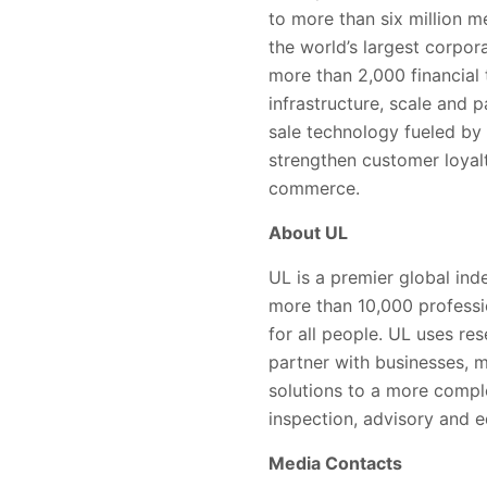
to more than six million m
the world’s largest corpor
more than 2,000 financial t
infrastructure, scale and 
sale technology fueled by 
strengthen customer loyalty
commerce.
About UL
UL is a premier global in
more than 10,000 professi
for all people. UL uses r
partner with businesses, m
solutions to a more comple
inspection, advisory and e
Media Contacts