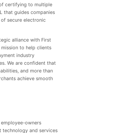
of certifying to multiple
UL that guides companies
of secure electronic
egic alliance with First
mission to help clients
payment industry
s. We are confident that
abilities, and more than
erchants achieve smooth
000 employee-owners
t technology and services