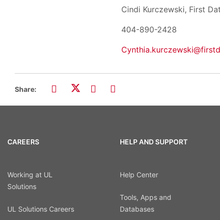
Cindi Kurczewski
404-890-2
Cynthia.kurczewski@first
Share:
CAREERS
HELP AND SUPPORT
Working at UL
Help Center
Solutions
Tools, Apps and
UL Solutions Careers
Databases