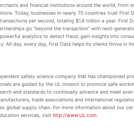
erchants and financial institutions around the world, from s
ations. Today, businesses in nearly 70 countries trust First
ransactions per second, totaling $1.8 trillion a year. First D
partnerships go “beyond the transaction” with next-generati
powerful analytics to detect fraud, gain insights into con
. All day, every day, First Data helps its clients thrive in t
dependent safety science company that has championed prog
onals are guided by the UL mission to promote safe workin
esearch and standards to continually advance and meet ever
anufacturers, trade associations and international regulator
x global supply chain. For more information about our certi
ducation services, visit
http://www.UL.com
.