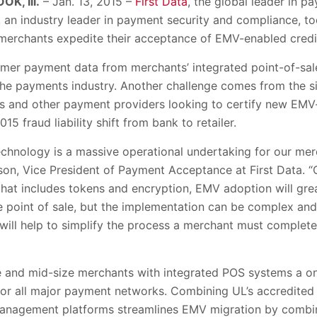
K, Ill.
– Jan. 13, 2015 –
First Data
, the global leader in 
L, an industry leader in payment security and compliance, 
. merchants expedite their acceptance of EMV-enabled credi
umer payment data from merchants’ integrated point-of-sa
 the payments industry. Another challenge comes from the s
s and other payment providers looking to certify new EMV
5 fraud liability shift from bank to retailer.
chnology is a massive operational undertaking for our mer
son, Vice President of Payment Acceptance at First Data. “
hat includes tokens and encryption, EMV adoption will grea
e point of sale, but the implementation can be complex a
 will help to simplify the process a merchant must complet
rge and mid-size merchants with integrated POS systems a 
 for all major payment networks. Combining UL’s accredited 
 management platforms streamlines EMV migration by combini