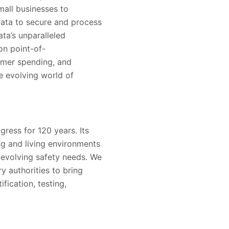
mall businesses to
 Data to secure and process
ata’s unparalleled
on point-of-
sumer spending, and
he evolving world of
ress for 120 years. Its
g and living environments
-evolving safety needs. We
y authorities to bring
fication, testing,