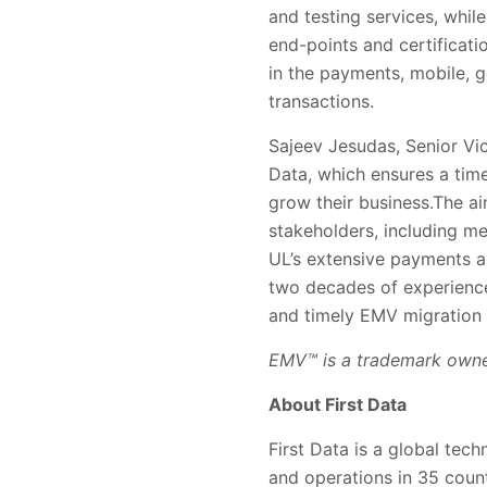
and testing services, while
end-points and certificati
in the payments, mobile, 
transactions.
Sajeev Jesudas, Senior Vice
Data, which ensures a time
grow their business.The ai
stakeholders, including m
UL’s extensive payments an
two decades of experience
and timely EMV migration a
EMV™ is a trademark own
About First Data
First Data is a global tec
and operations in 35 coun