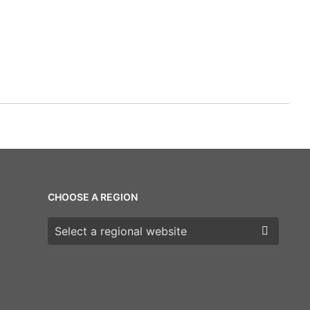
CHOOSE A REGION
Choose a region