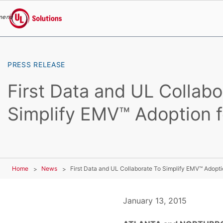
menu
UL Solutions
Skip to main content
PRESS RELEASE
First Data and UL Collabo
Simplify EMV™ Adoption fo
Home
News
First Data and UL Collaborate To Simplify EMV™ Adoptio
January 13, 2015