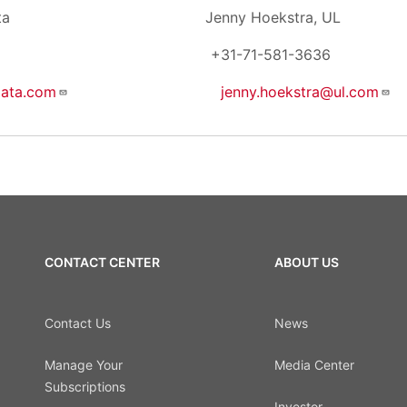
, First Data Jenny Hoekstra, UL
428 +31-71-581-3636
data.com
jenny.hoekstra@ul.com
CONTACT CENTER
ABOUT US
Contact Us
News
Manage Your
Media Center
Subscriptions
Investor