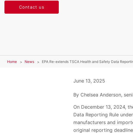
Contact us
Home
News
EPA Re-extends TSCA Health and Safety Data Reporti
June 13, 2025
By Chelsea Anderson, seni
On December 13, 2024, the
Data Reporting Rule under 
manufacturers and importer
original reporting deadlin