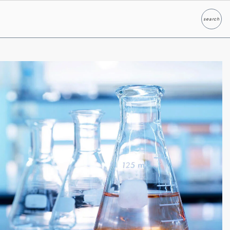
search
Search