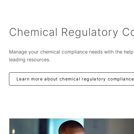
Chemical Regulatory C
Manage your chemical compliance needs with the help 
leading resources.
Learn more about chemical regulatory complianc