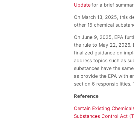
Update
for a brief summary 
On March 13, 2025, this de
other 15 chemical substan
On June 9, 2025, EPA furth
the rule to May 22, 2026. 
finalized guidance on impl
address topics such as sub
substances have the same r
as provide the EPA with e
section 6 responsibilities.
Reference
Certain Existing Chemical
Substances Control Act (T