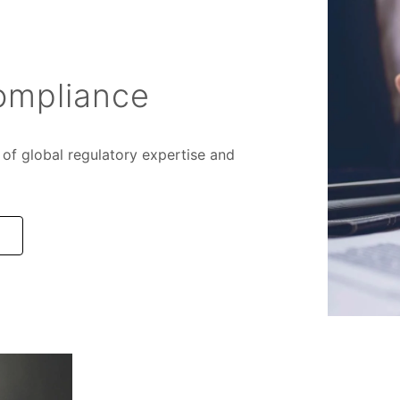
ompliance
of global regulatory expertise and
e