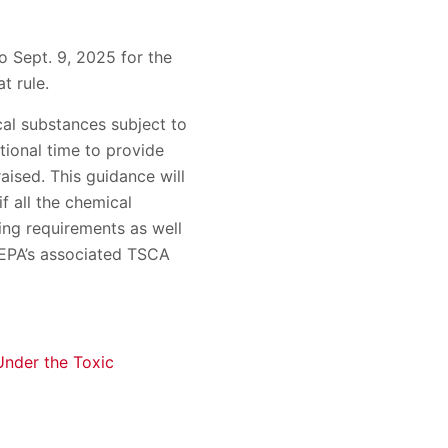
o Sept. 9, 2025 for the
t rule.
cal substances subject to
tional time to provide
aised. This guidance will
f all the chemical
ing requirements as well
 EPA’s associated TSCA
Under the Toxic