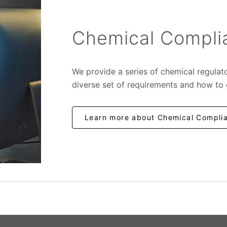
Chemical Complia
We provide a series of chemical regulat
diverse set of requirements and how to
Learn more about Chemical Complia