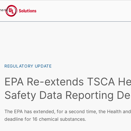
menu
UL Solutions
Skip to main content
REGULATORY UPDATE
EPA Re-extends TSCA He
Safety Data Reporting De
The EPA has extended, for a second time, the Health and
deadline for 16 chemical substances.