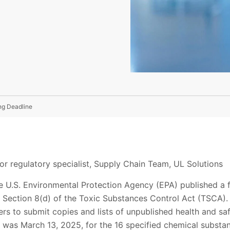
ng Deadline
or regulatory specialist, Supply Chain Team, UL Solutions
 U.S. Environmental Protection Agency (EPA) published a f
Section 8(d) of the Toxic Substances Control Act (TSCA). T
s to submit copies and lists of unpublished health and saf
e was March 13, 2025, for the 16 specified chemical substa