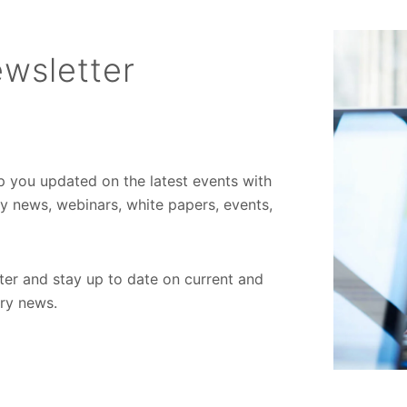
wsletter
ep you updated on the latest events with
ory news, webinars, white papers, events,
er and stay up to date on current and
try news.