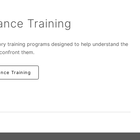
nce Training
ory training programs designed to help understand the
 confront them.
nce Training