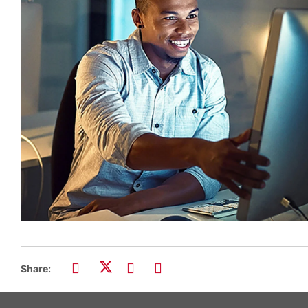
Share: