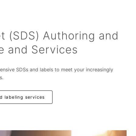
t (SDS) Authoring and
e and Services
ensive SDSs and labels to meet your increasingly
s.
 labeling services