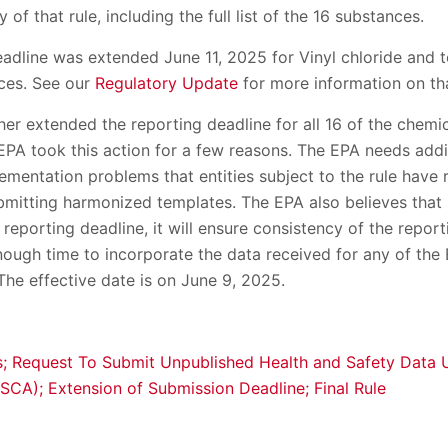
of that rule, including the full list of the 16 substances.
adline was extended June 11, 2025 for Vinyl chloride and t
ces. See our
Regulatory Update
for more information on tha
er extended the reporting deadline for all 16 of the chemi
EPA took this action for a few reasons. The EPA needs addi
ementation problems that entities subject to the rule have r
mitting harmonized templates. The EPA also believes that i
eporting deadline, it will ensure consistency of the report
nough time to incorporate the data received for any of the
 The effective date is on June 9, 2025.
s; Request To Submit Unpublished Health and Safety Data 
SCA); Extension of Submission Deadline; Final Rule