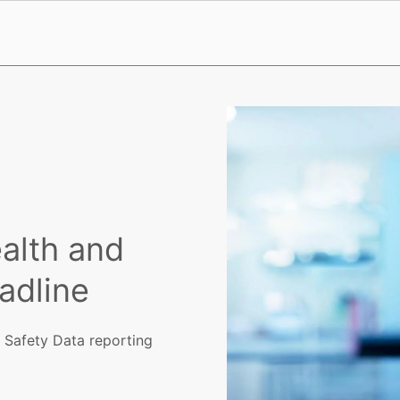
alth and
adline
 Safety Data reporting