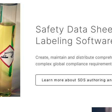
Safety Data Shee
Labeling Softwar
Create, maintain and distribute compreh
complex global compliance requirement
Learn more about SDS authoring and