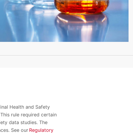
inal Health and Safety
his rule required certain
ety data studies. The
nces. See our
Regulatory