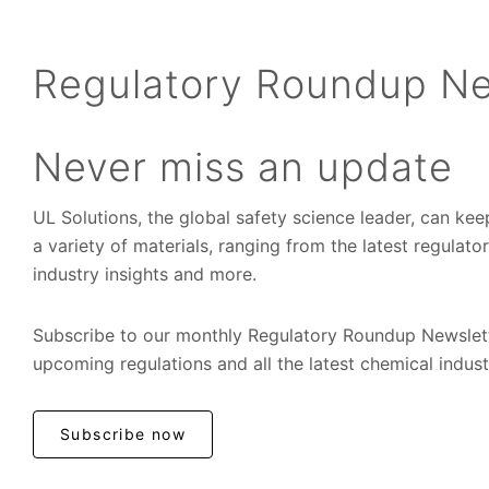
Regulatory Roundup Ne
Never miss an update
UL Solutions, the global safety science leader, can ke
a variety of materials, ranging from the latest regulat
industry insights and more.
Subscribe to our monthly Regulatory Roundup Newslett
upcoming regulations and all the latest chemical indus
Subscribe now