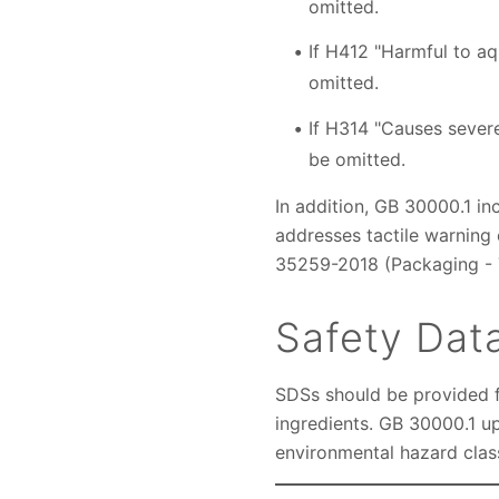
omitted.
If H412 "Harmful to aqu
omitted.
If H314 "Causes sever
be omitted.
In addition, GB 30000.1 in
addresses tactile warning 
35259-2018 (Packaging - T
Safety Dat
SDSs should be provided f
ingredients. GB 30000.1 up
environmental hazard clas