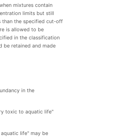
 when mixtures contain
tration limits but still
 than the specified cut-off
re is allowed to be
ified in the classification
ld be retained and made
undancy in the
y toxic to aquatic life"
o aquatic life" may be