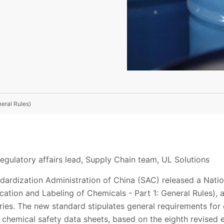
eral Rules)
egulatory affairs lead, Supply Chain team, UL Solutions
ndardization Administration of China (SAC) released a Nat
ication and Labeling of Chemicals - Part 1: General Rules), a
ies. The new standard stipulates general requirements for
nd chemical safety data sheets, based on the eighth revised 