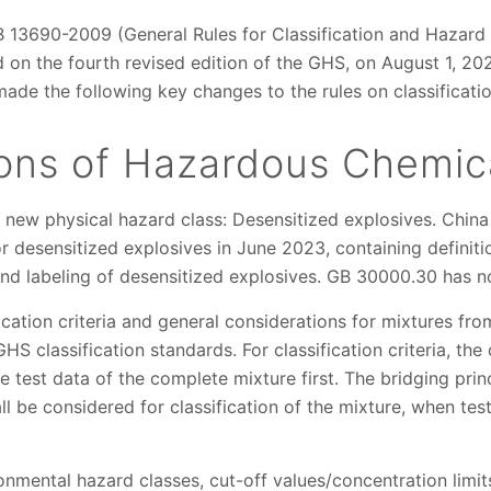
B 13690-2009 (General Rules for Classification and Hazar
d on the fourth revised edition of the GHS, on August 1, 
de the following key changes to the rules on classificatio
tions of Hazardous Chemic
new physical hazard class: Desensitized explosives. China
desensitized explosives in June 2023, containing definitions
and labeling of desensitized explosives. GB 30000.30 has no
ication criteria and general considerations for mixtures f
S classification standards. For classification criteria, the 
e test data of the complete mixture first. The bridging pri
be considered for classification of the mixture, when test 
nmental hazard classes, cut-off values/concentration limit