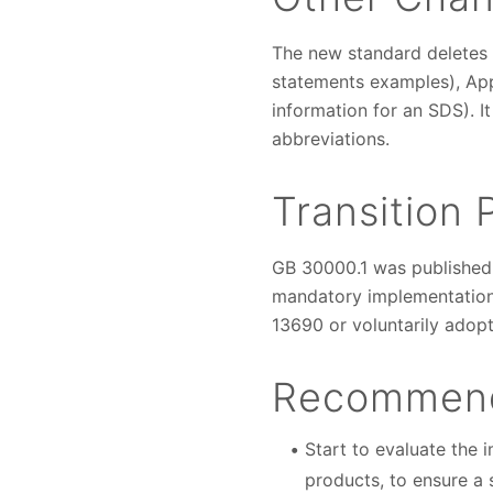
The new standard deletes 
statements examples), Ap
information for an SDS). 
abbreviations.
Transition 
GB 30000.1 was published 
mandatory implementation 
13690 or voluntarily adop
Recommend
Start to evaluate the 
products, to ensure a 