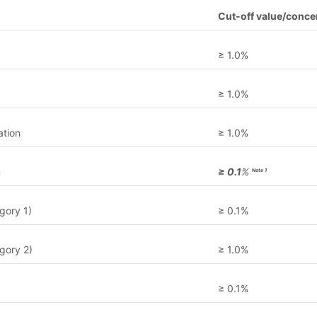
Cut-off value/concen
≥ 1.0%
≥ 1.0%
ation
≥ 1.0%
n
≥ 0.1
%
Note 1
gory 1)
≥ 0.1%
gory 2)
≥ 1.0%
≥ 0.1%