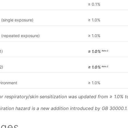
≥ 0.1%
y (single exposure)
≥ 1.0%
ty (repeated exposure)
≥ 1.0%
1)
≥ 1.0%
Note 2
2)
≥ 1.0%
Note 2
vironment
≥ 1.0%
for respiratory/skin sensitization was updated from ≥ 1.0% t
piration hazard is a new addition introduced by GB 30000.1.
nges