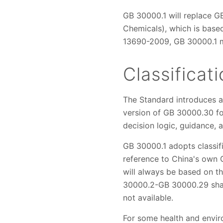
GB 30000.1 will replace G
Chemicals), which is base
13690-2009, GB 30000.1 ma
Classifica
The Standard introduces a 
version of GB 30000.30 for 
decision logic, guidance, 
GB 30000.1 adopts classif
reference to China's own GH
will always be based on th
30000.2-GB 30000.29 shall 
not available.
For some health and enviro