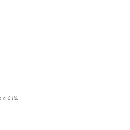
o ≥ 0.1%.