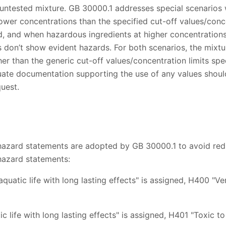
n untested mixture. GB 30000.1 addresses special scenarios
ower concentrations than the specified cut-off values/concen
d, and when hazardous ingredients at higher concentrations
s don’t show evident hazards. For both scenarios, the mixtu
her than the generic cut-off values/concentration limits spec
ate documentation supporting the use of any values shou
quest.
hazard statements are adopted by GB 30000.1 to avoid red
hazard statements:
aquatic life with long lasting effects" is assigned, H400 "Ver
ic life with long lasting effects" is assigned, H401 "Toxic t