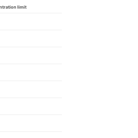
tration limit