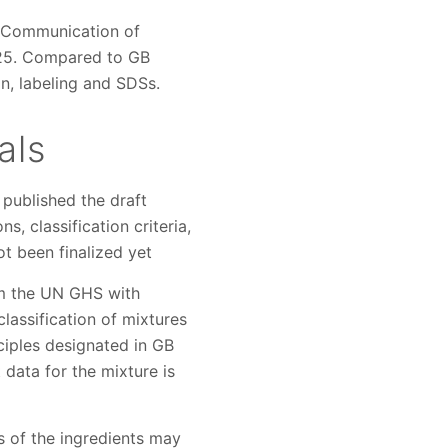
d Communication of
2025. Compared to GB
n, labeling and SDSs.
als
 published the draft
, classification criteria,
t been finalized yet
rom the UN GHS with
classification of mixtures
nciples designated in GB
data for the mixture is
s of the ingredients may