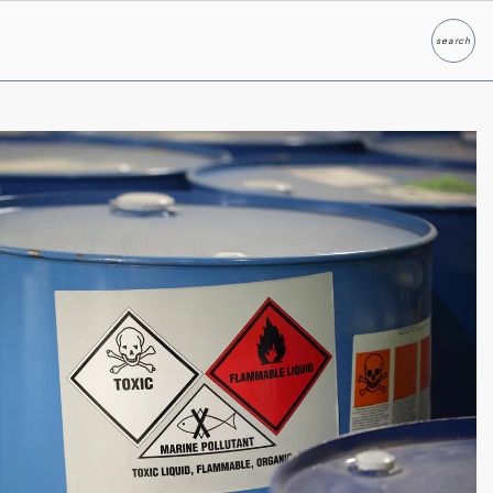
search
Search