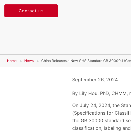
Contact us
Home
News
China Releases a New GHS Standard GB 30000.1 (Gen
September 26, 2024
By Lily Hou, PhD, CHMM, r
On July 24, 2024, the Sta
(Specifications for Classif
the GB 30000 standard ser
classification, labeling a