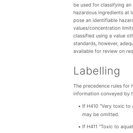
be used for classifying a
hazardous ingredients at l
pose an identifiable hazar
values/concentration limit
classified using a value ot
standards, however, adequ
available for review on re
Labelling
The precedence rules for 
information conveyed by 
If H410 "Very toxic to 
may be omitted.
If H411 "Toxic to aquat