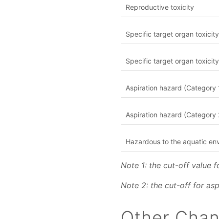
Reproductive toxicity
Specific target organ toxicit
Specific target organ toxici
Aspiration hazard (Category 
Aspiration hazard (Category 
Hazardous to the aquatic en
Note 1: the cut-off value 
Note 2: the cut-off for as
Other Cha