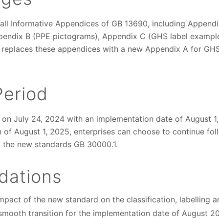
all Informative Appendices of GB 13690, including Appendi
pendix B (PPE pictograms), Appendix C (GHS label exampl
It replaces these appendices with a new Appendix A for GHS
Period
on July 24, 2024 with an implementation date of August 1,
of August 1, 2025, enterprises can choose to continue fol
t the new standards GB 30000.1.
ations
impact of the new standard on the classification, labelling 
smooth transition for the implementation date of August 2