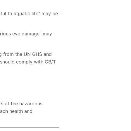
ful to aquatic life" may be
serious eye damage" may
ging from the UN GHS and
ey should comply with GB/T
ts of the hazardous
each health and