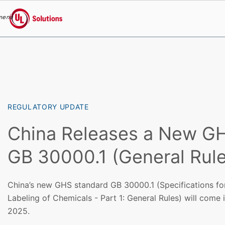
menu
UL Solutions
Skip to main content
REGULATORY UPDATE
China Releases a New G
GB 30000.1 (General Rule
China’s new GHS standard GB 30000.1 (Specifications for
Labeling of Chemicals - Part 1: General Rules) will come 
2025.