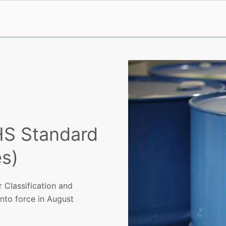
HS Standard
s)
 Classification and
into force in August