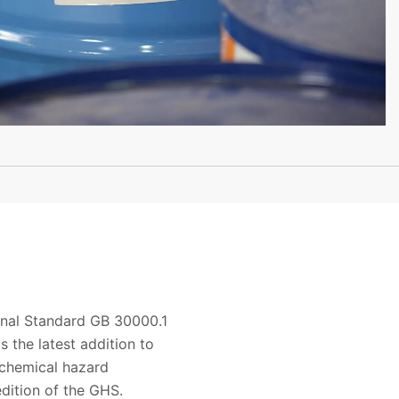
ional Standard GB 30000.1
s the latest addition to
 chemical hazard
edition of the GHS.