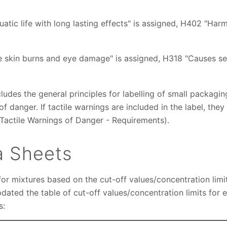
atic life with long lasting effects" is assigned, H402 "Harm
e skin burns and eye damage" is assigned, H318 "Causes 
cludes the general principles for labelling of small packa
of danger. If tactile warnings are included in the label, th
actile Warnings of Danger - Requirements).
a Sheets
or mixtures based on the cut-off values/concentration limi
dated the table of cut-off values/concentration limits for 
s: