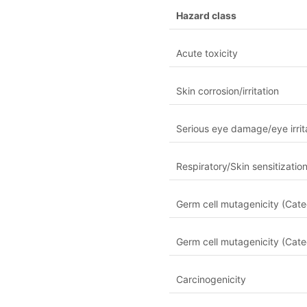
Hazard class
Acute toxicity
Skin corrosion/irritation
Serious eye damage/eye irrit
Respiratory/Skin sensitizatio
Germ cell mutagenicity (Cate
Germ cell mutagenicity (Cate
Carcinogenicity