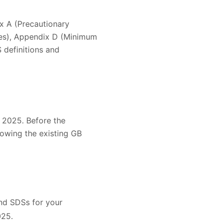
x A (Precautionary
es), Appendix D (Minimum
 definitions and
 2025. Before the
lowing the existing GB
and SDSs for your
025.