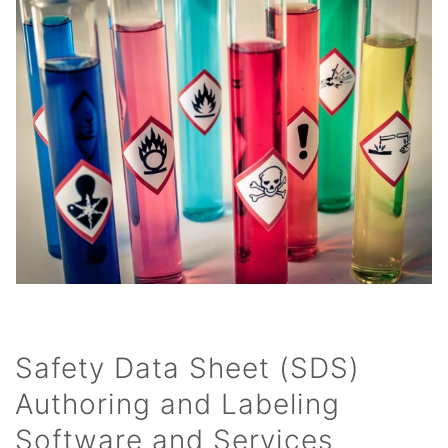
Safety Data Sheet (SDS)
Authoring and Labeling
Software and Services