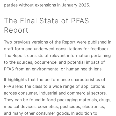
parties without extensions in January 2025.
The Final State of PFAS
Report
Two previous versions of the Report were published in
draft form and underwent consultations for feedback.
The Report consists of relevant information pertaining
to the sources, occurrence, and potential impact of
PFAS from an environmental or human health lens.
It highlights that the performance characteristics of
PFAS lend the class to a wide range of applications
across consumer, industrial and commercial sectors.
They can be found in food packaging materials, drugs,
medical devices, cosmetics, pesticides, electronics,
and many other consumer goods. In addition to