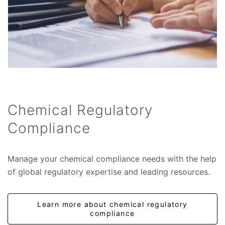
Chemical Regulatory
Compliance
Manage your chemical compliance needs with the help
of global regulatory expertise and leading resources.
Learn more about chemical regulatory
compliance