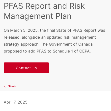
PFAS Report and Risk
Management Plan
On March 5, 2025, the final State of PFAS Report was
released, alongside an updated risk management
strategy approach. The Government of Canada
proposed to add PFAS to Schedule 1 of CEPA.
Contact us
News
April 7, 2025