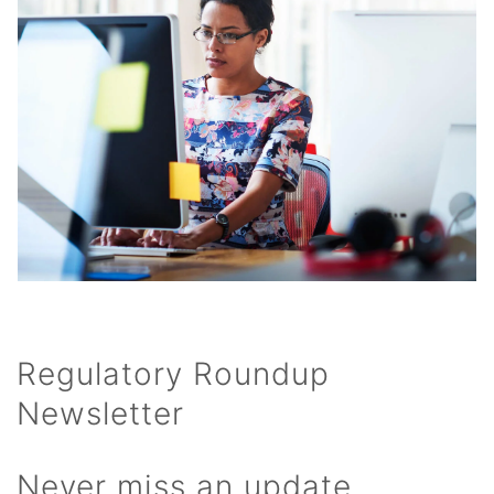
Regulatory Roundup
Newsletter
Never miss an update