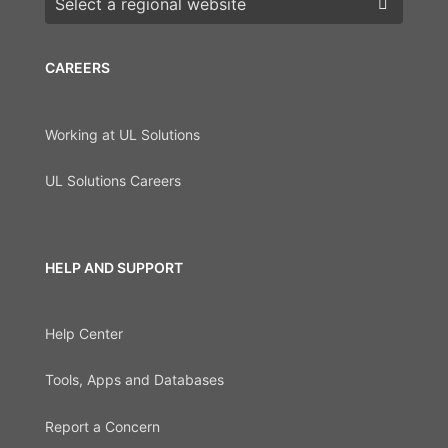
CAREERS
Working at UL Solutions
UL Solutions Careers
HELP AND SUPPORT
Help Center
Tools, Apps and Databases
Report a Concern