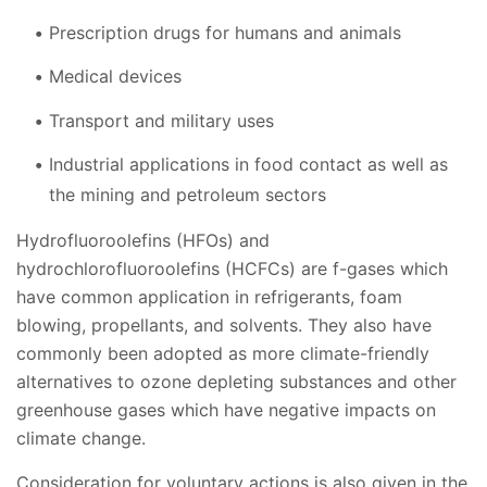
Prescription drugs for humans and animals
Medical devices
Transport and military uses
Industrial applications in food contact as well as
the mining and petroleum sectors
Hydrofluoroolefins (HFOs) and
hydrochlorofluoroolefins (HCFCs) are f-gases which
have common application in refrigerants, foam
blowing, propellants, and solvents. They also have
commonly been adopted as more climate-friendly
alternatives to ozone depleting substances and other
greenhouse gases which have negative impacts on
climate change.
Consideration for voluntary actions is also given in the