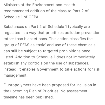
Ministers of the Environment and Health
recommended addition of the class to Part 2 of
Schedule 1 of CEPA.
Substances on Part 2 of Schedule 1 typically are
regulated in a way that prioritizes pollution prevention
rather than blanket bans. This action classifies the
group of PFAS as ‘toxic’ and use of these chemicals
can still be subject to targeted prohibitions once
listed. Addition to Schedule 1 does not immediately
establish any controls on the use of substances.
Instead, it enables Government to take actions for risk
management.
Fluoropolymers have been proposed for inclusion in
the upcoming Plan of Priorities. No assessment
timeline has been published.