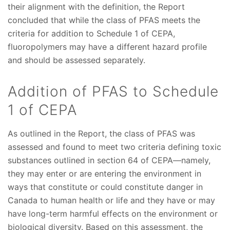
their alignment with the definition, the Report
concluded that while the class of PFAS meets the
criteria for addition to Schedule 1 of CEPA,
fluoropolymers may have a different hazard profile
and should be assessed separately.
Addition of PFAS to Schedule
1 of CEPA
As outlined in the Report, the class of PFAS was
assessed and found to meet two criteria defining toxic
substances outlined in section 64 of CEPA—namely,
they may enter or are entering the environment in
ways that constitute or could constitute danger in
Canada to human health or life and they have or may
have long-term harmful effects on the environment or
biological diversity. Based on this assessment, the