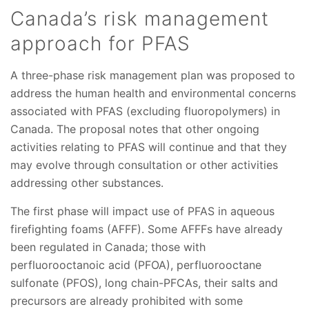
Canada’s risk management
approach for PFAS
A three-phase risk management plan was proposed to
address the human health and environmental concerns
associated with PFAS (excluding fluoropolymers) in
Canada. The proposal notes that other ongoing
activities relating to PFAS will continue and that they
may evolve through consultation or other activities
addressing other substances.
The first phase will impact use of PFAS in aqueous
firefighting foams (AFFF). Some AFFFs have already
been regulated in Canada; those with
perfluorooctanoic acid (PFOA), perfluorooctane
sulfonate (PFOS), long chain-PFCAs, their salts and
precursors are already prohibited with some