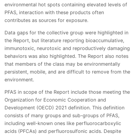
environmental hot spots containing elevated levels of
PFAS, interaction with these products often
contributes as sources for exposure.
Data gaps for the collective group were highlighted in
the Report, but literature reporting bioaccumulative,
immunotoxic, neurotoxic and reproductively damaging
behaviors was also highlighted. The Report also notes
that members of the class may be environmentally
persistent, mobile, and are difficult to remove from the
environment.
PFAS in scope of the Report include those meeting the
Organization for Economic Cooperation and
Development (OECD) 2021 definition. This definition
consists of many groups and sub-groups of PFAS,
including well-known ones like perfluorocarboxylic
acids (PFCAs) and perfluorosulfonic acids. Despite