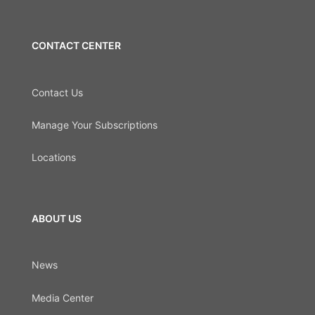
CONTACT CENTER
Contact Us
Manage Your Subscriptions
Locations
ABOUT US
News
Media Center