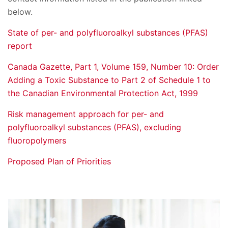
below.
State of per- and polyfluoroalkyl substances (PFAS)
report
Canada Gazette, Part 1, Volume 159, Number 10: Order
Adding a Toxic Substance to Part 2 of Schedule 1 to
the Canadian Environmental Protection Act, 1999
Risk management approach for per- and
polyfluoroalkyl substances (PFAS), excluding
fluoropolymers
Proposed Plan of Priorities