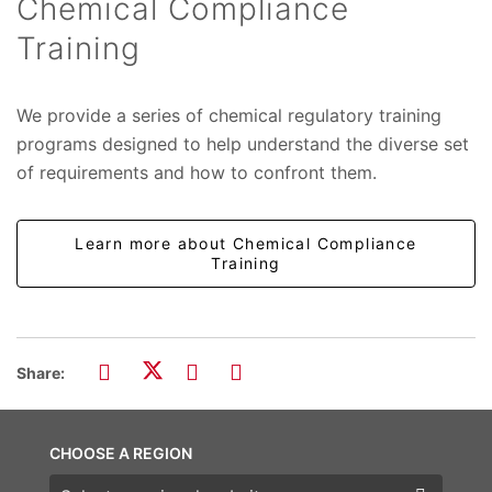
Chemical Compliance
Training
We provide a series of chemical regulatory training
programs designed to help understand the diverse set
of requirements and how to confront them.
Learn more about Chemical Compliance
Training
Share:
CHOOSE A REGION
Choose a region