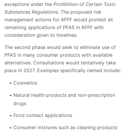
exceptions under the
Prohibition of Certain Toxic
Substances Regulations
. The proposed risk
management actions for AFFF would prohibit all
remaining applications of PFAS in AFFF with
consideration given to timelines.
The second phase would seek to eliminate use of
PFAS in many consumer products with available
alternatives. Consultations would tentatively take
place in 2027. Examples specifically named include:
Cosmetics
Natural health products and non-prescription
drugs
Food contact applications
Consumer mixtures such as cleaning products