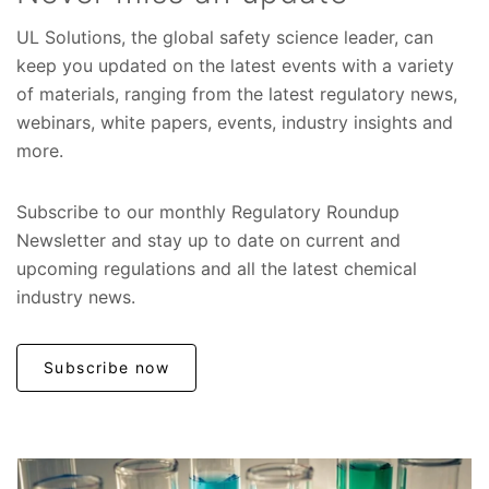
UL Solutions, the global safety science leader, can
keep you updated on the latest events with a variety
of materials, ranging from the latest regulatory news,
webinars, white papers, events, industry insights and
more.
Subscribe to our monthly Regulatory Roundup
Newsletter and stay up to date on current and
upcoming regulations and all the latest chemical
industry news.
Subscribe now