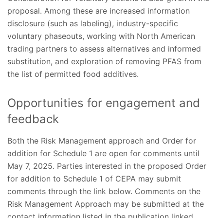
proposal. Among these are increased information
disclosure (such as labeling), industry-specific
voluntary phaseouts, working with North American
trading partners to assess alternatives and informed
substitution, and exploration of removing PFAS from
the list of permitted food additives.
Opportunities for engagement and
feedback
Both the Risk Management approach and Order for
addition for Schedule 1 are open for comments until
May 7, 2025. Parties interested in the proposed Order
for addition to Schedule 1 of CEPA may submit
comments through the link below. Comments on the
Risk Management Approach may be submitted at the
contact information listed in the publication linked