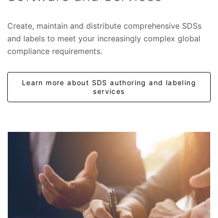
Create, maintain and distribute comprehensive SDSs
and labels to meet your increasingly complex global
compliance requirements.
Learn more about SDS authoring and labeling
services