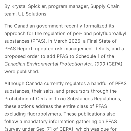
By Krystal Spickler, program manager, Supply Chain
team, UL Solutions
The Canadian government recently formalized its
approach for the regulation of per- and polyfluoroalkyl
substances (PFAS). In March 2025, a Final State of
PFAS Report, updated risk management details, and a
proposed order to add PFAS to Schedule 1 of the
Canadian Environmental Protection Act, 1999
(CEPA)
were published.
Although Canada currently regulates a handful of PFAS
substances, their salts, and precursors through the
Prohibition of Certain Toxic Substances Regulations,
these actions address the entire class of PFAS
excluding fluoropolymers. These publications also
follow a mandatory information gathering on PFAS
(survey under Sec. 71 of CEPA), which was due for