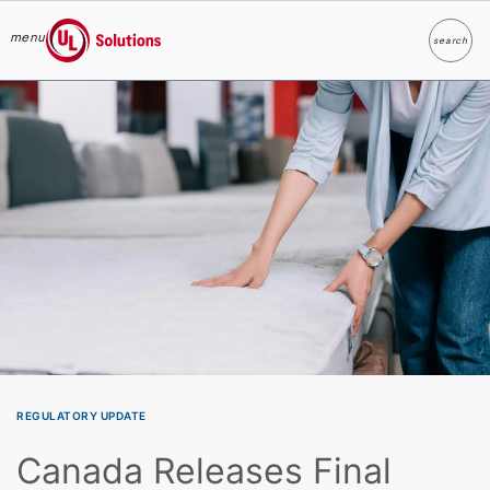
menu
search
Search
UL Solutions
Skip to main content
REGULATORY UPDATE
Canada Releases Final