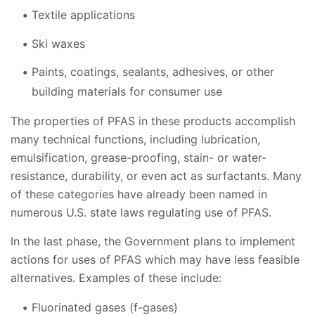
Textile applications
Ski waxes
Paints, coatings, sealants, adhesives, or other
building materials for consumer use
The properties of PFAS in these products accomplish
many technical functions, including lubrication,
emulsification, grease-proofing, stain- or water-
resistance, durability, or even act as surfactants. Many
of these categories have already been named in
numerous U.S. state laws regulating use of PFAS.
In the last phase, the Government plans to implement
actions for uses of PFAS which may have less feasible
alternatives. Examples of these include:
Fluorinated gases (f-gases)