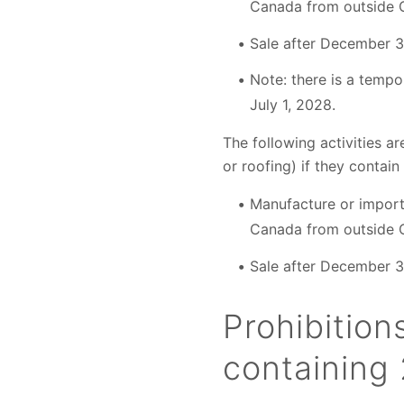
Canada from outside 
Sale after December 3
Note: there is a tempor
July 1, 2028.
The following activities a
or roofing) if they contain
Manufacture or import 
Canada from outside 
Sale after December 3
Prohibition
containing