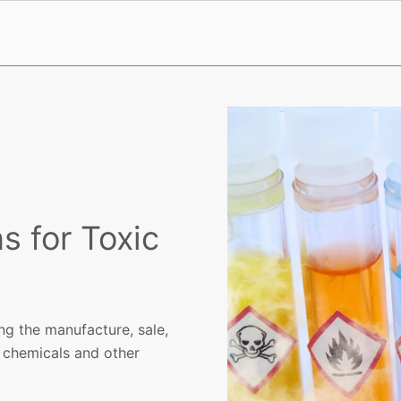
s for Toxic
ng the manufacture, sale,
c chemicals and other