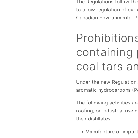
The Regulations follow the
to allow regulation of cur
Canadian Environmental Pr
Prohibition
containing 
coal tars an
Under the new Regulation,
aromatic hydrocarbons (PAH
The following activities a
roofing, or industrial use 
their distillates:
Manufacture or import 