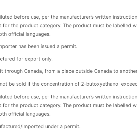
iluted before use, per the manufacturer’s written instructio
mit for the product category. The product must be labelled
oth official languages.
mporter has been issued a permit.
ctured for export only.
nsit through Canada, from a place outside Canada to anothe
t be sold if the concentration of 2-butoxyethanol exceeds 
iluted before use, per the manufacturer’s written instructio
mit for the product category. The product must be labelled
oth official languages.
factured/imported under a permit.