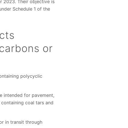
r 2023. Their objective is
under Schedule 1 of the
cts
ocarbons or
ontaining polycyclic
ose intended for pavement,
) containing coal tars and
r in transit through