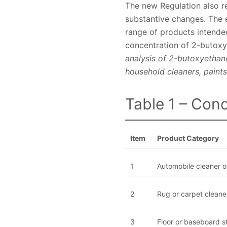
The new Regulation also r
substantive changes. The e
range of products intended
concentration of 2-butoxy
analysis of 2-butoxyethan
household cleaners, paints
Table 1 – Conc
Item
Product Category
1
Automobile cleaner o
2
Rug or carpet cleane
3
Floor or baseboard s