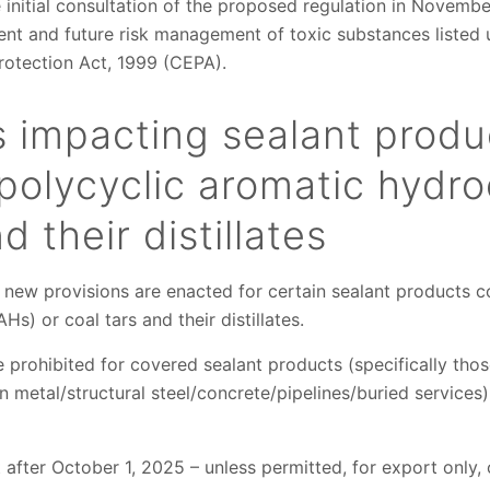
 initial consultation of the proposed regulation in Novembe
rent and future risk management of toxic substances listed 
otection Act, 1999 (CEPA).
s impacting sealant produ
polycyclic aromatic hydr
d their distillates
 new provisions are enacted for certain sealant products c
s) or coal tars and their distillates.
re prohibited for covered sealant products (specifically th
on metal/structural steel/concrete/pipelines/buried services
after October 1, 2025 – unless permitted, for export only, o