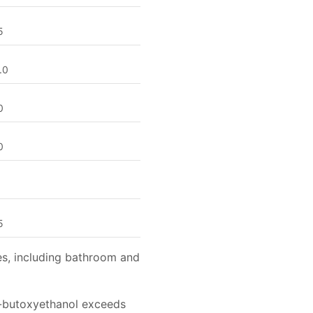
5
.0
0
0
1
5
es, including bathroom and
2-butoxyethanol exceeds