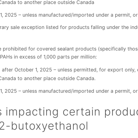
Canada to another place outside Canada
1, 2025 – unless manufactured/imported under a permit, or 
ary sale exception listed for products falling under the indu
re prohibited for covered sealant products (specifically th
 PAHs in excess of 1,000 parts per million:
after October 1, 2025 – unless permitted, for export only, o
Canada to another place outside Canada.
1, 2025 – unless manufactured/imported under a permit, or 
s impacting certain produ
 2-butoxyethanol