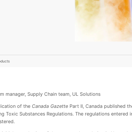
oducts
ram manager, Supply Chain team, UL Solutions
ication of the
Canada Gazette
Part II, Canada published the
ng Toxic Substances Regulations. The regulations entered i
stered.