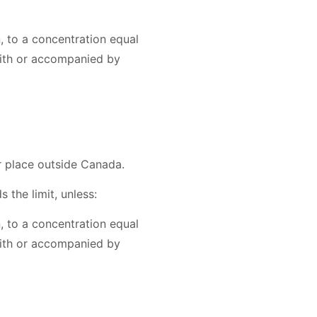
n, to a concentration equal
 with or accompanied by
r place outside Canada.
the limit, unless:
n, to a concentration equal
 with or accompanied by