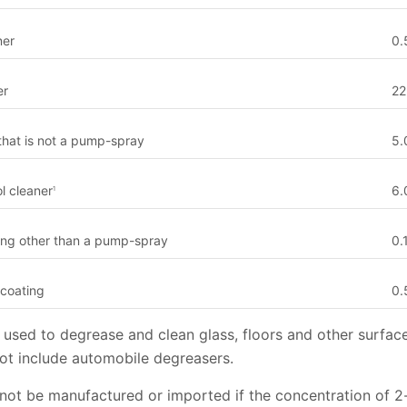
ner
0.
er
22
hat is not a pump-spray
5.
l cleaner
6.
1
ting other than a pump-spray
0.
 coating
0.
used to degrease and clean glass, floors and other surfac
not include automobile degreasers.
not be manufactured or imported if the concentration of 