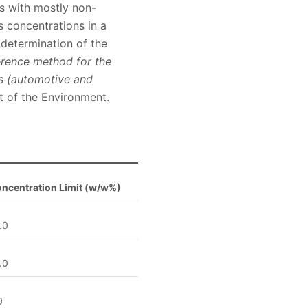
s with mostly non-
s concentrations in a
 determination of the
rence method for the
ts (automotive and
 of the Environment.
ncentration Limit (w/w%)
.0
.0
0