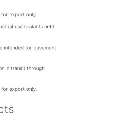
for export only.
strial use sealants until
ose intended for pavement
r in transit through
for export only.
cts