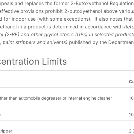
epeals and replaces the former 2-Butoxyethanol Regulation
ffective provisions prohibit 2-butoxyethanol above variou
 for indoor use (with some exceptions). It also notes that
ethanol in a product is determined in accordance with
Refe
ol (2-BE) and other glycol ethers (GEs) in selected produc
, paint strippers and solvents)
published by the Department
entration Limits
Co
ther than automobile degreaser or internal engine cleaner
10
r
10
tripper
2.