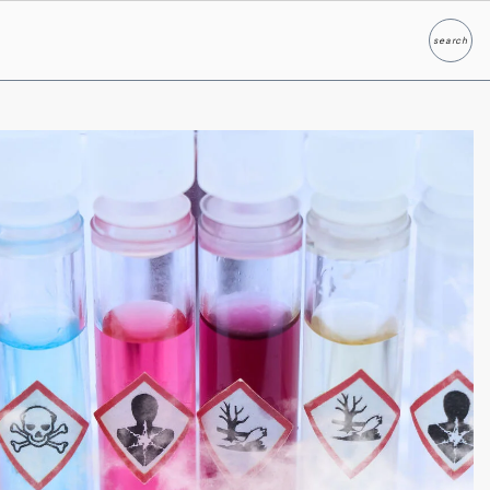
search
Search