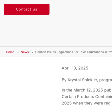
Contact us
Home
News
Canada Issues Regulations For Toxic Substances In Pr
April 10, 2025
By Krystal Spickler, prog
In the March 12, 2025 publ
Certain Products Containi
2025 when they were regi