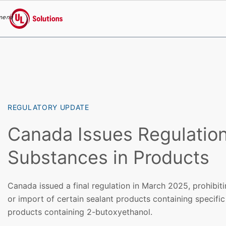
menu
UL Solutions
Skip to main content
REGULATORY UPDATE
Canada Issues Regulation
Substances in Products
Canada issued a final regulation in March 2025, prohibiti
or import of certain sealant products containing specifi
products containing 2-butoxyethanol.