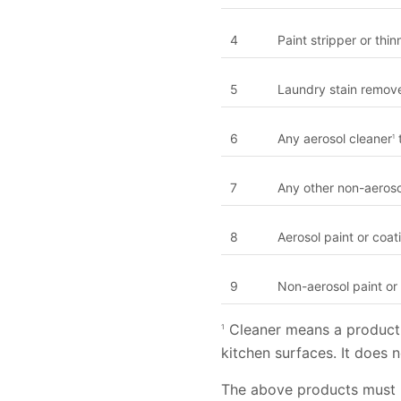
4
Paint stripper or thin
5
Laundry stain remov
6
Any aerosol cleaner
t
1
7
Any other non-aeroso
8
Aerosol paint or coa
9
Non-aerosol paint or
Cleaner means a product 
1
kitchen surfaces. It does 
The above products must 