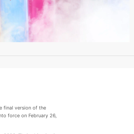
 final version of the
nto force on February 26,