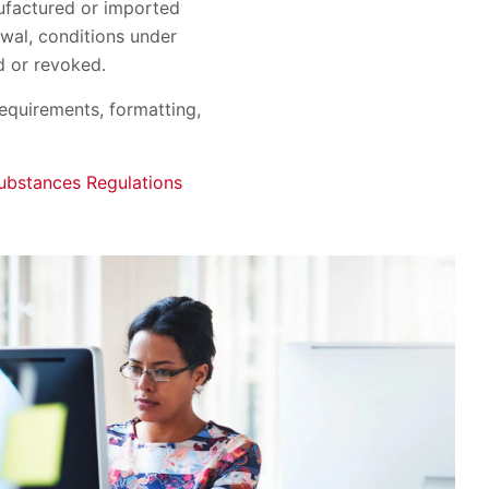
nufactured or imported
wal, conditions under
d or revoked.
requirements, formatting,
ubstances Regulations