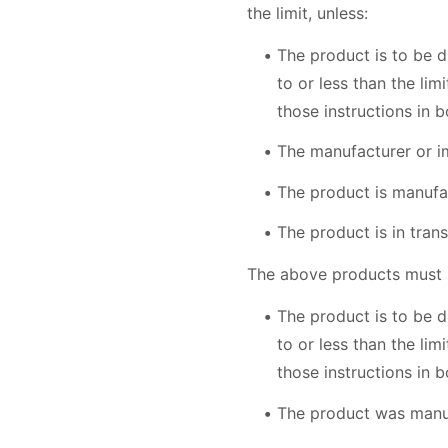
the limit, unless:
The product is to be d
to or less than the li
those instructions in b
The manufacturer or i
The product is manufa
The product is in tra
The above products must no
The product is to be d
to or less than the li
those instructions in b
The product was manu