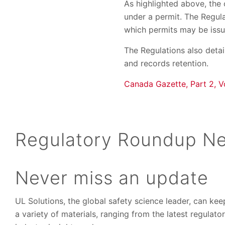
As highlighted above, the
under a permit. The Regula
which permits may be issu
The Regulations also detai
and records retention.
Canada Gazette, Part 2, V
Regulatory Roundup Ne
Never miss an update
UL Solutions, the global safety science leader, can ke
a variety of materials, ranging from the latest regulat