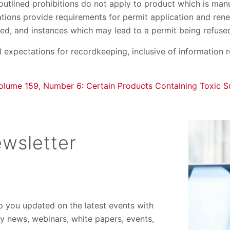
 outlined prohibitions do not apply to product which is ma
tions provide requirements for permit application and rene
ed, and instances which may lead to a permit being refuse
l expectations for recordkeeping, inclusive of information 
olume 159, Number 6: Certain Products Containing Toxic S
wsletter
ep you updated on the latest events with
ory news, webinars, white papers, events,