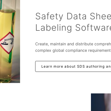
Safety Data Shee
Labeling Softwar
Create, maintain and distribute compreh
complex global compliance requirement
Learn more about SDS authoring and