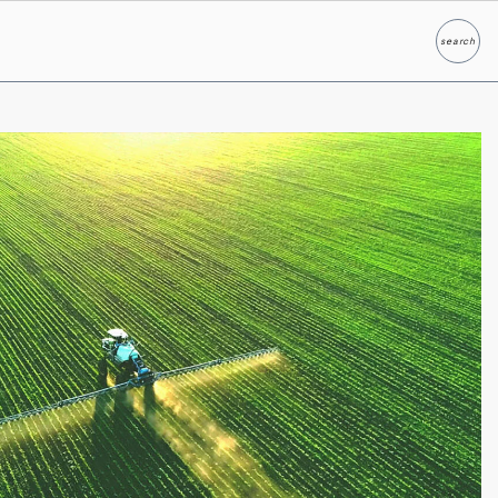
search
Search