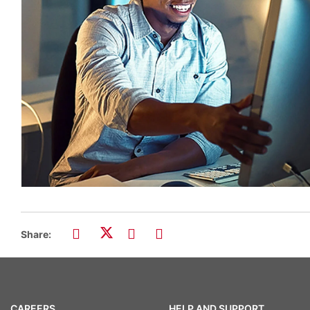
Share:
CAREERS
HELP AND SUPPORT