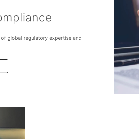
ompliance
of global regulatory expertise and
e