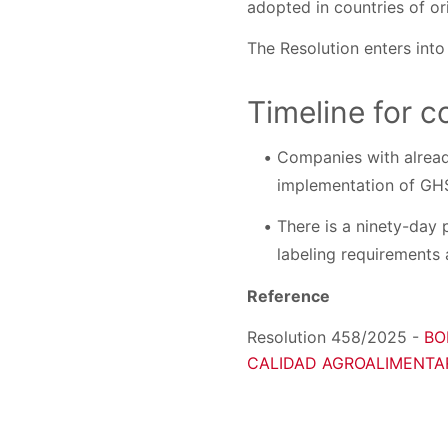
adopted in countries of ori
The Resolution enters into
Timeline for 
Companies with alread
implementation of GH
There is a ninety-day 
labeling requirements
Reference
Resolution 458/2025 -
BO
CALIDAD AGROALIMENTARI