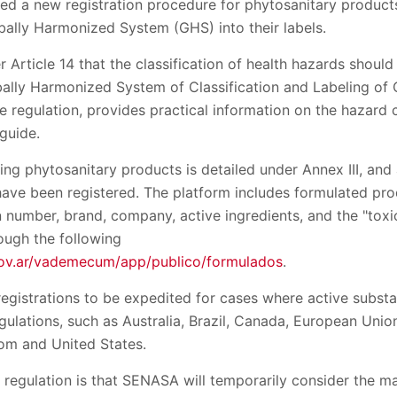
ed a new registration procedure for phytosanitary products
bally Harmonized System (GHS) into their labels.
r Article 14 that the classification of health hazards should
bally Harmonized System of Classification and Labeling of
the regulation, provides practical information on the hazard 
guide.
ing phytosanitary products is detailed under Annex III, and
 have been registered. The platform includes formulated pr
n number, brand, company, active ingredients, and the "toxi
ough the following
gov.ar/vademecum/app/publico/formulados
.
 registrations to be expedited for cases where active sub
regulations, such as Australia, Brazil, Canada, European Uni
om and United States.
 regulation is that SENASA will temporarily consider the m