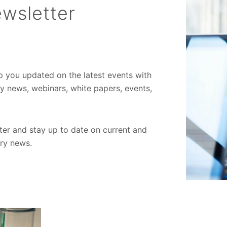
wsletter
ep you updated on the latest events with
ory news, webinars, white papers, events,
er and stay up to date on current and
try news.