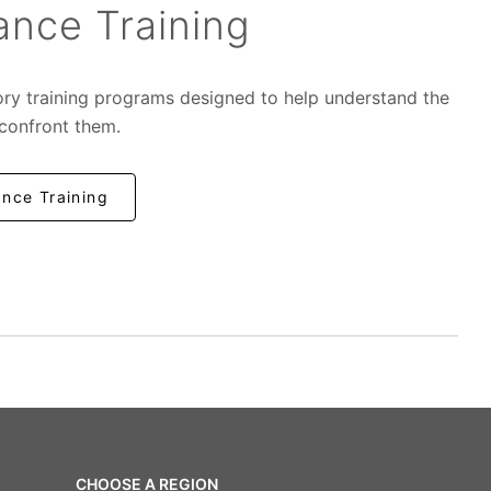
nce Training
ory training programs designed to help understand the
 confront them.
nce Training
CHOOSE A REGION