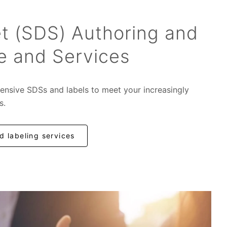
t (SDS) Authoring and
e and Services
ensive SDSs and labels to meet your increasingly
s.
 labeling services