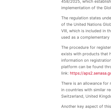
458/2025, which establish
implementation of the Glo
The regulation states unde
of the United Nations Glo
VIII, which is included in 
used as a complementary 
The procedure for register
exists with products that
information on registratio
platform can be found thr
link:
https://aps2.senasa.
There is an allowance for
in countries with similar 
Switzerland, United Kingd
Another key aspect of this