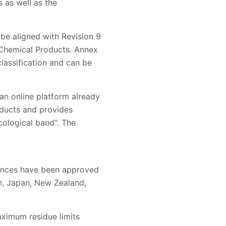
 as well as the
 be aligned with Revision 9
 Chemical Products. Annex
classification and can be
 an online platform already
oducts and provides
cological band". The
stances have been approved
on, Japan, New Zealand,
aximum residue limits