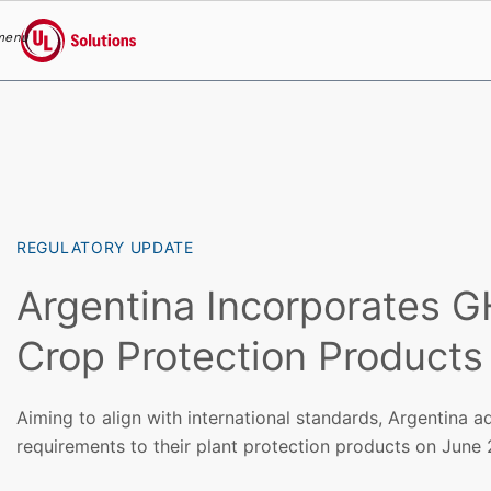
menu
UL Solutions
Skip to main content
REGULATORY UPDATE
Argentina Incorporates G
Crop Protection Products
Aiming to align with international standards, Argentina 
requirements to their plant protection products on June 