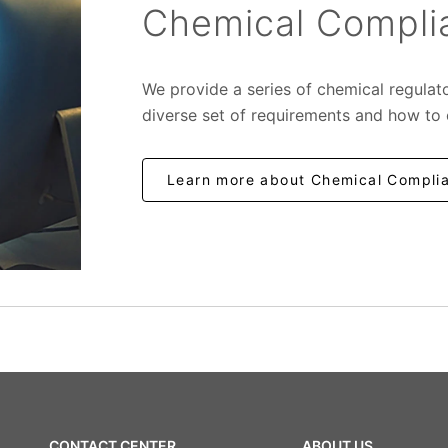
Chemical Complia
We provide a series of chemical regulat
diverse set of requirements and how to
Learn more about Chemical Complia
CONTACT CENTER
ABOUT US