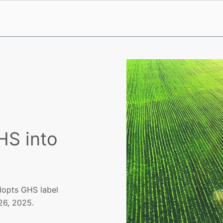
HS into
adopts GHS label
26, 2025.