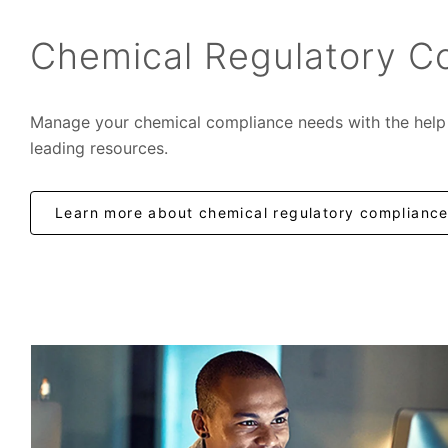
Chemical Regulatory C
Manage your chemical compliance needs with the help 
leading resources.
Learn more about chemical regulatory complianc