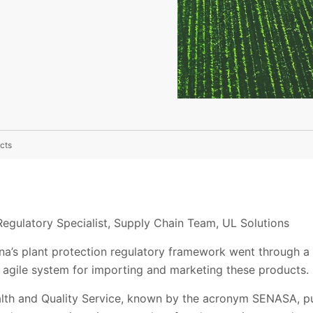
cts
Regulatory Specialist, Supply Chain Team, UL Solutions
na’s plant protection regulatory framework went through a
agile system for importing and marketing these products.
lth and Quality Service, known by the acronym SENASA, pu