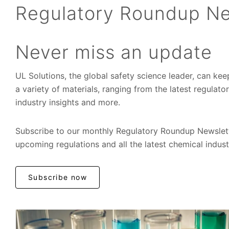
Regulatory Roundup Ne
Never miss an update
UL Solutions, the global safety science leader, can ke
a variety of materials, ranging from the latest regulat
industry insights and more.
Subscribe to our monthly Regulatory Roundup Newslett
upcoming regulations and all the latest chemical indus
Subscribe now