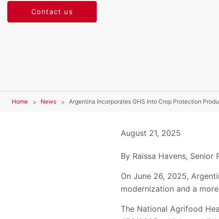
Contact us
Home
News
Argentina Incorporates GHS Into Crop Protection Produ
August 21, 2025
By Raissa Havens, Senior 
On June 26, 2025, Argenti
modernization and a more 
The National Agrifood Hea