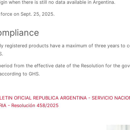
gin when there is still no data available in Argentina.
 force on Sept. 25, 2025.
compliance
y registered products have a maximum of three years to co
S.
period from the effective date of the Resolution for the go
 according to GHS.
LETIN OFICIAL REPUBLICA ARGENTINA - SERVICIO NACI
A - Resolución 458/2025