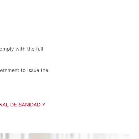
mply with the full
vernment to issue the
ONAL DE SANIDAD Y