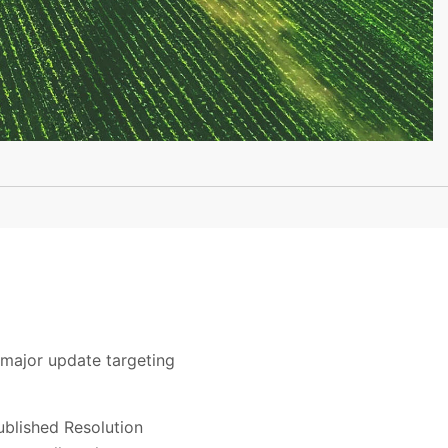
 major update targeting
blished Resolution