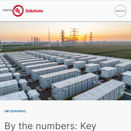
menu
search
Search
UL Solutions
Skip to main content
INFOGRAPHIC
By the numbers: Key