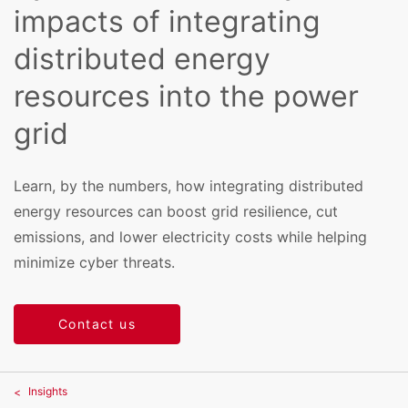
impacts of integrating
distributed energy
resources into the power
grid
Learn, by the numbers, how integrating distributed
energy resources can boost grid resilience, cut
emissions, and lower electricity costs while helping
minimize cyber threats.
Contact us
Insights