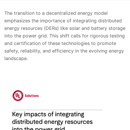
The transition to a decentralized energy model
emphasizes the importance of integrating distributed
energy resources (DERs) like solar and battery storage
into the power grid. This shift calls for rigorous testing
and certification of these technologies to promote
safety, reliability, and efficiency in the evolving energy
landscape.