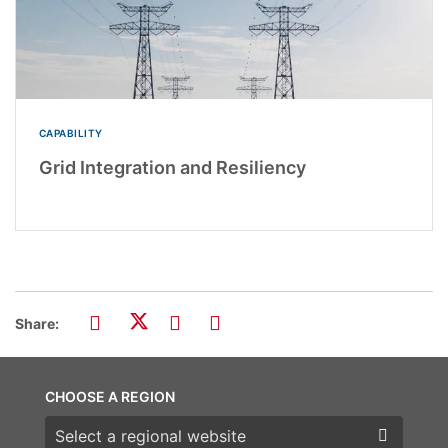
CAPABILITY
Grid Integration and Resiliency
Share:
CHOOSE A REGION
Choose a region