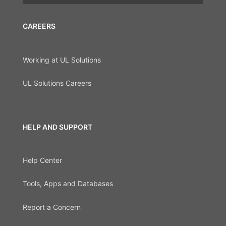
CAREERS
Working at UL Solutions
UL Solutions Careers
HELP AND SUPPORT
Help Center
Tools, Apps and Databases
Report a Concern