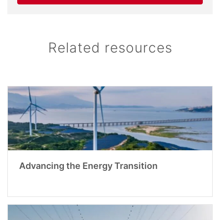
Related resources
Advancing the Energy Transition