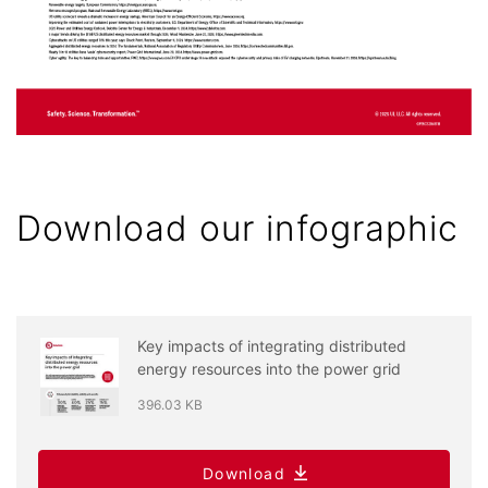
Download our infographic
Key impacts of integrating distributed
energy resources into the power grid
396.03 KB
Download