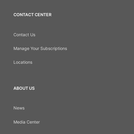
CONTACT CENTER
Contact Us
Manage Your Subscriptions
Locations
ABOUT US
News
Media Center