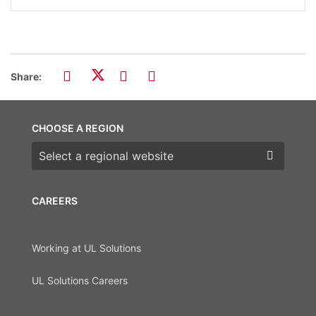
Share:
CHOOSE A REGION
Choose a region
CAREERS
Working at UL Solutions
UL Solutions Careers