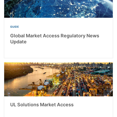
GUIDE
Global Market Access Regulatory News
Update
UL Solutions Market Access