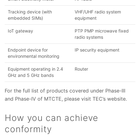
Tracking device (with
VHF/UHF radio system
embedded SIMs)
equipment
IoT gateway
PTP PMP microwave fixed
radio systems
Endpoint device for
IP security equipment
environmental monitoring
Equipment operating in 2.4
Router
GHz and 5 GHz bands
For the full list of products covered under Phase-III
and Phase-IV of MTCTE, please visit TEC’s website.
How you can achieve
conformity