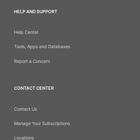
HELP AND SUPPORT
Help Center
Tools, Apps and Databases
Report a Concern
CONTACT CENTER
Contact Us
Manage Your Subscriptions
Locations