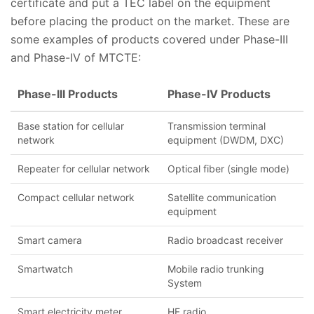
certificate and put a TEC label on the equipment
before placing the product on the market. These are
some examples of products covered under Phase-III
and Phase-IV of MTCTE:
Phase-III Products
Phase-IV Products
Base station for cellular
Transmission terminal
network
equipment (DWDM, DXC)
Repeater for cellular network
Optical fiber (single mode)
Compact cellular network
Satellite communication
equipment
Smart camera
Radio broadcast receiver
Smartwatch
Mobile radio trunking
System
Smart electricity meter
HF radio