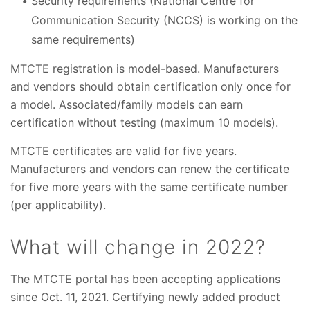
Security requirements (National Centre for
Communication Security (NCCS) is working on the
same requirements)
MTCTE registration is model-based. Manufacturers
and vendors should obtain certification only once for
a model. Associated/family models can earn
certification without testing (maximum 10 models).
MTCTE certificates are valid for five years.
Manufacturers and vendors can renew the certificate
for five more years with the same certificate number
(per applicability).
What will change in 2022?
The MTCTE portal has been accepting applications
since Oct. 11, 2021. Certifying newly added product