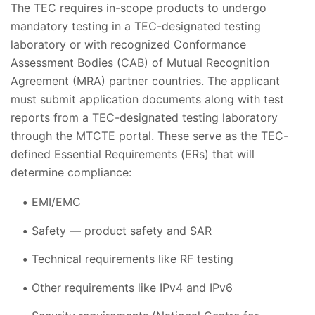
The TEC requires in-scope products to undergo
mandatory testing in a TEC-designated testing
laboratory or with recognized Conformance
Assessment Bodies (CAB) of Mutual Recognition
Agreement (MRA) partner countries. The applicant
must submit application documents along with test
reports from a TEC-designated testing laboratory
through the MTCTE portal. These serve as the TEC-
defined Essential Requirements (ERs) that will
determine compliance:
EMI/EMC
Safety — product safety and SAR
Technical requirements like RF testing
Other requirements like IPv4 and IPv6