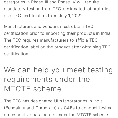
categories in Phase-III and Phase-IV will require
mandatory testing from TEC-designated laboratories
and TEC certification from July 1, 2022.
Manufacturers and vendors must obtain TEC
certification prior to importing their products in India.
The TEC requires manufacturers to affix a TEC
certification label on the product after obtaining TEC
certification.
We can help you meet testing
requirements under the
MTCTE scheme
The TEC has designated UL’s laboratories in India
(Bengaluru and Gurugram) as CABs to conduct testing
on respective parameters under the MTCTE scheme.