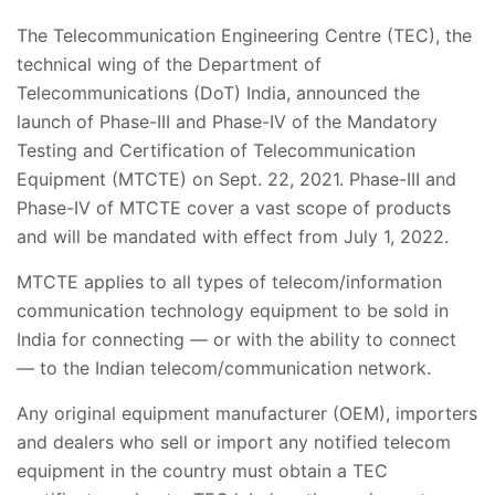
The Telecommunication Engineering Centre (TEC), the
technical wing of the Department of
Telecommunications (DoT) India, announced the
launch of Phase-III and Phase-IV of the Mandatory
Testing and Certification of Telecommunication
Equipment (MTCTE) on Sept. 22, 2021. Phase-III and
Phase-IV of MTCTE cover a vast scope of products
and will be mandated with effect from July 1, 2022.
MTCTE applies to all types of telecom/information
communication technology equipment to be sold in
India for connecting — or with the ability to connect
— to the Indian telecom/communication network.
Any original equipment manufacturer (OEM), importers
and dealers who sell or import any notified telecom
equipment in the country must obtain a TEC