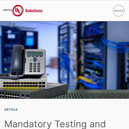
menu
search
Search
UL Solutions
Skip to main content
ARTICLE
Mandatory Testing and