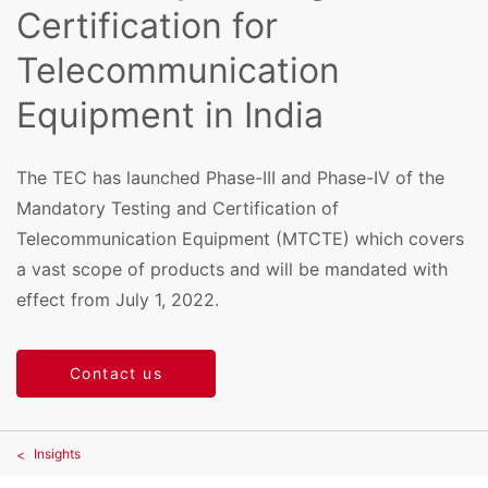
Certification for
Telecommunication
Equipment in India
The TEC has launched Phase-III and Phase-IV of the
Mandatory Testing and Certification of
Telecommunication Equipment (MTCTE) which covers
a vast scope of products and will be mandated with
effect from July 1, 2022.
Contact us
Insights