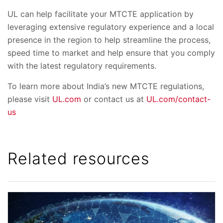
UL can help facilitate your MTCTE application by
leveraging extensive regulatory experience and a local
presence in the region to help streamline the process,
speed time to market and help ensure that you comply
with the latest regulatory requirements.
To learn more about India’s new MTCTE regulations,
please visit
UL.com
or contact us at
UL.com/contact-
us
Related resources