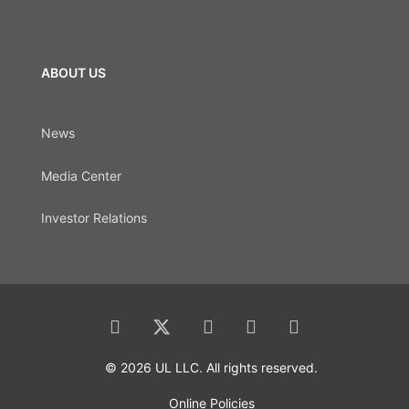
ABOUT US
News
Media Center
Investor Relations
© 2026 UL LLC. All rights reserved.
Online Policies