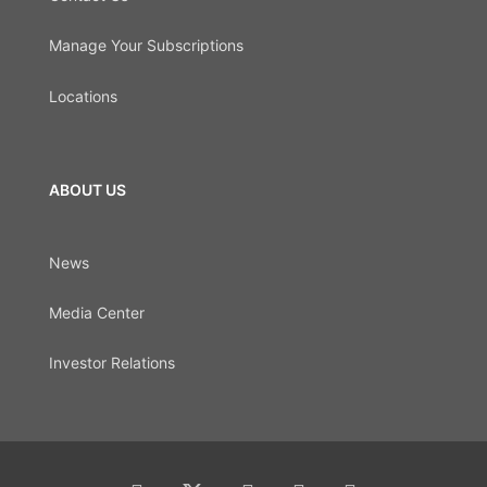
Manage Your Subscriptions
Locations
ABOUT US
News
Media Center
Investor Relations