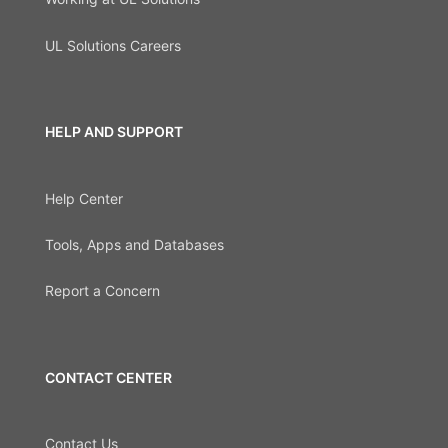
UL Solutions Careers
HELP AND SUPPORT
Help Center
Tools, Apps and Databases
Report a Concern
CONTACT CENTER
Contact Us