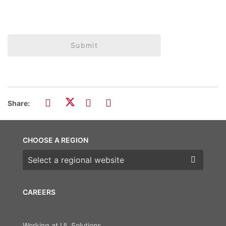
Submit
Share:
CHOOSE A REGION
Choose a region
CAREERS
Working at UL Solutions