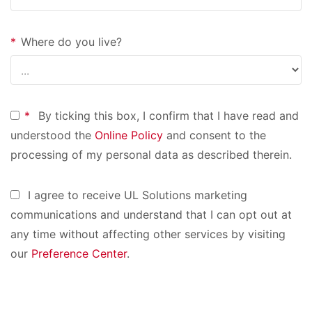
*
Where do you live?
*
By ticking this box, I confirm that I have read and
understood the
Online Policy
and consent to the
processing of my personal data as described therein.
I agree to receive UL Solutions marketing
communications and understand that I can opt out at
any time without affecting other services by visiting
our
Preference Center
.