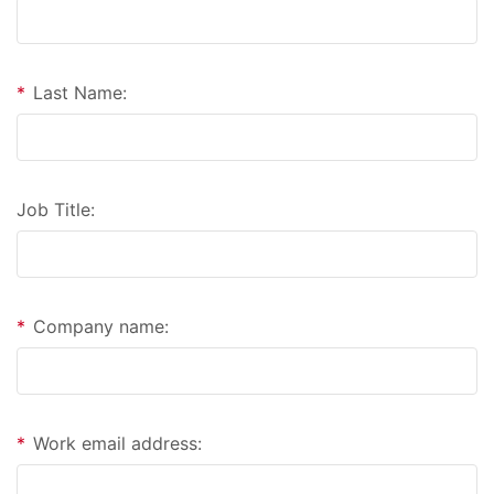
*
Last Name:
Job Title:
*
Company name:
*
Work email address: