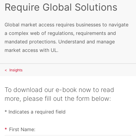
Require Global Solutions
Global market access requires businesses to navigate
a complex web of regulations, requirements and
mandated protections. Understand and manage
market access with UL.
Insights
To download our e-book now to read
more, please fill out the form below:
* Indicates a required field
*
First Name: