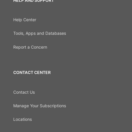
HELP AND SUPPORT
Help Center
Tools, Apps and Databases
Report a Concern
CONTACT CENTER
Contact Us
Manage Your Subscriptions
Locations