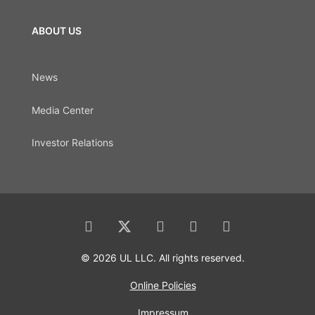
ABOUT US
News
Media Center
Investor Relations
© 2026 UL LLC. All rights reserved.
Online Policies
Impressum