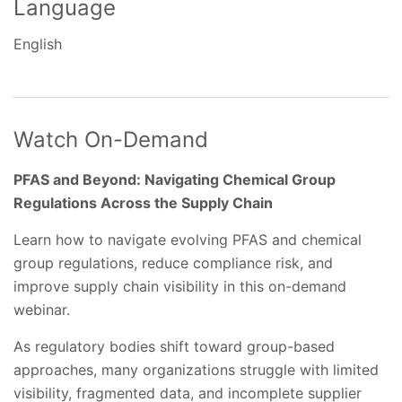
Language
English
Watch On-Demand
PFAS and Beyond: Navigating Chemical Group
Regulations Across the Supply Chain
Learn how to navigate evolving PFAS and chemical
group regulations, reduce compliance risk, and
improve supply chain visibility in this on-demand
webinar.
As regulatory bodies shift toward group-based
approaches, many organizations struggle with limited
visibility, fragmented data, and incomplete supplier