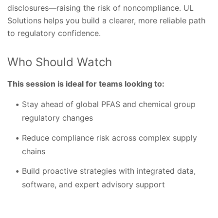
disclosures—raising the risk of noncompliance. UL
Solutions helps you build a clearer, more reliable path
to regulatory confidence.
Who Should Watch
This session is ideal for teams looking to:
Stay ahead of global PFAS and chemical group
regulatory changes
Reduce compliance risk across complex supply
chains
Build proactive strategies with integrated data,
software, and expert advisory support