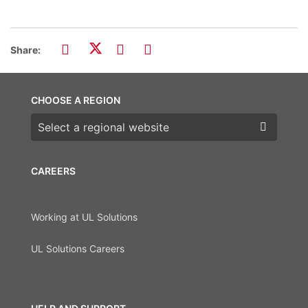
Share:
CHOOSE A REGION
Choose a region
CAREERS
Working at UL Solutions
UL Solutions Careers