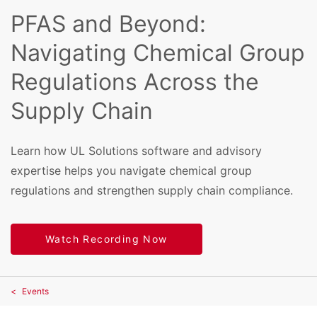
PFAS and Beyond:
Navigating Chemical Group
Regulations Across the
Supply Chain
Learn how UL Solutions software and advisory
expertise helps you navigate chemical group
regulations and strengthen supply chain compliance.
Watch Recording Now
Events