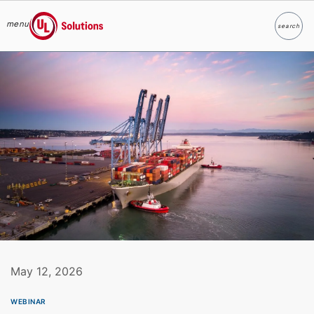
menu
search
Search
UL Solutions
Skip to main content
May 12, 2026
WEBINAR