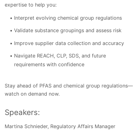
expertise to help you:
Interpret evolving chemical group regulations
Validate substance groupings and assess risk
Improve supplier data collection and accuracy
Navigate REACH, CLP, SDS, and future
requirements with confidence
Stay ahead of PFAS and chemical group regulations—
watch on demand now.
Speakers:
Martina Schnieder, Regulatory Affairs Manager