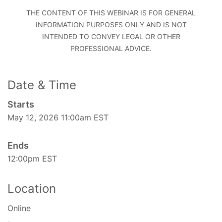
THE CONTENT OF THIS WEBINAR IS FOR GENERAL
INFORMATION PURPOSES ONLY AND IS NOT
INTENDED TO CONVEY LEGAL OR OTHER
PROFESSIONAL ADVICE.
Date & Time
Starts
May 12, 2026 11:00am EST
Ends
12:00pm EST
Location
Online