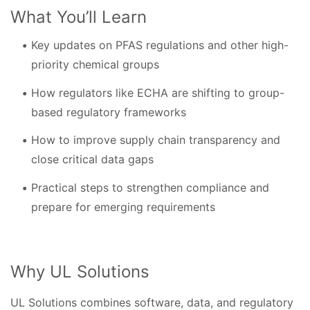
What You’ll Learn
Key updates on PFAS regulations and other high-
priority chemical groups
How regulators like ECHA are shifting to group-
based regulatory frameworks
How to improve supply chain transparency and
close critical data gaps
Practical steps to strengthen compliance and
prepare for emerging requirements
Why UL Solutions
UL Solutions combines software, data, and regulatory