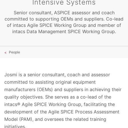
Intensive Systems
Senior consultant, ASPICE assessor and coach
committed to supporting OEMs and suppliers. Co-lead
of intacs Agile SPICE Working Group and member of
intacs Data Management SPICE Working Group.
People
Josmi is a senior consultant, coach and assessor
committed to assisting original equipment
manufacturers (OEMs) and suppliers in achieving their
quality objectives. She serves as a co-lead of the
intacs® Agile SPICE Working Group, facilitating the
development of the Agile SPICE Process Assessment
Model (PAM), and oversees the related training
initiatives.