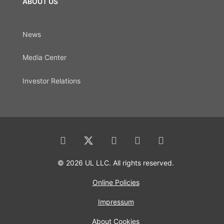
ABOUT US
News
Media Center
Investor Relations
© 2026 UL LLC. All rights reserved.
Online Policies
Impressum
About Cookies