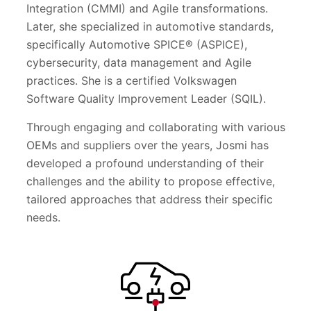
Integration (CMMI) and Agile transformations.
Later, she specialized in automotive standards,
specifically Automotive SPICE® (ASPICE),
cybersecurity, data management and Agile
practices. She is a certified Volkswagen
Software Quality Improvement Leader (SQIL).
Through engaging and collaborating with various
OEMs and suppliers over the years, Josmi has
developed a profound understanding of their
challenges and the ability to propose effective,
tailored approaches that address their specific
needs.