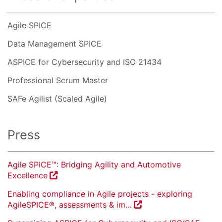
Agile SPICE
Data Management SPICE
ASPICE for Cybersecurity and ISO 21434
Professional Scrum Master
SAFe Agilist (Scaled Agile)
Press
Agile SPICE™: Bridging Agility and Automotive
Excellence
Enabling compliance in Agile projects - exploring
AgileSPICE®, assessments & im…