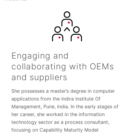
Engaging and
collaborating with OEMs
and suppliers
She possesses a master’s degree in computer
applications from the Indira Institute Of
Management, Pune, India. In the early stages of
her career, she worked in the information
technology sector as a process consultant,
focusing on Capability Maturity Model