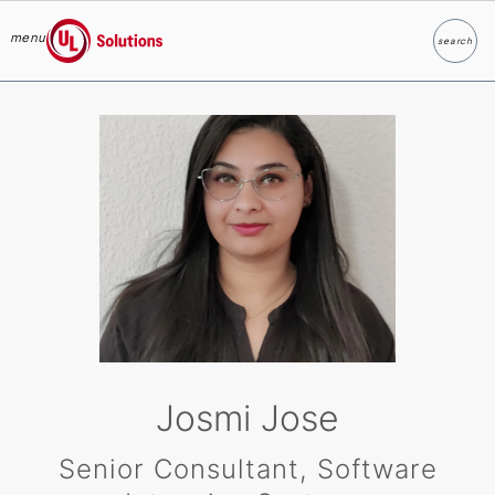
menu
search
Search
UL Solutions
Skip to main content
Josmi Jose
Senior Consultant, Software