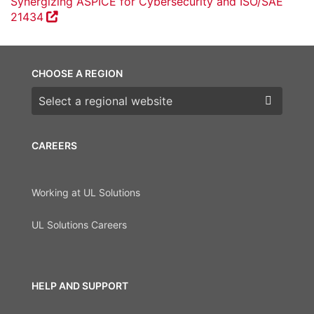
Synergizing ASPICE for Cybersecurity and ISO/SAE
21434
CHOOSE A REGION
Choose a region
CAREERS
Working at UL Solutions
UL Solutions Careers
HELP AND SUPPORT