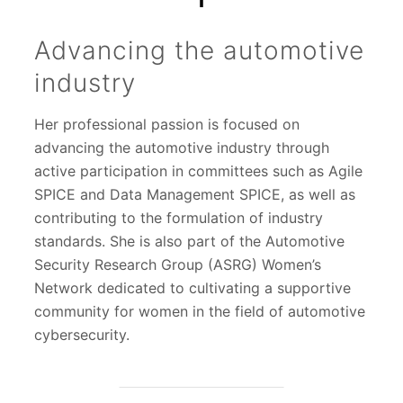
Advancing the automotive
industry
Her professional passion is focused on
advancing the automotive industry through
active participation in committees such as Agile
SPICE and Data Management SPICE, as well as
contributing to the formulation of industry
standards. She is also part of the Automotive
Security Research Group (ASRG) Women’s
Network dedicated to cultivating a supportive
community for women in the field of automotive
cybersecurity.