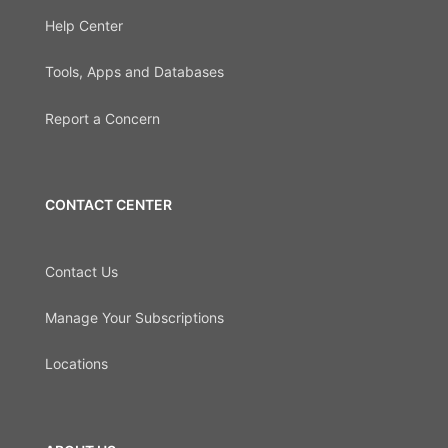
Help Center
Tools, Apps and Databases
Report a Concern
CONTACT CENTER
Contact Us
Manage Your Subscriptions
Locations