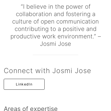
“I believe in the power of
collaboration and fostering a
culture of open communication
contributing to a positive and
productive work environment.” –
Josmi Jose
Connect with Josmi Jose
LinkedIn
Areas of expertise