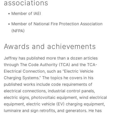
associations
Member of IAEI
Member of National Fire Protection Association
(NFPA)
Awards and achievements
Jeffrey has published more than a dozen articles
through The Code Authority (TCA) and the TCA-
Electrical Connection, such as “Electric Vehicle
Charging Systems.” The topics he covers in his
published works include code requirements of
electrical connections, industrial control panels,
electric signs, photovoltaic equipment, wind electrical
equipment, electric vehicle (EV) charging equipment,
luminaire and sign retrofits, and generators. He has