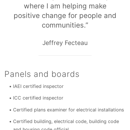
where I am helping make
positive change for people and
communities.”
Jeffrey Fecteau
Panels and boards
IAEI certified inspector
ICC certified inspector
Certified plans examiner for electrical installations
Certified building, electrical code, building code
and housing code official