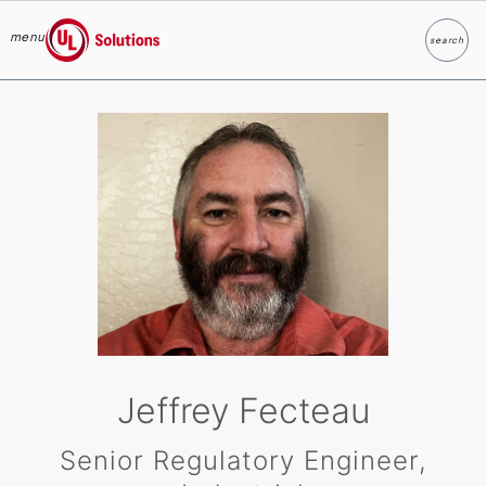
menu
search
Search
UL Solutions
Skip to main content
Jeffrey Fecteau
Senior Regulatory Engineer,