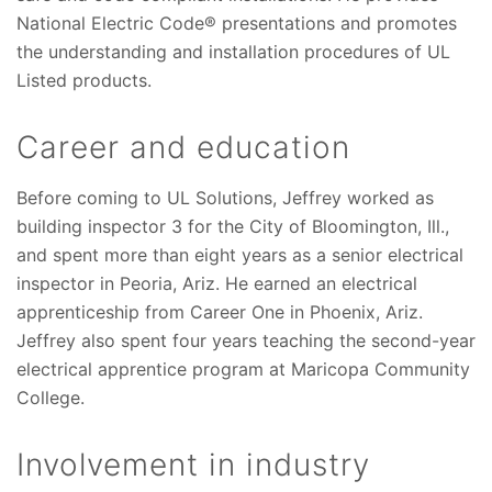
National Electric Code® presentations and promotes
the understanding and installation procedures of UL
Listed products.
Career and education
Before coming to UL Solutions, Jeffrey worked as
building inspector 3 for the City of Bloomington, Ill.,
and spent more than eight years as a senior electrical
inspector in Peoria, Ariz. He earned an electrical
apprenticeship from Career One in Phoenix, Ariz.
Jeffrey also spent four years teaching the second-year
electrical apprentice program at Maricopa Community
College.
Involvement in industry