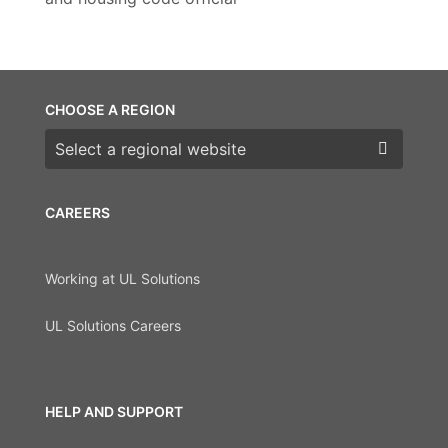
CHOOSE A REGION
Choose a region
CAREERS
Working at UL Solutions
UL Solutions Careers
HELP AND SUPPORT