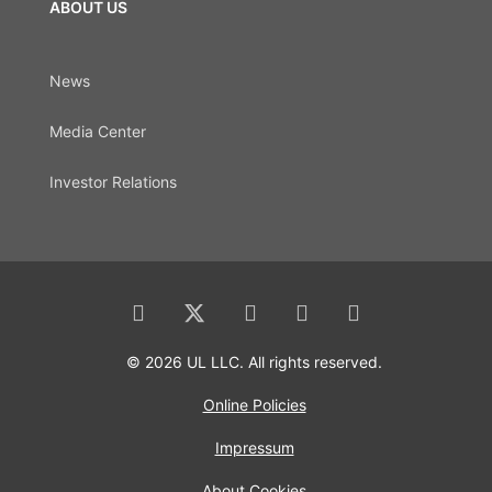
ABOUT US
News
Media Center
Investor Relations
© 2026 UL LLC. All rights reserved.
Online Policies
Impressum
About Cookies