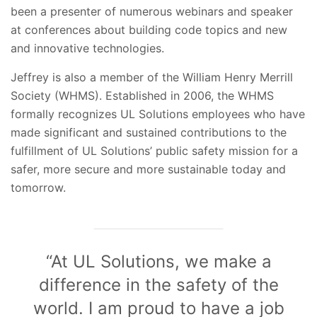
been a presenter of numerous webinars and speaker
at conferences about building code topics and new
and innovative technologies.
Jeffrey is also a member of the William Henry Merrill
Society (WHMS). Established in 2006, the WHMS
formally recognizes UL Solutions employees who have
made significant and sustained contributions to the
fulfillment of UL Solutions’ public safety mission for a
safer, more secure and more sustainable today and
tomorrow.
“At UL Solutions, we make a
difference in the safety of the
world. I am proud to have a job