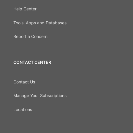
Help Center
Tools, Apps and Databases
Report a Concern
CONTACT CENTER
Contact Us
Manage Your Subscriptions
Locations