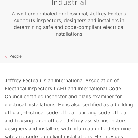
Industrial
A well-credentialed professional, Jeffrey Fecteau
supports inspectors, designers and installers in
determining safe and code-compliant electrical
installations.
People
Jeffrey Fecteau is an International Association of
Electrical Inspectors (IAEI) and International Code
Council certified inspector and plans examiner for
electrical installations. He is also certified as a building
official, electrical code official, building code official
and housing code official. Jeffrey assists inspectors,
designers and installers with information to determine
safe and code compliant installations. He provides