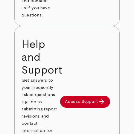
and contact
us if you have
questions.
Help
and
Support
Get answers to
your frequently
asked questions,
arrow_forward
Access Support
a guide to
submitting report
revisions and
contact
information for