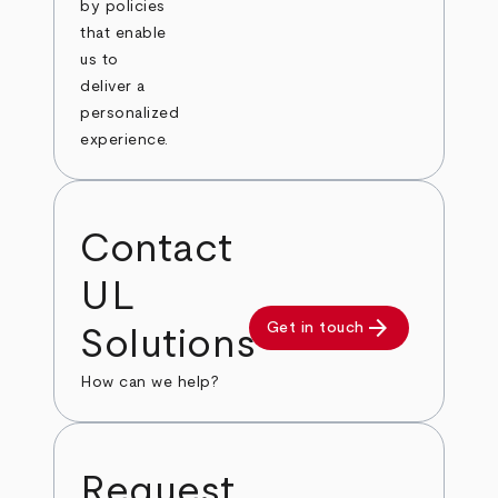
by policies
that enable
us to
deliver a
personalized
experience.
Contact
UL
arrow_forward
Get in touch
Solutions
How can we help?
Request