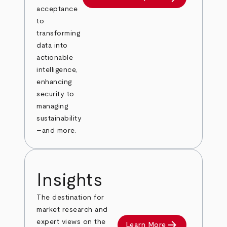
acceptance
to
transforming
data into
actionable
intelligence,
enhancing
security to
managing
sustainability
–and more.
Insights
The destination for
market research and
arrow_forward
expert views on the
Learn More