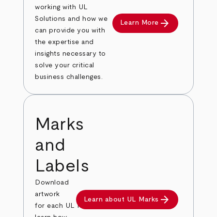
working with UL
Solutions and how we
arrow_forward
Learn More
can provide you with
the expertise and
insights necessary to
solve your critical
business challenges.
Marks
and
Labels
Download
artwork
arrow_forward
Learn about UL Marks
for each UL Mark, order labels and