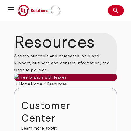
Skip
menu
to
search
main
Search
UL Solutions
content
Resources
Access our tools and databases, help and
support, business and contact information, and
website policies.
pen_size_1
keyboard_arrow_left
Home
Home
Resources
Breadcrumb
Customer
Center
Learn more about