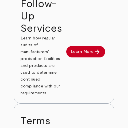
Follow-
Up
Services
Learn how regular
audits of
arrow_forward
Learn More
manufacturers'
production facilities
and products are
used to determine
continued
compliance with our
requirements.
Terms