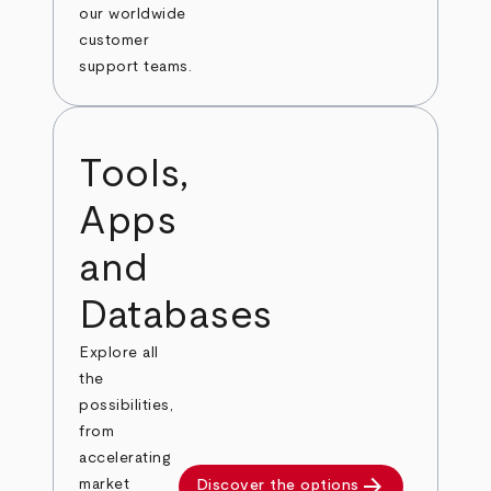
our worldwide
customer
support teams.
Tools,
Apps
and
Databases
Explore all
the
possibilities,
from
accelerating
arrow_forward
market
Discover the options