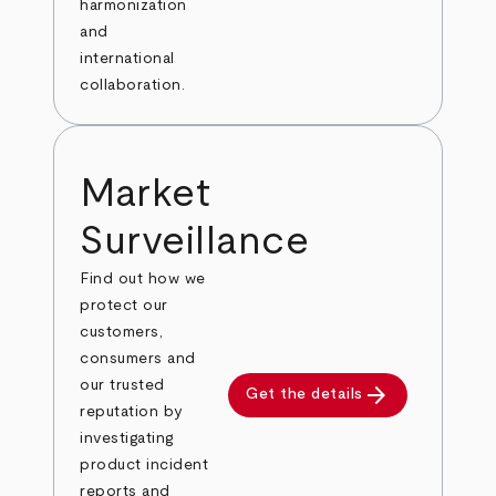
harmonization
and
international
collaboration.
Market
Surveillance
Find out how we
protect our
customers,
consumers and
our trusted
arrow_forward
Get the details
reputation by
investigating
product incident
reports and