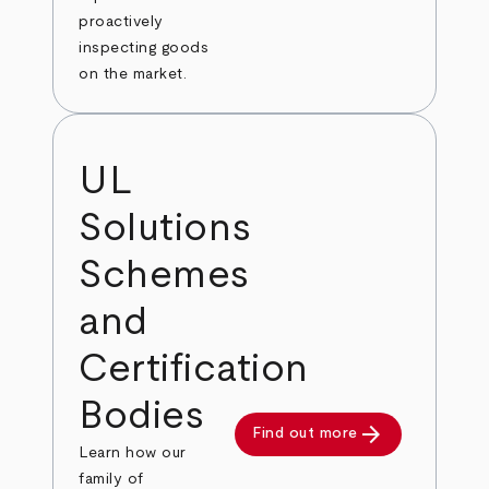
proactively
inspecting goods
on the market.
UL
Solutions
Schemes
and
Certification
Bodies
arrow_forward
Find out more
Learn how our
family of