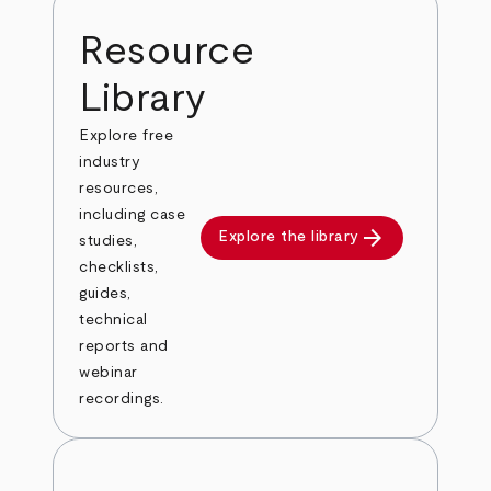
Resource
Library
Explore free
industry
resources,
including case
arrow_forward
Explore the library
studies,
checklists,
guides,
technical
reports and
webinar
recordings.