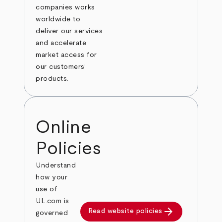
companies works
worldwide to
deliver our services
and accelerate
market access for
our customers’
products.
Online
Policies
Understand
how your
use of
UL.com is
arrow_forward
Read website policies
governed