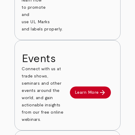
learn how
to promote
and
use UL Marks
and labels properly.
Events
Connect with us at
trade shows,
seminars and other
arrow_forward
events around the
Learn More
world, and gain
actionable insights
from our free online
webinars.