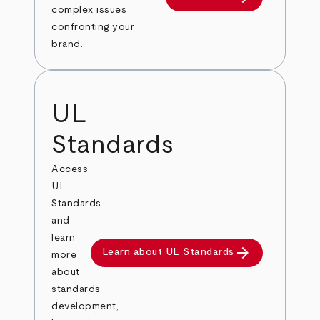
complex issues
confronting your
brand.
UL
Standards
Access
UL
Standards
and
learn
arrow_forward
Learn about UL Standards
more
about
standards
development,