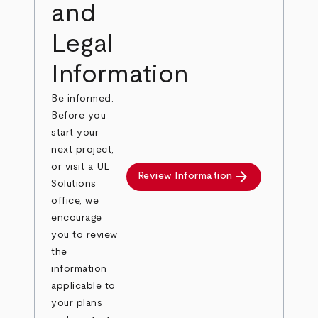
and
Legal
Information
Be informed.
Before you
start your
next project,
or visit a UL
arrow_forward
Review Information
Solutions
office, we
encourage
you to review
the
information
applicable to
your plans