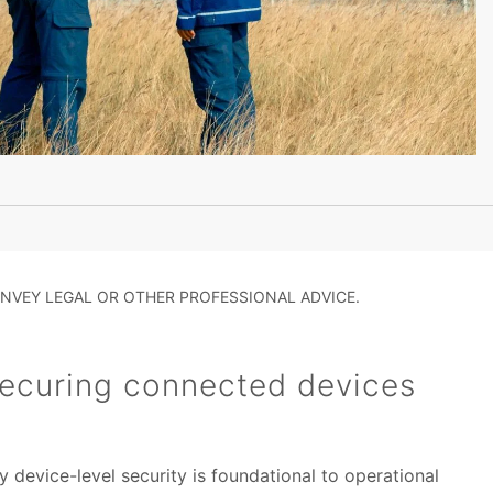
NVEY LEGAL OR OTHER PROFESSIONAL ADVICE.
ecuring connected devices
 device-level security is foundational to operational