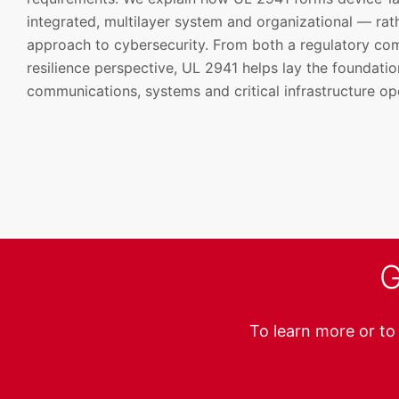
integrated, multilayer system and organizational — ra
approach to cybersecurity. From both a regulatory co
resilience perspective, UL 2941 helps lay the foundatio
communications, systems and critical infrastructure op
G
To learn more or to