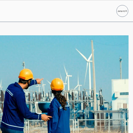
search
Search