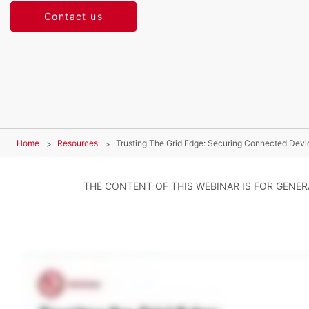
Contact us
Home
Resources
Trusting The Grid Edge: Securing Connected Devi
THE CONTENT OF THIS WEBINAR IS FOR GENE