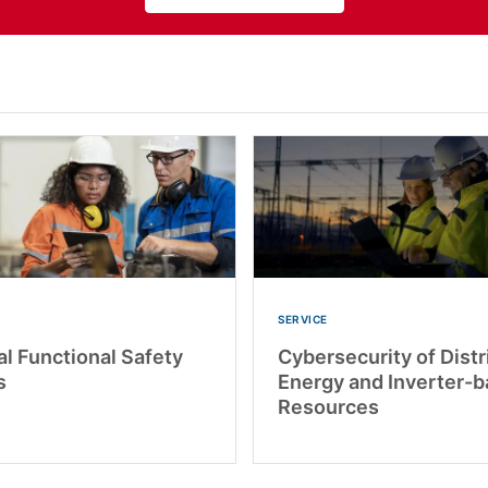
SERVICE
al Functional Safety
Cybersecurity of Dist
s
Energy and Inverter-
Resources