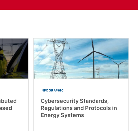
INFOGRAPHIC
ributed
Cybersecurity Standards,
based
Regulations and Protocols in
Energy Systems