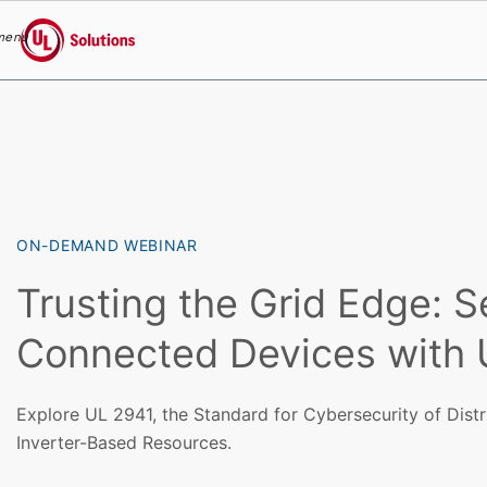
menu
UL Solutions
Skip to main content
ON-DEMAND WEBINAR
Trusting the Grid Edge: S
Connected Devices with 
Explore UL 2941, the Standard for Cybersecurity of Dist
Inverter-Based Resources.