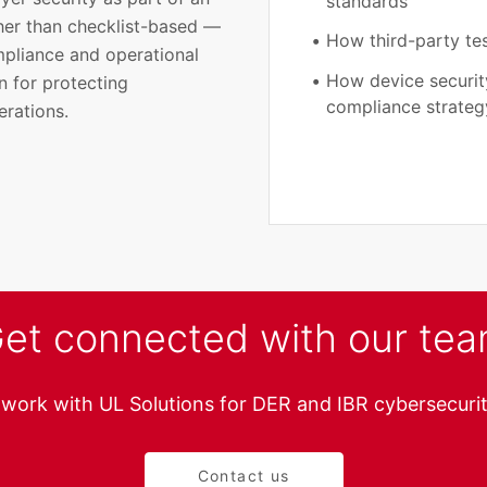
standards
ther than checklist-based —
How third-party tes
mpliance and operational
How device security
n for protecting
compliance strateg
erations.
et connected with our te
 work with UL Solutions for DER and IBR cybersecurit
Contact us