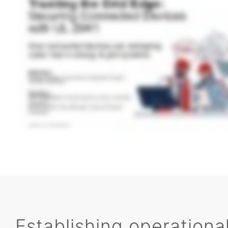
Establishing operational