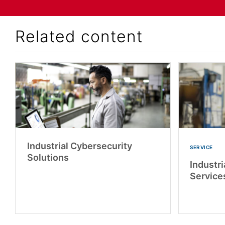
Related content
Industrial Cybersecurity
SERVICE
Solutions
Industri
Service