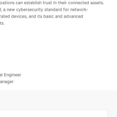
zations can establish trust in their connected assets.
1, a new cybersecurity standard for network-
ated devices, and its basic and advanced
ts.
al Engineer
Manager