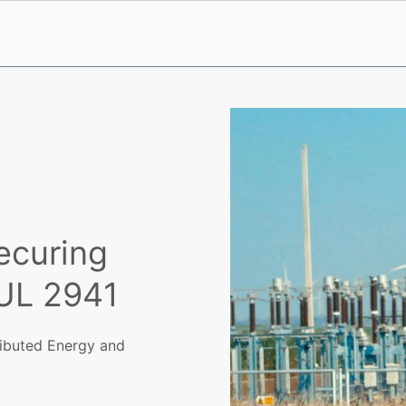
ecuring
UL 2941
ributed Energy and