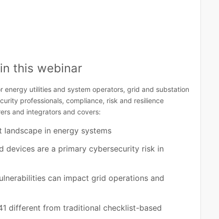
in this webinar
r energy utilities and system operators, grid and substation
rity professionals, compliance, risk and resilience
ers and integrators and covers:
t landscape in energy systems
 devices are a primary cybersecurity risk in
lnerabilities can impact grid operations and
 different from traditional checklist-based