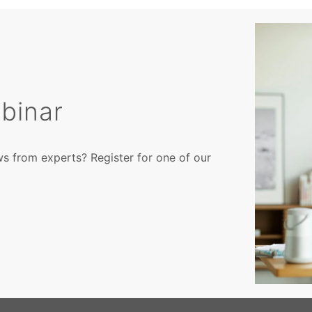
binar
ws from experts? Register for one of our