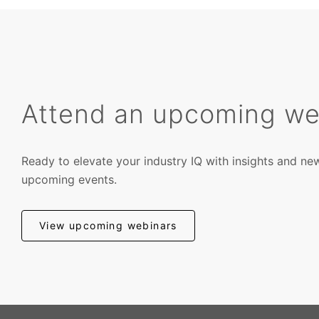
Attend an upcoming we
Ready to elevate your industry IQ with insights and ne
upcoming events.
View upcoming webinars