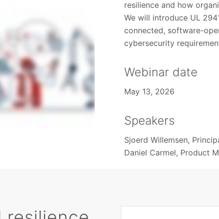
resilience and how organi
We will introduce UL 294
connected, software-oper
cybersecurity requiremen
Webinar date
May 13, 2026
Speakers
Sjoerd Willemsen, Princip
Daniel Carmel, Product 
 resilience