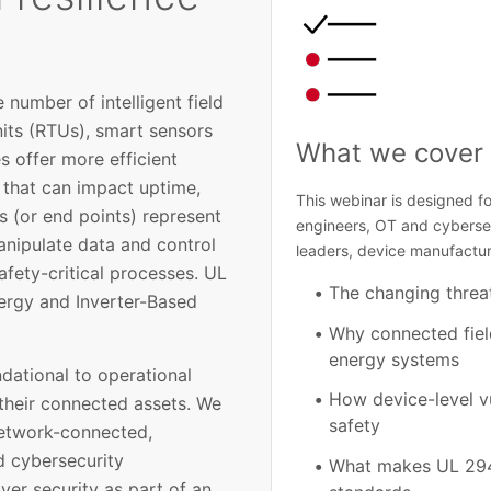
number of intelligent field
nits (RTUs), smart sensors
What we cover 
s offer more efficient
s that can impact uptime,
This webinar is designed fo
es (or end points) represent
engineers, OT and cybersecu
anipulate data and control
leaders, device manufactur
safety-critical processes. UL
The changing threa
nergy and Inverter-Based
Why connected field
energy systems
ndational to operational
How device-level vu
 their connected assets. We
safety
network-connected,
d cybersecurity
What makes UL 2941
er security as part of an