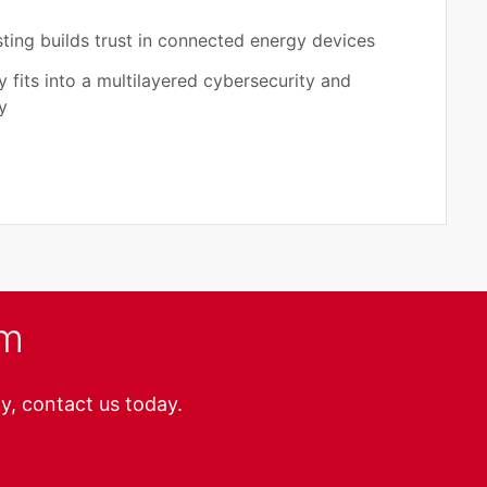
ting builds trust in connected energy devices
 fits into a multilayered cybersecurity and
y
am
y, contact us today.