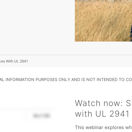
ces With UL 2941
RAL INFORMATION PURPOSES ONLY AND IS NOT INTENDED TO CO
Watch now: S
with UL 2941
This webinar explores why