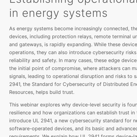
in energy systems
As energy systems become increasingly connected, the 
devices, including protection relays, remote terminal u
and gateways, is rapidly expanding. While these device
operations, they can also introduce cybersecurity risk
reliability and safety. In many cases, these edge devic
the initial point of compromise, where attackers can m
signals, leading to operational disruption and risks to 
2941, the Standard for Cybersecurity of Distributed E
Resources, helps build trust.
This webinar explores why device-level security is fou
resilience and how organizations can establish trust in
introduce UL 2941, a new cybersecurity standard for 
software-operated devices, and its basic and advance
requirements. We explain how UL 2941 forms device-lay