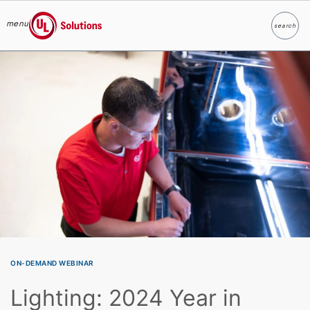
menu
search
Search
UL Solutions
Skip to main content
ON-DEMAND WEBINAR
Lighting: 2024 Year in