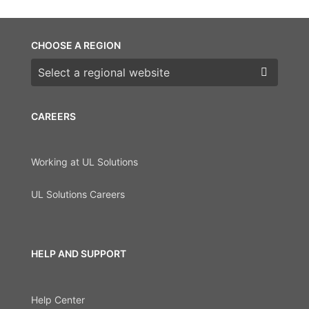
CHOOSE A REGION
Choose a region
CAREERS
Working at UL Solutions
UL Solutions Careers
HELP AND SUPPORT
Help Center