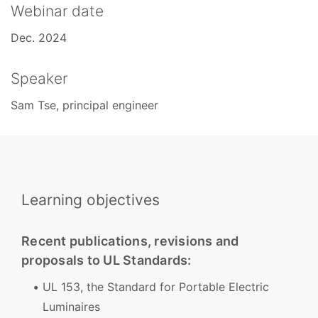
Webinar date
Dec. 2024
Speaker
Sam Tse, principal engineer
Learning objectives
Recent publications, revisions and
proposals to UL Standards:
UL 153, the Standard for Portable Electric
Luminaires