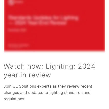
Watch now: Lighting: 2024
year in review
Join UL Solutions experts as they review recent
changes and updates to lighting standards and
regulations.