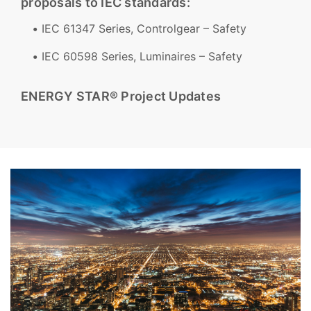
proposals to IEC standards:
IEC 61347 Series, Controlgear – Safety
IEC 60598 Series, Luminaires – Safety
ENERGY STAR® Project Updates