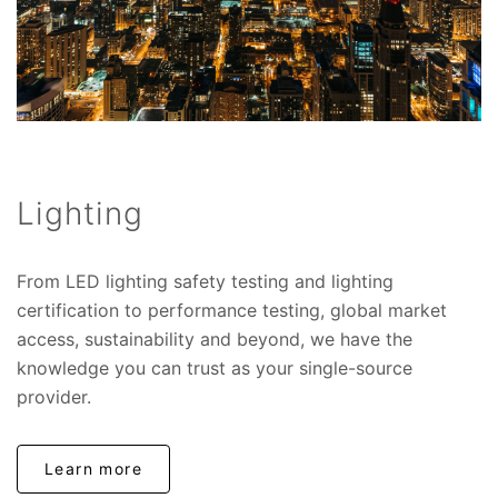
Lighting
From LED lighting safety testing and lighting
certification to performance testing, global market
access, sustainability and beyond, we have the
knowledge you can trust as your single-source
provider.
Learn more