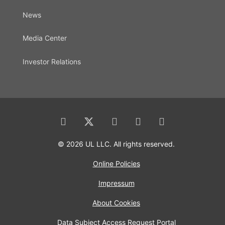
News
Media Center
Investor Relations
© 2026 UL LLC. All rights reserved.
Online Policies
Impressum
About Cookies
Data Subject Access Request Portal