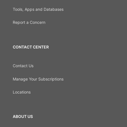
Tools, Apps and Databases
Report a Concern
CONTACT CENTER
Contact Us
Manage Your Subscriptions
Locations
ABOUT US