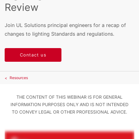
Review
Join UL Solutions principal engineers for a recap of
changes to lighting Standards and regulations.
Contact us
Resources
THE CONTENT OF THIS WEBINAR IS FOR GENERAL
INFORMATION PURPOSES ONLY AND IS NOT INTENDED
TO CONVEY LEGAL OR OTHER PROFESSIONAL ADVICE.