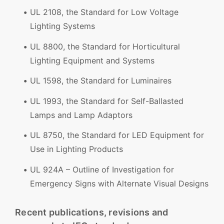
UL 2108, the Standard for Low Voltage
Lighting Systems
UL 8800, the Standard for Horticultural
Lighting Equipment and Systems
UL 1598, the Standard for Luminaires
UL 1993, the Standard for Self-Ballasted
Lamps and Lamp Adaptors
UL 8750, the Standard for LED Equipment for
Use in Lighting Products
UL 924A – Outline of Investigation for
Emergency Signs with Alternate Visual Designs
Recent publications, revisions and