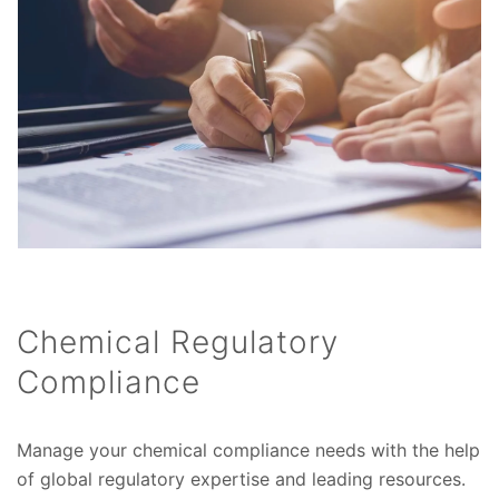
Chemical Regulatory
Compliance
Manage your chemical compliance needs with the help
of global regulatory expertise and leading resources.