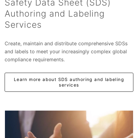
Safety Data Sheet (SDS)
Authoring and Labeling
Services
Create, maintain and distribute comprehensive SDSs
and labels to meet your increasingly complex global
compliance requirements.
Learn more about SDS authoring and labeling
services