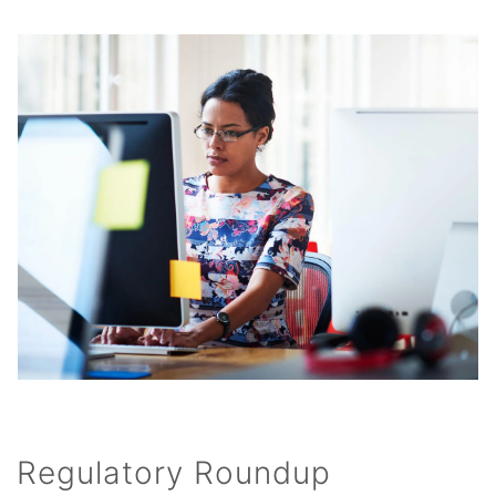
Regulatory Roundup