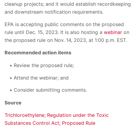
cleanup projects; and it would establish recordkeeping
and downstream notification requirements.
EPA is accepting public comments on the proposed
rule until Dec. 15, 2023. It is also hosting a
webinar
on
the proposed rule on Nov. 14, 2023, at 1:00 p.m. EST.
Recommended action items
Review the proposed rule;
Attend the webinar; and
Consider submitting comments.
Source
Trichloroethylene; Regulation under the Toxic
Substances Control Act; Proposed Rule