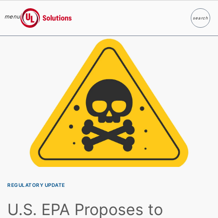
menu
search
Search
UL Solutions
Skip to main content
REGULATORY UPDATE
U.S. EPA Proposes to