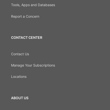
Tools, Apps and Databases
Report a Concern
CONTACT CENTER
Contact Us
Manage Your Subscriptions
Locations
ABOUT US