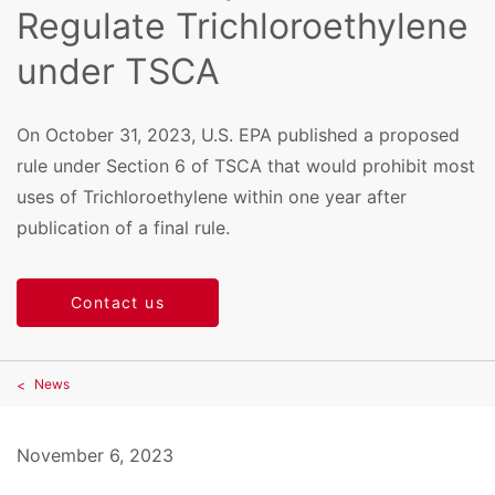
Regulate Trichloroethylene
under TSCA
On October 31, 2023, U.S. EPA published a proposed
rule under Section 6 of TSCA that would prohibit most
uses of Trichloroethylene within one year after
publication of a final rule.
Contact us
News
November 6, 2023