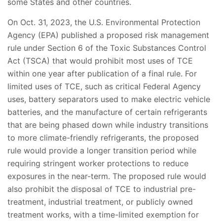
some States and other countries.
On Oct. 31, 2023, the U.S. Environmental Protection
Agency (EPA) published a proposed risk management
rule under Section 6 of the Toxic Substances Control
Act (TSCA) that would prohibit most uses of TCE
within one year after publication of a final rule. For
limited uses of TCE, such as critical Federal Agency
uses, battery separators used to make electric vehicle
batteries, and the manufacture of certain refrigerants
that are being phased down while industry transitions
to more climate-friendly refrigerants, the proposed
rule would provide a longer transition period while
requiring stringent worker protections to reduce
exposures in the near-term. The proposed rule would
also prohibit the disposal of TCE to industrial pre-
treatment, industrial treatment, or publicly owned
treatment works, with a time-limited exemption for