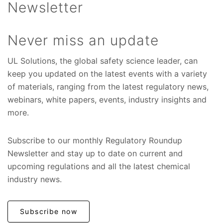
Newsletter
Never miss an update
UL Solutions, the global safety science leader, can
keep you updated on the latest events with a variety
of materials, ranging from the latest regulatory news,
webinars, white papers, events, industry insights and
more.
Subscribe to our monthly Regulatory Roundup
Newsletter and stay up to date on current and
upcoming regulations and all the latest chemical
industry news.
Subscribe now