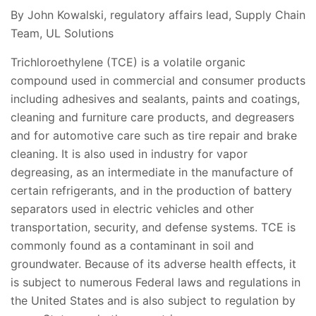
By John Kowalski, regulatory affairs lead, Supply Chain
Team, UL Solutions
Trichloroethylene (TCE) is a volatile organic
compound used in commercial and consumer products
including adhesives and sealants, paints and coatings,
cleaning and furniture care products, and degreasers
and for automotive care such as tire repair and brake
cleaning. It is also used in industry for vapor
degreasing, as an intermediate in the manufacture of
certain refrigerants, and in the production of battery
separators used in electric vehicles and other
transportation, security, and defense systems. TCE is
commonly found as a contaminant in soil and
groundwater. Because of its adverse health effects, it
is subject to numerous Federal laws and regulations in
the United States and is also subject to regulation by