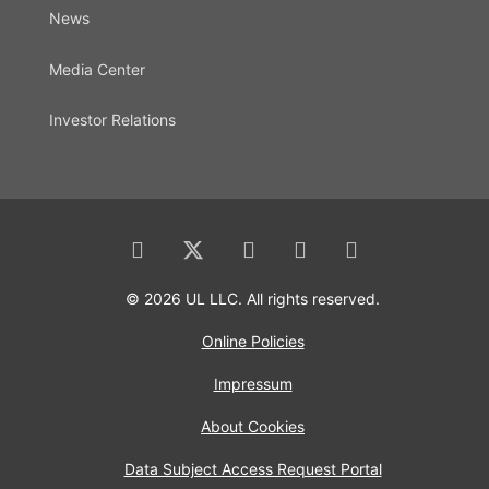
News
Media Center
Investor Relations
© 2026 UL LLC. All rights reserved.
Online Policies
Impressum
About Cookies
Data Subject Access Request Portal