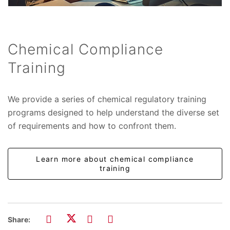
Chemical Compliance
Training
We provide a series of chemical regulatory training
programs designed to help understand the diverse set
of requirements and how to confront them.
Learn more about chemical compliance
training
Share: