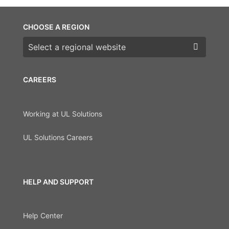
CHOOSE A REGION
Choose a region
CAREERS
Working at UL Solutions
UL Solutions Careers
HELP AND SUPPORT
Help Center