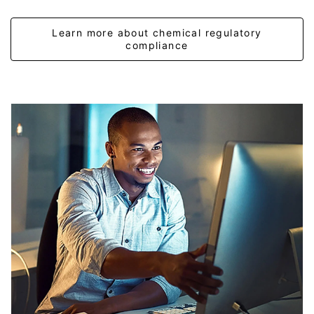
Learn more about chemical regulatory
compliance