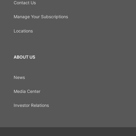
Contact Us
Manage Your Subscriptions
Locations
ABOUT US
News
Media Center
Investor Relations