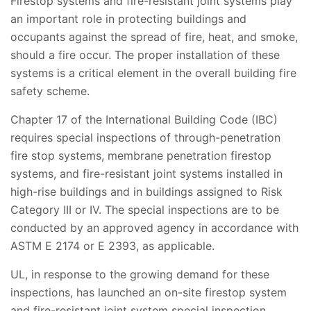
Firestop systems and fire-resistant joint systems play
an important role in protecting buildings and
occupants against the spread of fire, heat, and smoke,
should a fire occur. The proper installation of these
systems is a critical element in the overall building fire
safety scheme.
Chapter 17 of the International Building Code (IBC)
requires special inspections of through-penetration
fire stop systems, membrane penetration firestop
systems, and fire-resistant joint systems installed in
high-rise buildings and in buildings assigned to Risk
Category III or IV. The special inspections are to be
conducted by an approved agency in accordance with
ASTM E 2174 or E 2393, as applicable.
UL, in response to the growing demand for these
inspections, has launched an on-site firestop system
and fire-resistant joint system special inspection