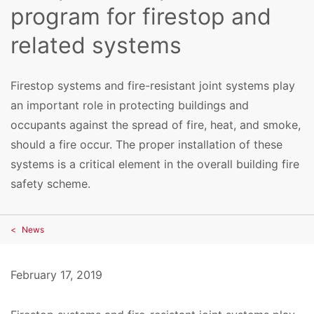
program for firestop and
related systems
Firestop systems and fire-resistant joint systems play
an important role in protecting buildings and
occupants against the spread of fire, heat, and smoke,
should a fire occur. The proper installation of these
systems is a critical element in the overall building fire
safety scheme.
News
February 17, 2019