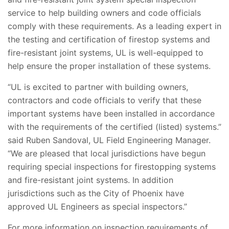
service to help building owners and code officials
comply with these requirements. As a leading expert in
the testing and certification of firestop systems and
fire-resistant joint systems, UL is well-equipped to
help ensure the proper installation of these systems.
“UL is excited to partner with building owners,
contractors and code officials to verify that these
important systems have been installed in accordance
with the requirements of the certified (listed) systems.”
said Ruben Sandoval, UL Field Engineering Manager.
“We are pleased that local jurisdictions have begun
requiring special inspections for firestopping systems
and fire-resistant joint systems. In addition
jurisdictions such as the City of Phoenix have
approved UL Engineers as special inspectors.”
For more information on inspection requirements of