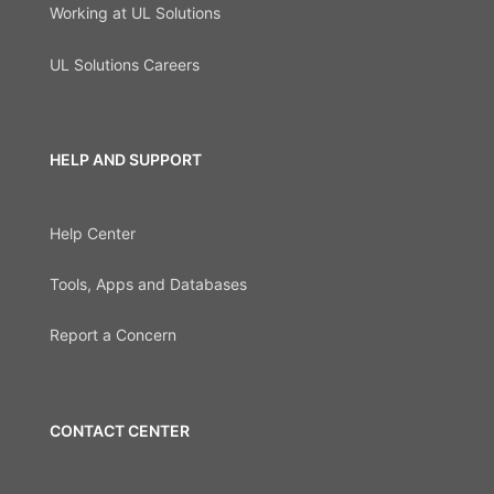
Working at UL Solutions
UL Solutions Careers
HELP AND SUPPORT
Help Center
Tools, Apps and Databases
Report a Concern
CONTACT CENTER