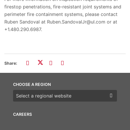
firestop penetrations, fire-resistant joint systems and
perimeter fire containment systems, please contact
Ruben Sandoval at Ruben.SandovalJr@ul.com or at
+1.480.290.6987.
Share:
CHOOSE A REGION
Choose a region
CAREERS