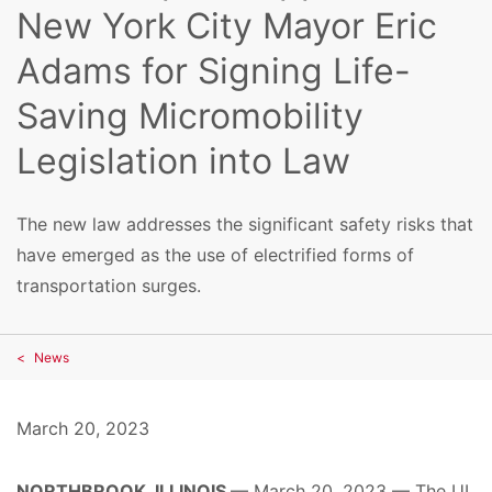
New York City Mayor Eric
Adams for Signing Life-
Saving Micromobility
Legislation into Law
The new law addresses the significant safety risks that
have emerged as the use of electrified forms of
transportation surges.
News
March 20, 2023
NORTHBROOK, ILLINOIS
— March 20, 2023 —
The UL