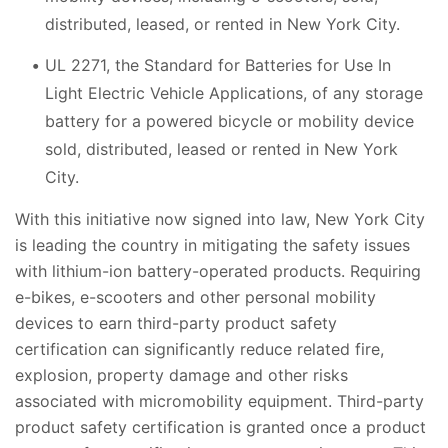
distributed, leased, or rented in New York City.
UL 2271, the Standard for Batteries for Use In
Light Electric Vehicle Applications, of any storage
battery for a powered bicycle or mobility device
sold, distributed, leased or rented in New York
City.
With this initiative now signed into law, New York City
is leading the country in mitigating the safety issues
with lithium-ion battery-operated products. Requiring
e-bikes, e-scooters and other personal mobility
devices to earn
third-party product safety
certification can significantly reduce related fire,
explosion, property damage and other risks
associated with micromobility equipment.
Third-party
product safety certification is granted once a product