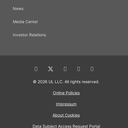
News
Media Center
Investor Relations
© 2026 UL LLC. All rights reserved.
Online Policies
Impressum
About Cookies
Data Subject Access Request Portal