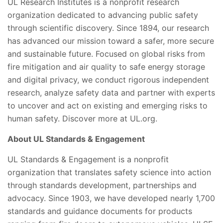
UL Research Institutes is a nonprofit research
organization dedicated to advancing public safety
through scientific discovery. Since 1894, our research
has advanced our mission toward a safer, more secure
and sustainable future. Focused on global risks from
fire mitigation and air quality to safe energy storage
and digital privacy, we conduct rigorous independent
research, analyze safety data and partner with experts
to uncover and act on existing and emerging risks to
human safety. Discover more at UL.org.
About UL Standards & Engagement
UL Standards & Engagement is a nonprofit
organization that translates safety science into action
through standards development, partnerships and
advocacy. Since 1903, we have developed nearly 1,700
standards and guidance documents for products