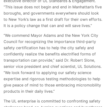
executive director of UL Standards & Engagement.
“This issue does not begin and end in Manhattan’s five
boroughs, and governments everywhere should look
to New York’s law as a first draft for their own efforts.
It is a policy change that can and will save lives.”
“We commend Mayor Adams and the New York City
Council for recognizing the importance third-party
safety certification has to help the city safely and
confidently realize the benefits electrified forms of
transportation can provide,” said Dr. Robert Slone,
senior vice president and chief scientist, UL Solutions.
“We look forward to applying our safety science
expertise and rigorous testing methodologies to help
give peace of mind to those embracing micromobility
products in their daily lives.”
The UL enterprise is committed to confronting safety