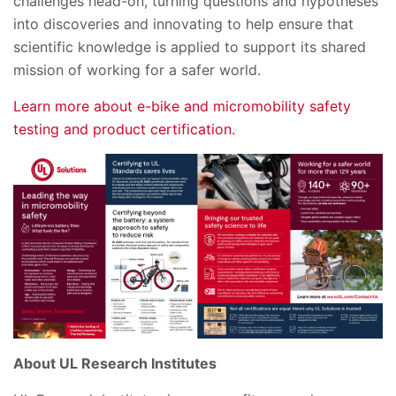
challenges head-on, turning questions and hypotheses
into discoveries and innovating to help ensure that
scientific knowledge is applied to support its shared
mission of working for a safer world.
Learn more about e-bike and micromobility safety
testing and product certification.
About UL Research Institutes