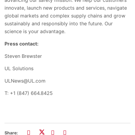
innovate, launch new products and services, navigate
global markets and complex supply chains and grow
sustainably and responsibly into the future. Our
science is your advantage.
Press contact:
Steven Brewster
UL Solutions
ULNews@UL.com
T: +1 (847) 664.8425
Share: