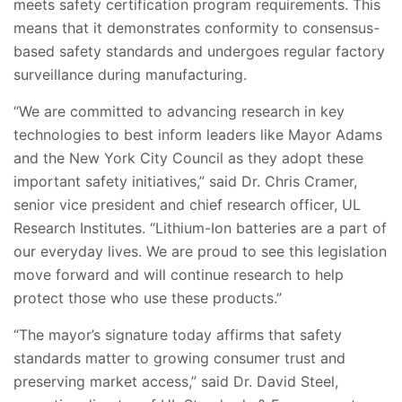
meets safety certification program requirements. This
means that it demonstrates conformity to consensus-
based safety standards and undergoes regular factory
surveillance during manufacturing.
“We are committed to advancing research in key
technologies to best inform leaders like Mayor Adams
and the New York City Council as they adopt these
important safety initiatives,” said Dr. Chris Cramer,
senior vice president and chief research officer, UL
Research Institutes. “Lithium-Ion batteries are a part of
our everyday lives. We are proud to see this legislation
move forward and will continue research to help
protect those who use these products.”
“The mayor’s signature today affirms that safety
standards matter to growing consumer trust and
preserving market access,” said Dr. David Steel,