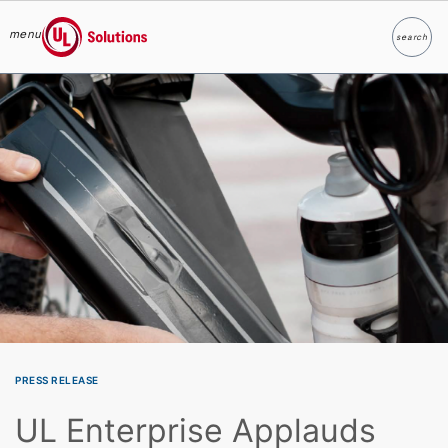
menu
search
Search
UL Solutions
Skip to main content
PRESS RELEASE
UL Enterprise Applauds