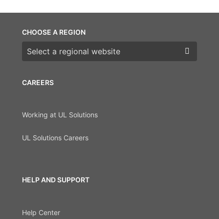
CHOOSE A REGION
Choose a region
CAREERS
Working at UL Solutions
UL Solutions Careers
HELP AND SUPPORT
Help Center