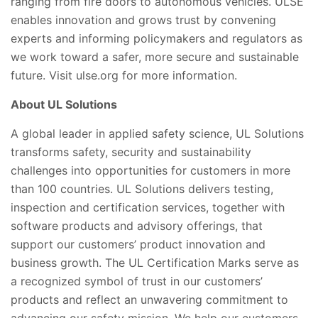
ranging from fire doors to autonomous vehicles. ULSE
enables innovation and grows trust by convening
experts and informing policymakers and regulators as
we work toward a safer, more secure and sustainable
future. Visit ulse.org for more information.
About UL Solutions
A global leader in applied safety science, UL Solutions
transforms safety, security and sustainability
challenges into opportunities for customers in more
than 100 countries. UL Solutions delivers testing,
inspection and certification services, together with
software products and advisory offerings, that
support our customers’ product innovation and
business growth. The UL Certification Marks serve as
a recognized symbol of trust in our customers’
products and reflect an unwavering commitment to
advancing our safety mission. We help our customers