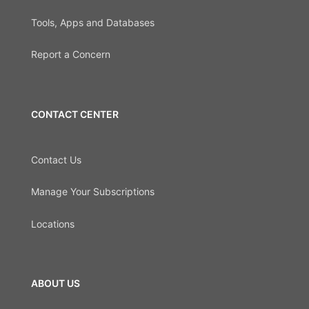
Tools, Apps and Databases
Report a Concern
CONTACT CENTER
Contact Us
Manage Your Subscriptions
Locations
ABOUT US