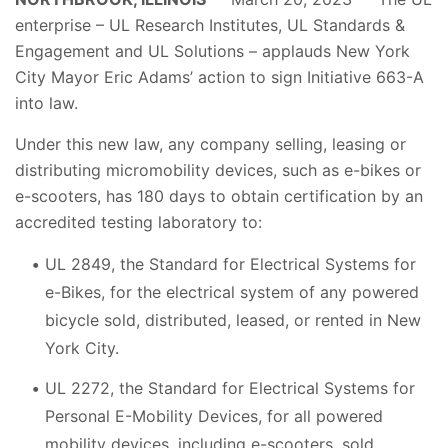
enterprise – UL Research Institutes, UL Standards &
Engagement and UL Solutions – applauds New York
City Mayor Eric Adams’ action to sign Initiative 663-A
into law.
Under this new law, any company selling, leasing or
distributing micromobility devices, such as e-bikes or
e-scooters, has 180 days to obtain certification by an
accredited testing laboratory to:
UL 2849, the Standard for Electrical Systems for
e-Bikes, for the electrical system of any powered
bicycle sold, distributed, leased, or rented in New
York City.
UL 2272, the Standard for Electrical Systems for
Personal E-Mobility Devices, for all powered
mobility devices, including e-scooters, sold,