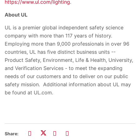
https://www.ul.com/lighting
.
About UL
UL is a premier global independent safety science
company with more than 117 years of history.
Employing more than 9,000 professionals in over 96
countries, UL has five distinct business units --
Product Safety, Environment, Life & Health, University,
and Verification Services - to meet the expanding
needs of our customers and to deliver on our public
safety mission. Additional information about UL may
be found at UL.com.
Share: