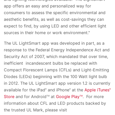
app offers an easy and personalized way for
consumers to assess the specific environmental and
aesthetic benefits, as well as cost-savings they can
expect to find, by using LED and other efficient light
sources in their home or work environment."
The UL LightSmart app was developed in part, as a
response to the Federal Energy Independence Act and
Security Act of 2007, which mandated that over time,
inefficient incandescent bulbs be replaced with
Compact Florescent Lamps (CFLs) and Light-Emitting
Diodes (LEDs) beginning with the 100 Watt light bulb
in 2012. The UL LightSmart app version 1.2 is currently
available for the iPad
and iPhone
at the
Apple iTunes
®
®
®
Store
and for Android
at
Google Play
. For more
TM
TM
information about CFL and LED products backed by
the trusted UL Mark, please visit