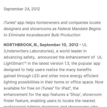
September 24, 2012
iTunes
app helps homeowners and companies locate
®
designers and showrooms as Federal Mandate Begins
to Eliminate Incandescent Bulb Production
NORTHBROOK, Ill., September 10, 2012 -
UL
(Underwriters Laboratories), a world leader in
advancing safety, announced the enhancement of UL
LightSmart
in the latest version 1.3, the popular app
TM
designed to help users realize the many benefits
gained through LED and other more energy efficient
lighting possibilities in their home or office space. Now
available for free on iTunes
for iPad
, the
®
®
enhancement for the app features a ‘Shop', showroom
finder feature, enabling users to locate the nearest
professional lighting designers and showrooms who