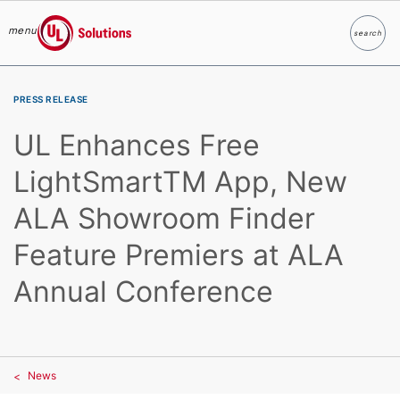
menu
search
Search
UL Solutions
Skip to main content
PRESS RELEASE
UL Enhances Free
LightSmartTM App, New
ALA Showroom Finder
Feature Premiers at ALA
Annual Conference
News