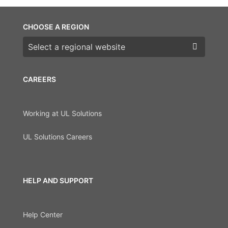
CHOOSE A REGION
Choose a region
CAREERS
Working at UL Solutions
UL Solutions Careers
HELP AND SUPPORT
Help Center