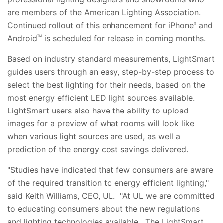
are members of the American Lighting Association.
Continued rollout of this enhancement for iPhone
and
®
Android
is scheduled for release in coming months.
TM
Based on industry standard measurements, LightSmart
guides users through an easy, step-by-step process to
select the best lighting for their needs, based on the
most energy efficient LED light sources available.
LightSmart users also have the ability to upload
images for a preview of what rooms will look like
when various light sources are used, as well a
prediction of the energy cost savings delivered.
"Studies have indicated that few consumers are aware
of the required transition to energy efficient lighting,"
said Keith Williams, CEO, UL. "At UL we are committed
to educating consumers about the new regulations
and lighting technologies available. The LightSmart