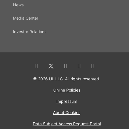
News
Media Center
Investor Relations
© 2026 UL LLC. All rights reserved.
Online Policies
Impressum
About Cookies
Data Subject Access Request Portal