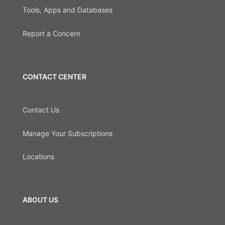
Tools, Apps and Databases
Report a Concern
CONTACT CENTER
Contact Us
Manage Your Subscriptions
Locations
ABOUT US