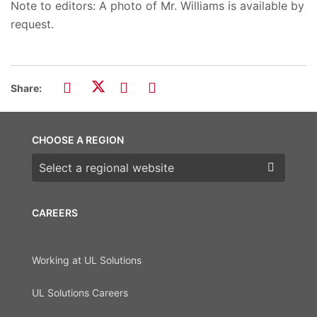
Note to editors: A photo of Mr. Williams is available by
request.
Share:
CHOOSE A REGION
Choose a region
CAREERS
Working at UL Solutions
UL Solutions Careers