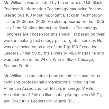
Mr. Williams was selected by the editors of U.S. Black
Engineer & Information Technology magazine for the
prestigious 100 Most Important Blacks in Technology
list for 2006 and 2008. He also appeared on the 2005
list of the 50 Most Important Blacks in Technology.
Honorees are chosen for this annual list based on their
work in making technology part of global society. He
was also selected as one of the Top 100 Executive
Leaders Under 50 by the Diversity MBA magazine and
was featured in the Who's Who in Black Chicago,
Second Edition.
Mr. Williams is an active board member in numerous
civic and professional organizations including the
American Association of Blacks in Energy (AABE),
Association of Edison Illuminating Companies (AEIC),
and Executive Leadership Council (ELC).