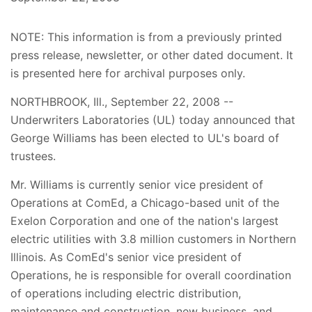
NOTE: This information is from a previously printed
press release, newsletter, or other dated document. It
is presented here for archival purposes only.
NORTHBROOK, Ill., September 22, 2008 --
Underwriters Laboratories (UL) today announced that
George Williams has been elected to UL's board of
trustees.
Mr. Williams is currently senior vice president of
Operations at ComEd, a Chicago-based unit of the
Exelon Corporation and one of the nation's largest
electric utilities with 3.8 million customers in Northern
Illinois. As ComEd's senior vice president of
Operations, he is responsible for overall coordination
of operations including electric distribution,
maintenance and construction, new business, and