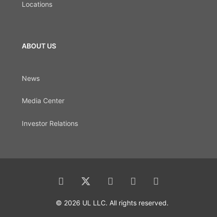
Locations
ABOUT US
News
Media Center
Investor Relations
© 2026 UL LLC. All rights reserved.