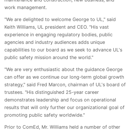
work management.
"We are delighted to welcome George to UL," said
Keith Williams, UL president and CEO. "His vast
experience in engaging regulatory bodies, public
agencies and industry audiences adds unique
capabilities to our board as we seek to advance UL's
public safety mission around the world."
"We are very enthusiastic about the guidance George
can offer as we continue our long-term global growth
strategy," said Fred Marcon, chairman of UL's board of
trustees. "His distinguished 25-year career
demonstrates leadership and focus on operational
results that will only further our organizational goal of
promoting public safety worldwide."
Prior to ComEd, Mr. Williams held a number of other