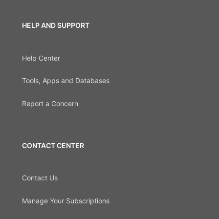
HELP AND SUPPORT
Help Center
Tools, Apps and Databases
Report a Concern
CONTACT CENTER
Contact Us
Manage Your Subscriptions