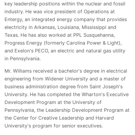
key leadership positions within the nuclear and fossil
industry. He was vice president of Operations at
Entergy, an integrated energy company that provides
electricity in Arkansas, Louisiana, Mississippi and
Texas. He has also worked at PPL Susquehanna,
Progress Energy (formerly Carolina Power & Light),
and Exelon's PECO, an electric and natural gas utility
in Pennsylvania.
Mr. Williams received a bachelor's degree in electrical
engineering from Widener University and a master of
business administration degree from Saint Joseph's
University. He has completed the Wharton's Executive
Development Program at the University of
Pennsylvania, the Leadership Development Program at
the Center for Creative Leadership and Harvard
University's program for senior executives.