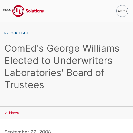
menu
search
Search
UL Solutions
Skip to main content
PRESS RELEASE
ComEd's George Williams
Elected to Underwriters
Laboratories' Board of
Trustees
News
September 22, 2008