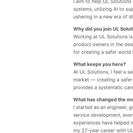
I aim to help UL Solutions
systems, utilizing AI to s
ushering in a new era of di
Why did you join UL Solut
Working at UL Solutions i
product owners in the des
for creating a safer world
What keeps you here?
At UL Solutions, I feel a 
market — creating a safer 
provides a systematic car
What has changed the mos
I started as an engineer,
service development, event
experiences have helped me
my 27-year career with UL