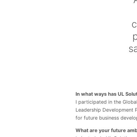
c
p
s
In what ways has UL Sol
I participated in the Glo
Leadership Development P
for future business devel
What are your future ambi