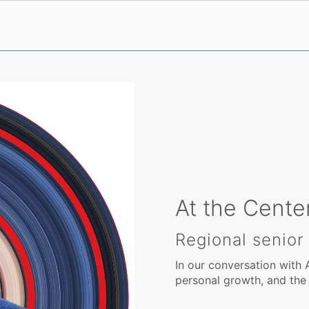
At the Center
Regional senior
In our conversation with 
personal growth, and the