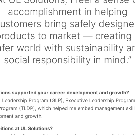
accomplishment in helping
ustomers bring safely design
roducts to market — creating
afer world with sustainability a
social responsibility in mind.”
utions supported your career development and growth?
bal Leadership Program (GLP), Executive Leadership Program
rogram (TLDP), which helped me embed management skill
opment and growth.
tions at UL Solutions?