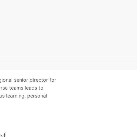
ional senior director for
erse teams leads to
us learning, personal
of