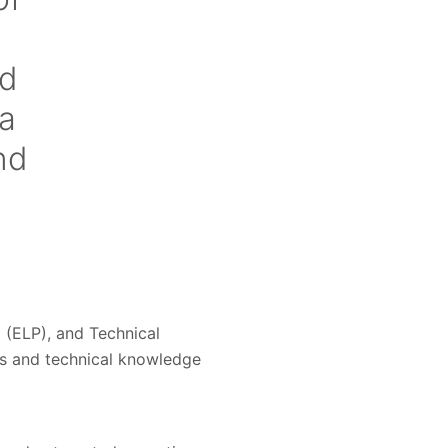
ed
 a
nd
 (ELP), and Technical
s and technical knowledge