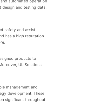
ed and automated operation
t design and testing data,
t safety and assist
nd has a high reputation
re.
designed products to
 Moreover, UL Solutions
eople management and
ategy development. These
en significant throughout