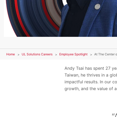
Home
UL Solutions Careers
Employee Spotlight
At The Center o
Andy Tsai has spent 27 yea
Taiwan, he thrives in a gl
impactful results. In our 
growth, and the value of 
“