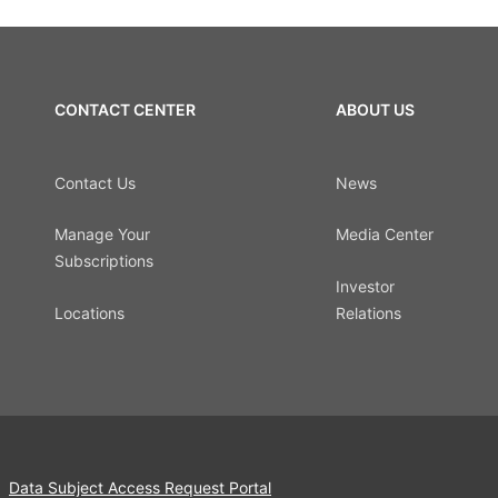
CONTACT CENTER
ABOUT US
Contact Us
News
Manage Your
Media Center
Subscriptions
Investor
Locations
Relations
Data Subject Access Request Portal