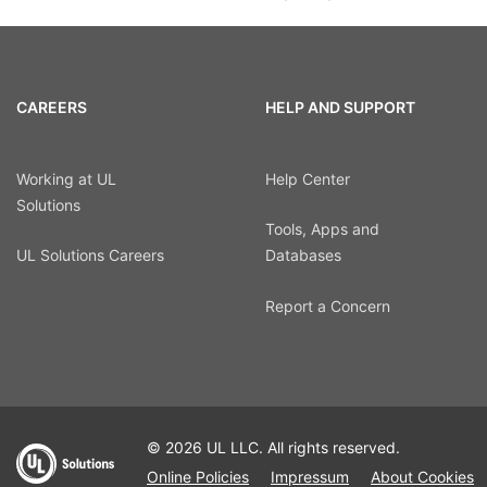
CAREERS
HELP AND SUPPORT
Working at UL
Help Center
Solutions
Tools, Apps and
UL Solutions Careers
Databases
Report a Concern
© 2026 UL LLC. All rights reserved.
Online Policies
Impressum
About Cookies