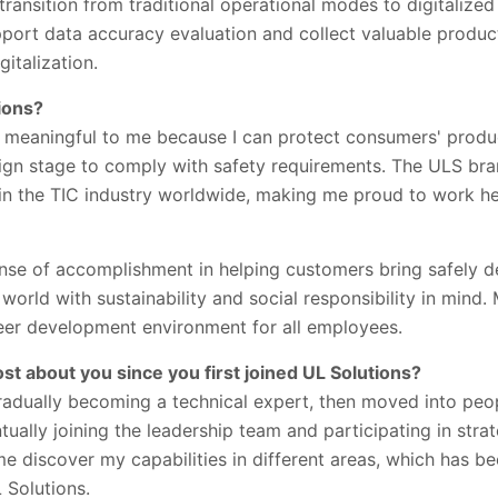
 transition from traditional operational modes to digitaliz
upport data accuracy evaluation and collect valuable produc
gitalization.
ions?
s meaningful to me because I can protect consumers' produc
ign stage to comply with safety requirements. The ULS bra
 in the TIC industry worldwide, making me proud to work he
sense of accomplishment in helping customers bring safely 
world with sustainability and social responsibility in mind.
eer development environment for all employees.
t about you since you first joined UL Solutions?
 gradually becoming a technical expert, then moved into p
ually joining the leadership team and participating in str
 discover my capabilities in different areas, which has be
 Solutions.