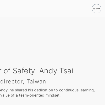
search
Search
 of Safety: Andy Tsai
 director, Taiwan
Andy, he shared his dedication to continuous learning,
 value of a team-oriented mindset.