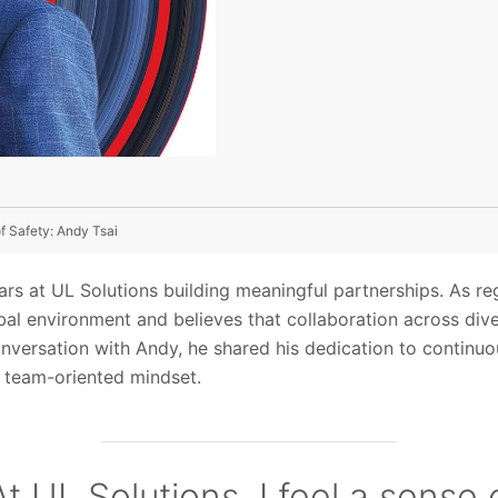
f Safety: Andy Tsai
rs at UL Solutions building meaningful partnerships. As reg
obal environment and believes that collaboration across div
conversation with Andy, he shared his dedication to continuo
a team-oriented mindset.
At UL Solutions, I feel a sense 