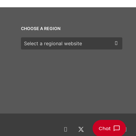
CHOOSE A REGION
Choose a region