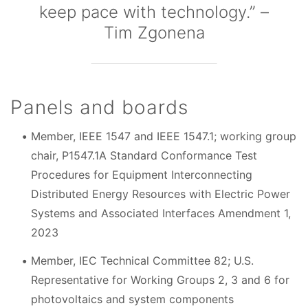
keep pace with technology.” –
Tim Zgonena
Panels and boards
Member, IEEE 1547 and IEEE 1547.1; working group
chair, P1547.1A Standard Conformance Test
Procedures for Equipment Interconnecting
Distributed Energy Resources with Electric Power
Systems and Associated Interfaces Amendment 1,
2023
Member, IEC Technical Committee 82; U.S.
Representative for Working Groups 2, 3 and 6 for
photovoltaics and system components