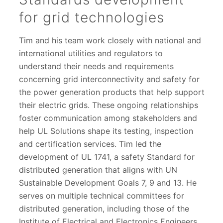
for grid technologies
Tim and his team work closely with national and
international utilities and regulators to
understand their needs and requirements
concerning grid interconnectivity and safety for
the power generation products that help support
their electric grids. These ongoing relationships
foster communication among stakeholders and
help UL Solutions shape its testing, inspection
and certification services. Tim led the
development of UL 1741, a safety Standard for
distributed generation that aligns with UN
Sustainable Development Goals 7, 9 and 13. He
serves on multiple technical committees for
distributed generation, including those of the
Institute of Electrical and Electronics Engineers