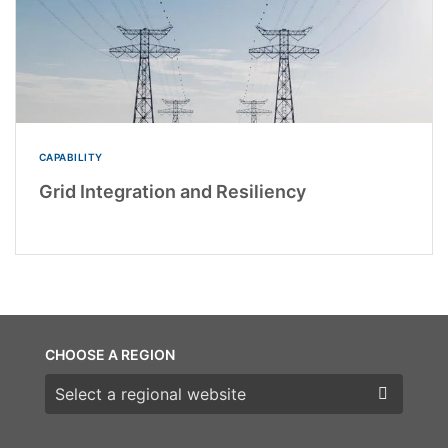
CAPABILITY
Grid Integration and Resiliency
CHOOSE A REGION
Choose a region