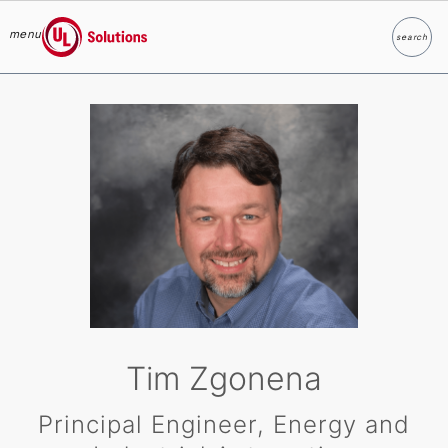
menu
search
Search
UL Solutions
Skip to main content
Tim Zgonena
Principal Engineer, Energy and