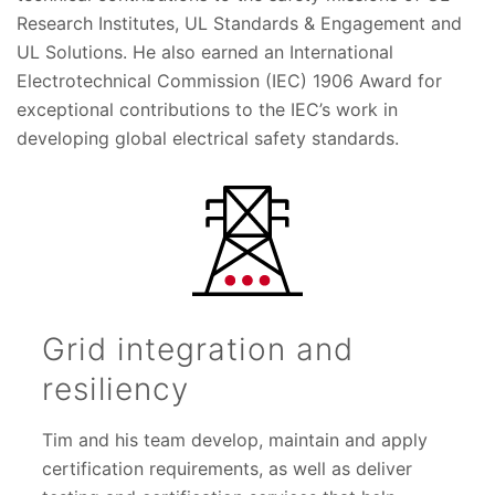
Research Institutes, UL Standards & Engagement and
UL Solutions. He also earned an International
Electrotechnical Commission (IEC) 1906 Award for
exceptional contributions to the IEC’s work in
developing global electrical safety standards.
Grid integration and
resiliency
Tim and his team develop, maintain and apply
certification requirements, as well as deliver