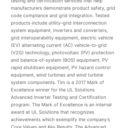
testing and certification services that help
manufacturers demonstrate product safety, grid
code compliance and grid integration. Tested
products include utility–grid interconnection
system equipment, inverters and converters,
grid interoperability equipment, electric vehicle
(EV) alternating current (AC) vehicle-to-grid
(V2G) technology, photovoltaic (PV) protection
and balance-of-system (BOS) equipment, PV
rapid shutdown equipment, PV hazard control
equipment, wind turbines and wind turbine
system components. Tim is a 2017 Mark of
Excellence winner for the UL Solutions
Advanced Inverter Testing and Certification
program. The Mark of Excellence is an internal
award at UL Solutions that recognizes
achievements which exemplify the company’s
Core Values and Key Results. The Advanced