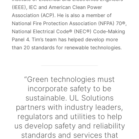
(IEEE), IEC and American Clean Power
Association (ACP). He is also a member of
National Fire Protection Association (NFPA) 70®,
National Electrical Code® (NEC®) Code-Making
Panel 4. Tim’s team has helped develop more
than 20 standards for renewable technologies.
“Green technologies must
incorporate safety to be
sustainable. UL Solutions
partners with industry leaders,
regulators and utilities to help
us develop safety and reliability
standards and services that