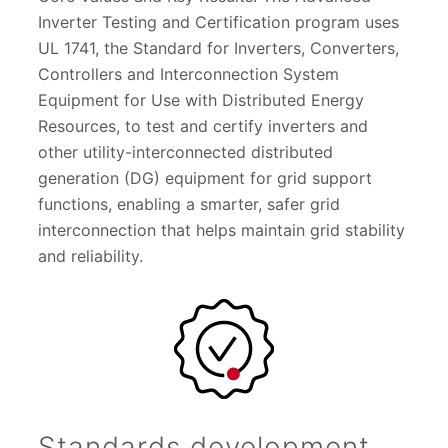
Inverter Testing and Certification program uses
UL 1741, the Standard for Inverters, Converters,
Controllers and Interconnection System
Equipment for Use with Distributed Energy
Resources, to test and certify inverters and
other utility-interconnected distributed
generation (DG) equipment for grid support
functions, enabling a smarter, safer grid
interconnection that helps maintain grid stability
and reliability.
Standards development