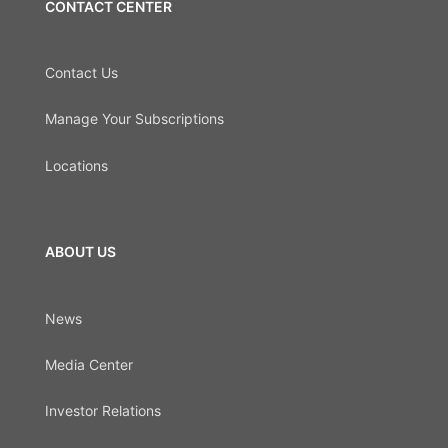
CONTACT CENTER
Contact Us
Manage Your Subscriptions
Locations
ABOUT US
News
Media Center
Investor Relations