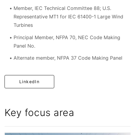
Member, IEC Technical Committee 88; U.S.
Representative MT1 for IEC 61400-1 Large Wind
Turbines
Principal Member, NFPA 70, NEC Code Making
Panel No.
Alternate member, NFPA 37 Code Making Panel
LinkedIn
Key focus area