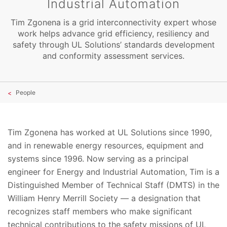
Industrial Automation
Tim Zgonena is a grid interconnectivity expert whose
work helps advance grid efficiency, resiliency and
safety through UL Solutions’ standards development
and conformity assessment services.
People
Tim Zgonena has worked at UL Solutions since 1990,
and in renewable energy resources, equipment and
systems since 1996. Now serving as a principal
engineer for Energy and Industrial Automation, Tim is a
Distinguished Member of Technical Staff (DMTS) in the
William Henry Merrill Society — a designation that
recognizes staff members who make significant
technical contributions to the safety missions of UL