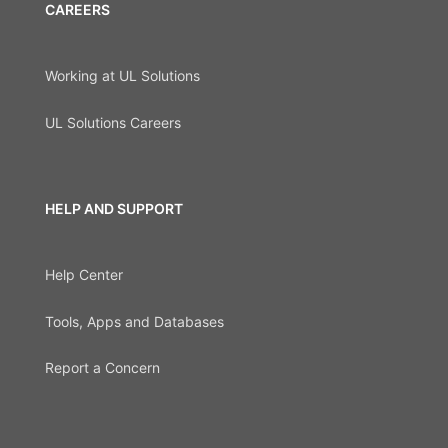
CAREERS
Working at UL Solutions
UL Solutions Careers
HELP AND SUPPORT
Help Center
Tools, Apps and Databases
Report a Concern